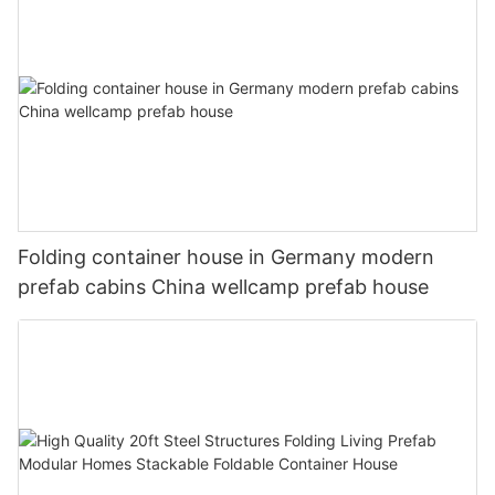
Folding container house in Germany modern
prefab cabins China wellcamp prefab house