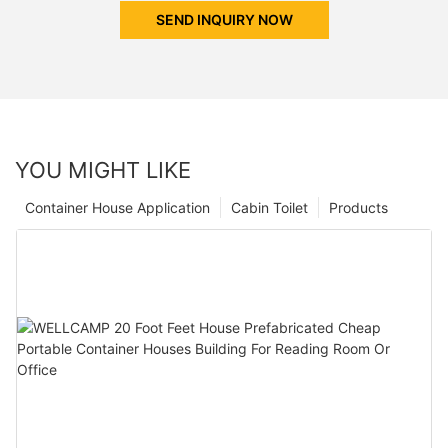
SEND INQUIRY NOW
YOU MIGHT LIKE
Container House Application
Cabin Toilet
Products