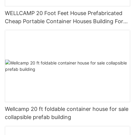
WELLCAMP 20 Foot Feet House Prefabricated
Cheap Portable Container Houses Building For
Reading Room Or Office
Wellcamp 20 ft foldable container house for sale
collapsible prefab building