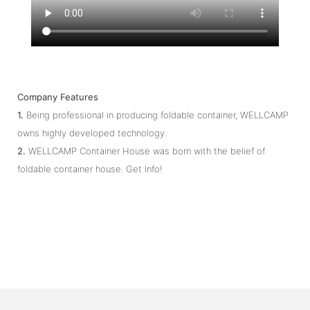
Company Features
1.
Being professional in producing foldable container, WELLCAMP
owns highly developed technology.
2.
WELLCAMP Container House was born with the belief of
foldable container house. Get Info!