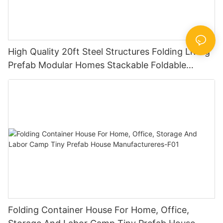
High Quality 20ft Steel Structures Folding Living
Prefab Modular Homes Stackable Foldable
Container House
Folding Container House For Home, Office,