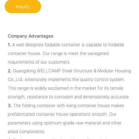
Inquiry
Company Advantages
1.
A well designed foldable container is capable to foldable
container house. Our range is meet the variegated
requirements of our customers
2.
Guangdong WELLCAMP Steel Structure & Modular Housing
Co.,Ltd. extensively implements the quality control system.
This range is widely acclaimed in the market for its tensile
strength, resistance to corrosion and dimensionally accurate
3.
The folding container with living container house makes
prefabricated container house operations smooth. Our
parameters using optimum-grade raw-material and other
allied components.