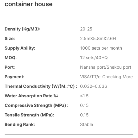
container house
Density (kg/m3):
20-25
Size:
2.5mX5.8mX2.6H
Supply Ability:
1000 sets per month
MOQ:
12 sets/40HQ
Port:
Nansha port/Shekou port
Payment:
VISA/TT/e-Checking More
Thermal Conductivity (W/(m.:℃) :
0.032~0.036
Water Absorption Rate %:
≤1.5
Compressive Strength (MPa) :
0.15
Tensile Strength (MPa):
0.15
Bending Rank:
Stable