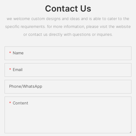
Contact Us
we welcome custom designs and ideas and is able to cater to the
specific requirements. for more information, please visit the website
or contact us directly with questions or inquiries.
Name
Email
Phone/whatsApp
Content