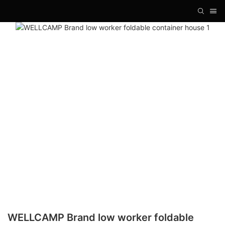
WELLCAMP Brand low worker foldable