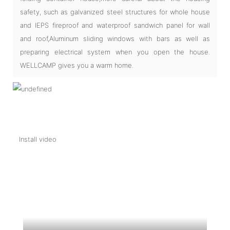
safety, such as galvanized steel structures for whole house
and IEPS fireproof and waterproof sandwich panel for wall
and roof,Aluminum sliding windows with bars as well as
preparing electrical system when you open the house.
WELLCAMP gives you a warm home.
Install video