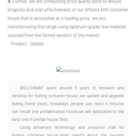
4.
Further, we are conducting strict quality tests to ensure
longevity and cost effectiveness of our offered 40ft container
house that is accessible at a leading price. we are
manufacturing this range using optimum-grade raw-material
sourced from the famed vendors of the market
Product Details
WELLCAMAP spent around 5 years to research and
develop for folding container house ,we update and upgrade
during these years, nowadays people just need 4 minutes
can install one prefabricated house,we are dedicated to the
best one in prefab house field.
Using advanced technology and exquisite craft for
folding container house,more careful about the housing