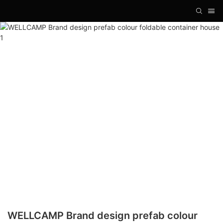
WELLCAMP Brand design prefab colour