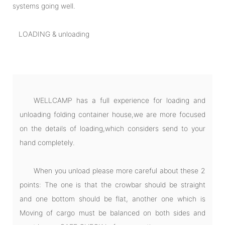
systems going well.
LOADING & unloading
WELLCAMP has a full experience for loading and
unloading folding container house,we are more focused
on the details of loading,which considers send to your
hand completely.
When you unload please more careful about these 2
points: The one is that the crowbar should be straight
and one bottom should be flat, another one which is
Moving of cargo must be balanced on both sides and