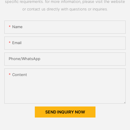
specific requirements. for more information, please visit the website
or contact us directly with questions or inquiries.
Name
Email
Phone/whatsApp
Content
SEND INQUIRY NOW