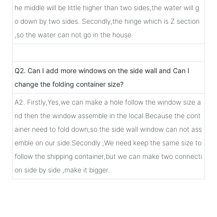
he middle will be little higher than two sides,the water will g
o down by two sides. Secondly,the hinge which is Z section
,so the water can not go in the house.
Q2. Can I add more windows on the side wall and Can I
change the folding container size?
A2. Firstly,Yes,we can make a hole follow the window size a
nd then the window assemble in the local.Because the cont
ainer need to fold down,so the side wall window can not ass
emble on our side.Secondly ,We need keep the same size to
follow the shipping container,but we can make two connecti
on side by side ,make it bigger.