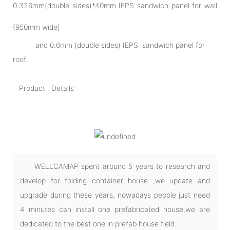
0.326mm(double sides)*40mm IEPS sandwich panel for wall
(950mm wide)
and 0.6mm (double sides) IEPS sandwich panel for
roof.
Product Details
WELLCAMAP spent around 5 years to research and
develop for folding container house ,we update and
upgrade during these years, nowadays people just need
4 minutes can install one prefabricated house,we are
dedicated to the best one in prefab house field.