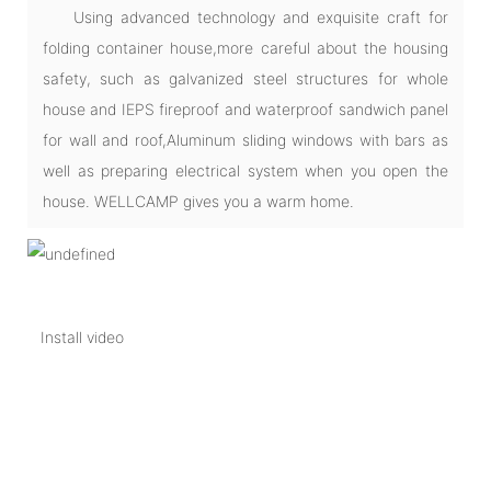
Using advanced technology and exquisite craft for
folding container house,more careful about the housing
safety, such as galvanized steel structures for whole
house and IEPS fireproof and waterproof sandwich panel
for wall and roof,Aluminum sliding windows with bars as
well as preparing electrical system when you open the
house. WELLCAMP gives you a warm home.
Install video