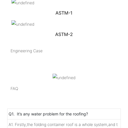
ASTM-1
ASTM-2
Engineering Case
FAQ
Q1. It’s any water problem for the roofing?
A1. Firstly,the folding container roof is a whole system,and t