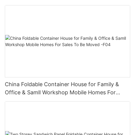
Sales- F02
China Foldable Container House for Family &
Office & Samll Workshop Mobile Homes For
Sales To Be Moved -F04