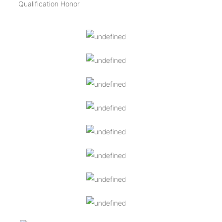
Qualification Honor