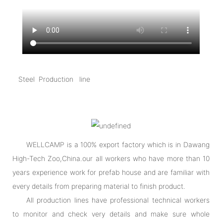
Steel Production line
WELLCAMP is a 100% export factory which is in Dawang
High-Tech Zoo,China.our all workers who have more than 10
years experience work for prefab house and are familiar with
every details from preparing material to finish product.
All production lines have professional technical workers
to monitor and check very details and make sure whole