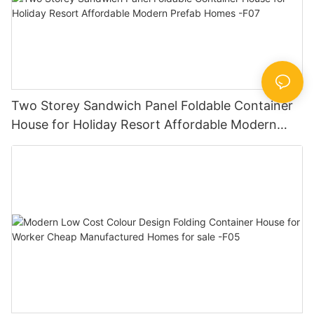
Two Storey Sandwich Panel Foldable Container
House for Holiday Resort Affordable Modern
Prefab Homes -F07