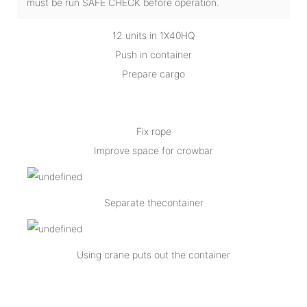
must be run SAFE CHECK before operation.
12 units in 1X40HQ
Push in container
Prepare cargo
Fix rope
Improve space for crowbar
Separate thecontainer
Using crane puts out the container