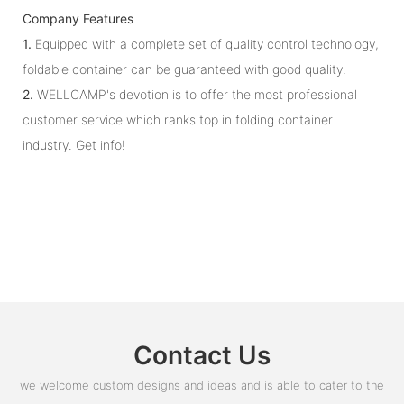
Company Features
1.
Equipped with a complete set of quality control technology,
foldable container can be guaranteed with good quality.
2.
WELLCAMP's devotion is to offer the most professional
customer service which ranks top in folding container
industry. Get info!
Contact Us
we welcome custom designs and ideas and is able to cater to the