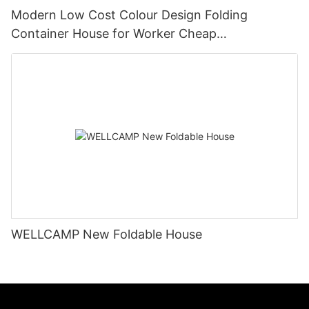
Modern Low Cost Colour Design Folding
Container House for Worker Cheap
Manufactured Homes for sale -F05
WELLCAMP New Foldable House