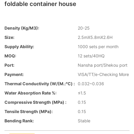
foldable container house
Density (kg/m3):
20-25
Size:
2.5mX5.8mX2.6H
Supply Ability:
1000 sets per month
MOQ:
12 sets/40HQ
Port:
Nansha port/Shekou port
Payment:
VISA/TT/e-Checking More
Thermal Conductivity (W/(m.:℃) :
0.032~0.036
Water Absorption Rate %:
≤1.5
Compressive Strength (MPa) :
0.15
Tensile Strength (MPa):
0.15
Bending Rank:
Stable