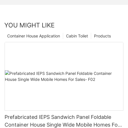
YOU MIGHT LIKE
Container House Application
Cabin Toilet
Products
Prefabricated IEPS Sandwich Panel Foldable
Container House Single Wide Mobile Homes For