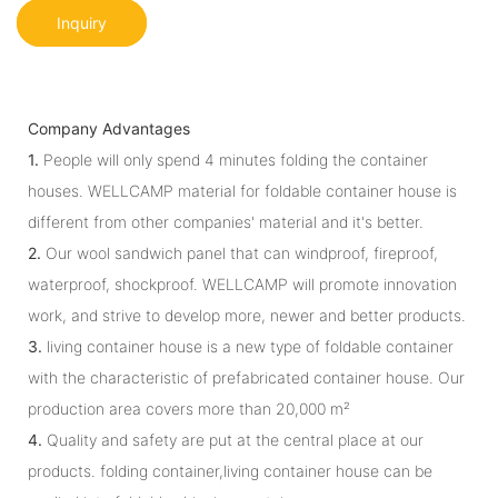
Inquiry
Company Advantages
1.
People will only spend 4 minutes folding the container
houses. WELLCAMP material for foldable container house is
different from other companies' material and it's better.
2.
Our wool sandwich panel that can windproof, fireproof,
waterproof, shockproof. WELLCAMP will promote innovation
work, and strive to develop more, newer and better products.
3.
living container house is a new type of foldable container
with the characteristic of prefabricated container house. Our
production area covers more than 20,000 m²
4.
Quality and safety are put at the central place at our
products. folding container,living container house can be