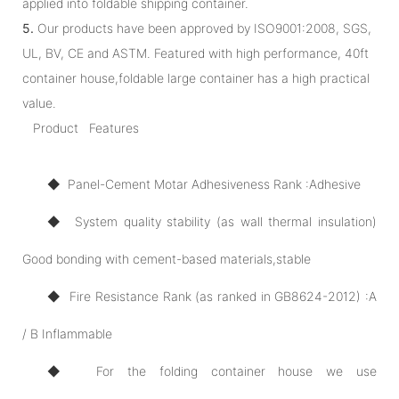
applied into foldable shipping container.
5.
Our products have been approved by ISO9001:2008, SGS,
UL, BV, CE and ASTM. Featured with high performance, 40ft
container house,foldable large container has a high practical
value.
Product Features
◆ Panel-Cement Motar Adhesiveness Rank :Adhesive
◆ System quality stability (as wall thermal insulation)
Good bonding with cement-based materials,stable
◆ Fire Resistance Rank (as ranked in GB8624-2012) :A
/ B Inflammable
◆ For the folding container house we use