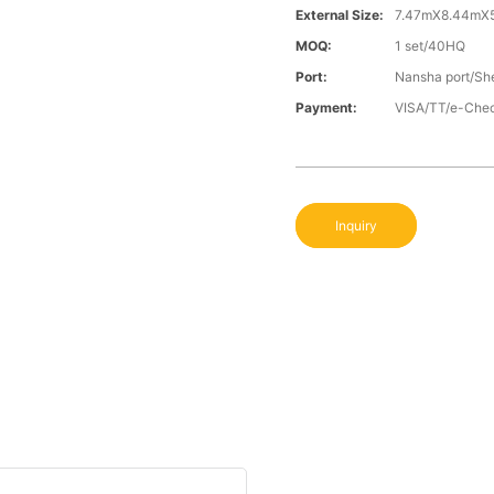
External Size:
7.47mX8.44mX
MOQ:
1 set/40HQ
Port:
Nansha port/Sh
Payment:
VISA/TT/e-Che
Inquiry