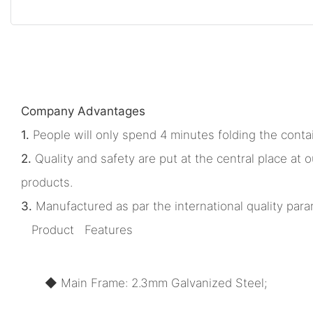
Company Advantages
1.
People will only spend 4 minutes folding the contai
2.
Quality and safety are put at the central place a
products.
3.
Manufactured as par the international quality param
Product Features
◆ Main Frame: 2.3mm Galvanized Steel;