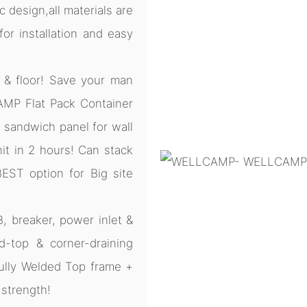
 design,all materials are
r installation and easy
 & floor! Save your man
CAMP Flat Pack Container
sandwich panel for wall
nit in 2 hours! Can stack
BEST option for Big site
B, breaker, power inlet &
d-top & corner-draining
ully Welded Top frame +
 strength!