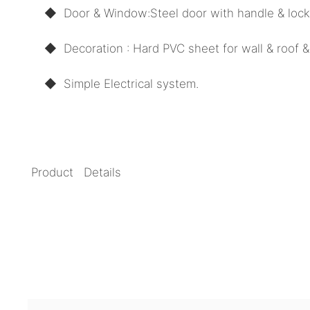
◆ Door
& Window:
Steel door with handle & loc
◆ Decoration : Hard PVC sheet for wall & roof & 
◆
Simple Electrical system.
Product Details