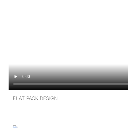
FLAT PACK DESIGN