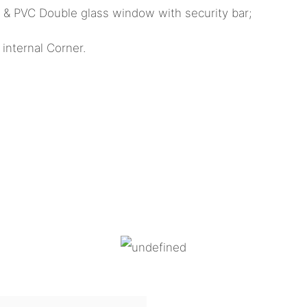
k & PVC Double glass window with security bar;
internal Corner.