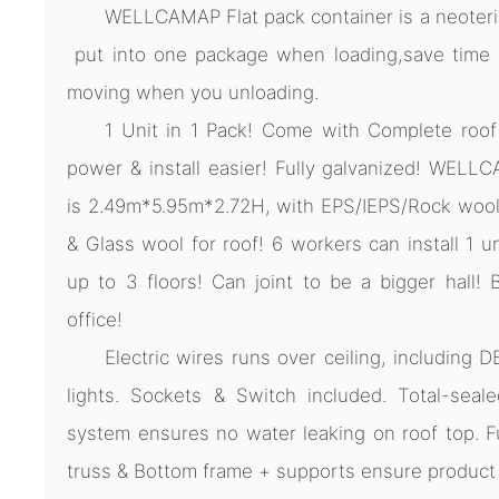
WELLCAMAP Flat pack container is a neoteric
put into one package when loading,save time fo
moving when you unloading.
1 Unit in 1 Pack! Come with Complete roof
power & install easier! Fully galvanized! WELL
is 2.49m*5.95m*2.72H, with EPS/IEPS/Rock wool 
& Glass wool for roof! 6 workers can install 1 u
up to 3 floors! Can joint to be a bigger hall! 
office!
Electric wires runs over ceiling, including D
lights. Sockets & Switch included. Total-seale
system ensures no water leaking on roof top. F
truss & Bottom frame + supports ensure product