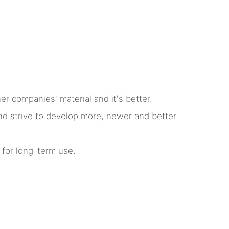
r companies' material and it's better.
nd strive to develop more, newer and better
 for long-term use.