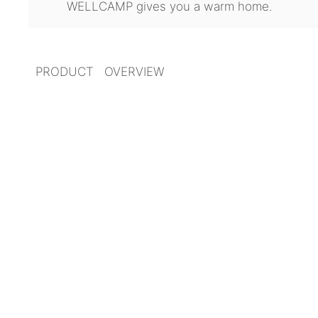
WELLCAMP gives you a warm home.
PRODUCT OVERVIEW