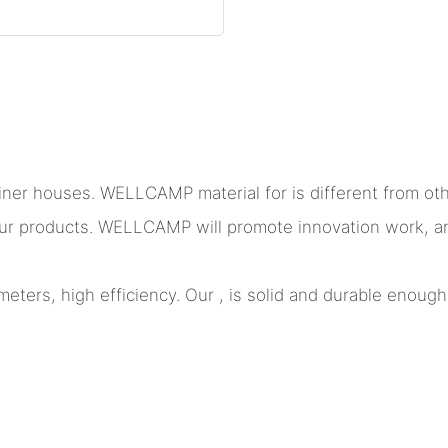
ner houses. WELLCAMP material for is different from othe
t our products. WELLCAMP will promote innovation work, a
eters, high efficiency. Our , is solid and durable enough