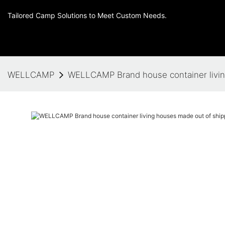
Tailored Camp Solutions to Meet Custom Needs.
WELLCAMP
WELLCAMP Brand house container living