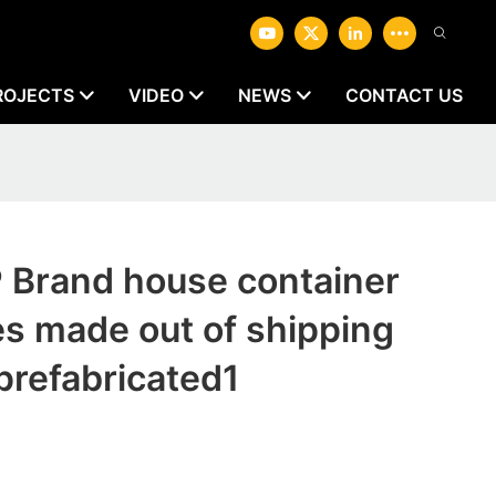
ROJECTS
VIDEO
NEWS
CONTACT US
1
Brand house container
es made out of shipping
prefabricated1