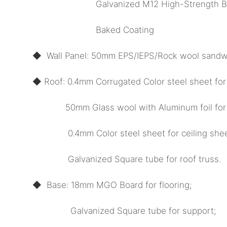
Galvanized M12 High-Strength Bol
Baked Coating
◆ Wall Panel: 50mm EPS/IEPS/Rock wool sandwi
◆ Roof: 0.4mm Corrugated Color steel sheet for
50mm Glass wool with Aluminum foil for in
0.4mm Color steel sheet for ceiling shee
Galvanized Square tube for roof truss.
◆ Base: 18mm MGO Board for flooring;
Galvanized Square tube for support;