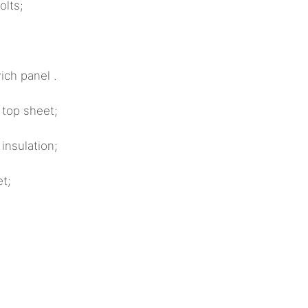
ts;
ch panel .
 top sheet;
sulation;
t;