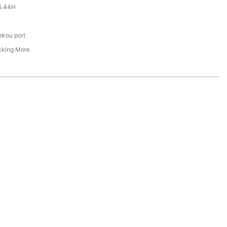
5.44H
ekou port
cking More