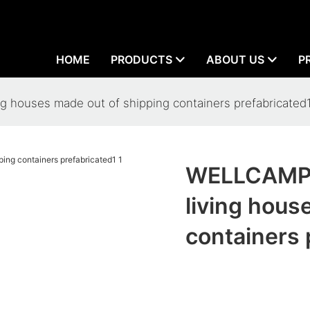
HOME
PRODUCTS
ABOUT US
P
 houses made out of shipping containers prefabricated
WELLCAMP 
living hous
containers 