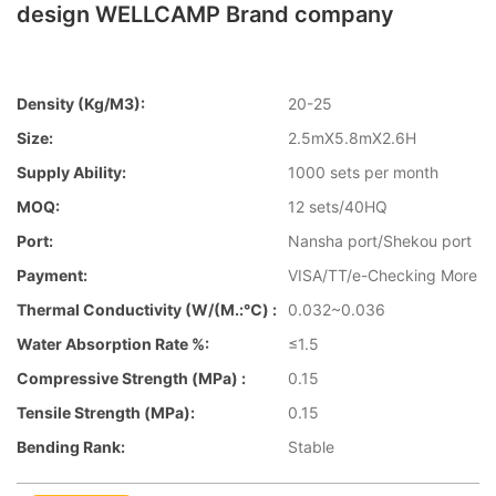
design WELLCAMP Brand company
Density (kg/m3):
20-25
Size:
2.5mX5.8mX2.6H
Supply Ability:
1000 sets per month
MOQ:
12 sets/40HQ
Port:
Nansha port/Shekou port
Payment:
VISA/TT/e-Checking More
Thermal Conductivity (W/(m.:℃) :
0.032~0.036
Water Absorption Rate %:
≤1.5
Compressive Strength (MPa) :
0.15
Tensile Strength (MPa):
0.15
Bending Rank:
Stable