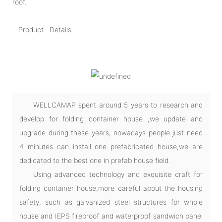
roof.
Product Details
WELLCAMAP spent around 5 years to research and
develop for folding container house ,we update and
upgrade during these years, nowadays people just need
4 minutes can install one prefabricated house,we are
dedicated to the best one in prefab house field.
Using advanced technology and exquisite craft for
folding container house,more careful about the housing
safety, such as galvanized steel structures for whole
house and IEPS fireproof and waterproof sandwich panel