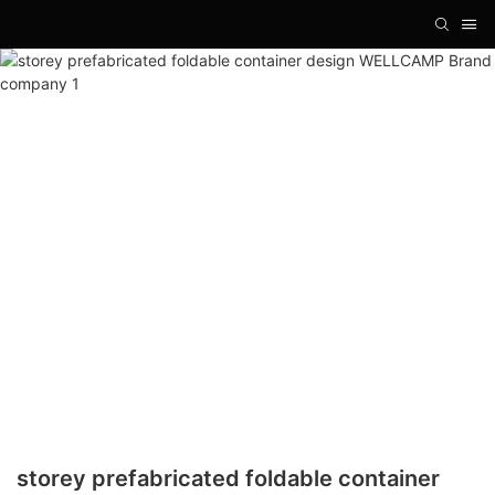
storey prefabricated foldable container