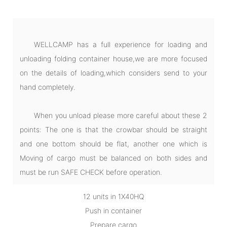
WELLCAMP has a full experience for loading and
unloading folding container house,we are more focused
on the details of loading,which considers send to your
hand completely.
When you unload please more careful about these 2
points: The one is that the crowbar should be straight
and one bottom should be flat, another one which is
Moving of cargo must be balanced on both sides and
must be run SAFE CHECK before operation.
12 units in 1X40HQ
Push in container
Prepare cargo