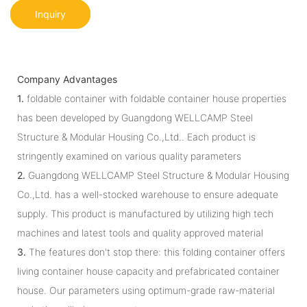
Inquiry
Company Advantages
1.
foldable container with foldable container house properties
has been developed by Guangdong WELLCAMP Steel
Structure & Modular Housing Co.,Ltd.. Each product is
stringently examined on various quality parameters
2.
Guangdong WELLCAMP Steel Structure & Modular Housing
Co.,Ltd. has a well-stocked warehouse to ensure adequate
supply. This product is manufactured by utilizing high tech
machines and latest tools and quality approved material
3.
The features don't stop there: this folding container offers
living container house capacity and prefabricated container
house. Our parameters using optimum-grade raw-material