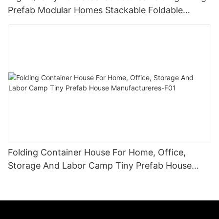
Prefab Modular Homes Stackable Foldable
Container House
Folding Container House For Home, Office,
Storage And Labor Camp Tiny Prefab House
Manufactureres-F01