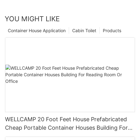
YOU MIGHT LIKE
Container House Application
Cabin Toilet
Products
WELLCAMP 20 Foot Feet House Prefabricated
Cheap Portable Container Houses Building For
Reading Room Or Office