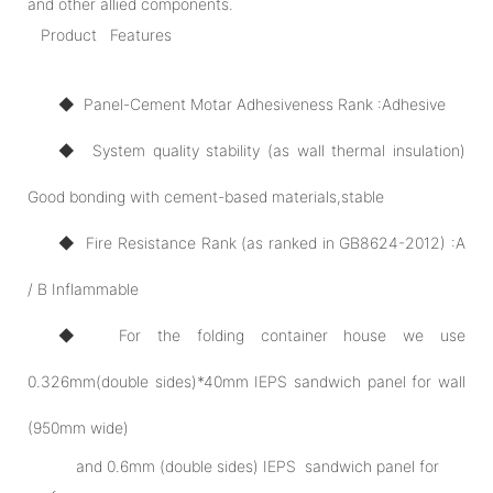
and other allied components.
Product Features
◆ Panel-Cement Motar Adhesiveness Rank :Adhesive
◆ System quality stability (as wall thermal insulation)
Good bonding with cement-based materials,stable
◆ Fire Resistance Rank (as ranked in GB8624-2012) :A
/ B Inflammable
◆ For the folding container house we use
0.326mm(double sides)*40mm IEPS sandwich panel for wall
(950mm wide)
and 0.6mm (double sides) IEPS sandwich panel for