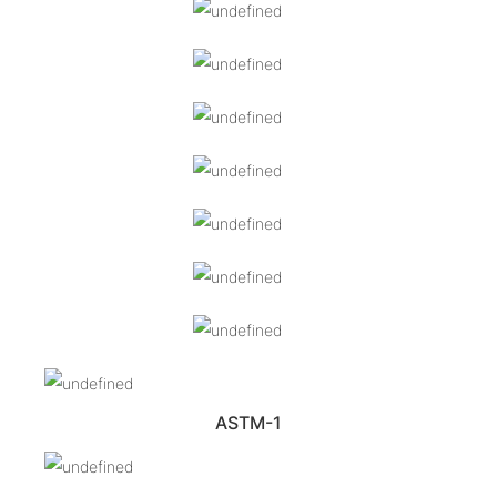
ASTM-1