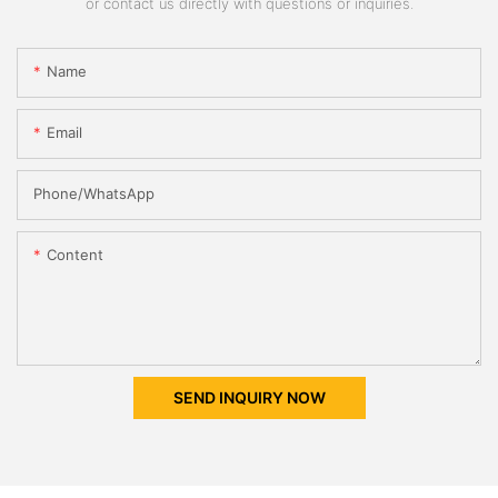
or contact us directly with questions or inquiries.
Name
Email
Phone/whatsApp
Content
SEND INQUIRY NOW