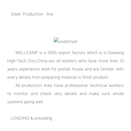
Steel Production line
WELLCAMP is a 100% export factory which is in Dawang
High-Tech Zoo,China.our all workers who have more than 10
years experience work for prefab house and are familiar with
every details from preparing material to finish product.
All production lines have professional technical workers
to monitor and check very details and make sure whole
systems going well.
LOADING & unloading