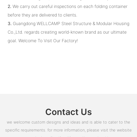
2.
We carry out careful inspections on each folding container
before they are delivered to clients.
3.
Guangdong WELLCAMP Steel Structure & Modular Housing
Co.,Ltd. regards creating world-known brand as our ultimate
goal. Welcome To Visit Our Factory!
Contact Us
we welcome custom designs and ideas and is able to cater to the
specific requirements. for more information, please visit the website