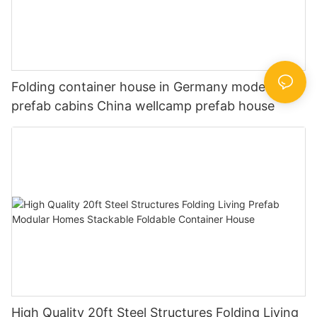
Folding container house in Germany modern
prefab cabins China wellcamp prefab house
High Quality 20ft Steel Structures Folding Living