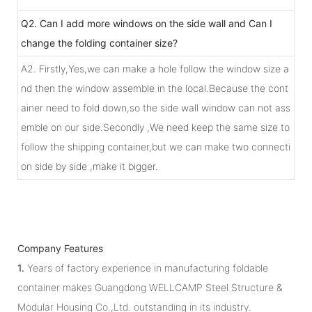
Q2. Can I add more windows on the side wall and Can I
change the folding container size?
A2. Firstly,Yes,we can make a hole follow the window size a
nd then the window assemble in the local.Because the cont
ainer need to fold down,so the side wall window can not ass
emble on our side.Secondly ,We need keep the same size to
follow the shipping container,but we can make two connecti
on side by side ,make it bigger.
Company Features
1.
Years of factory experience in manufacturing foldable
container makes Guangdong WELLCAMP Steel Structure &
Modular Housing Co.,Ltd. outstanding in its industry.