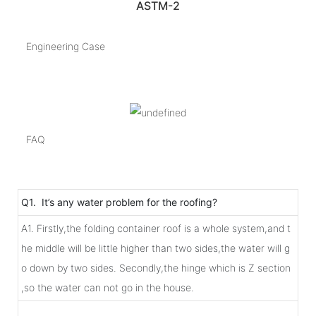
ASTM-2
Engineering Case
FAQ
Q1. It’s any water problem for the roofing?
A1. Firstly,the folding container roof is a whole system,and t
he middle will be little higher than two sides,the water will g
o down by two sides. Secondly,the hinge which is Z section
,so the water can not go in the house.