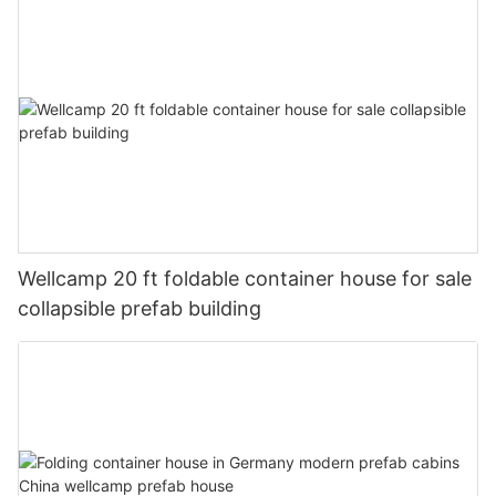
Wellcamp 20 ft foldable container house for sale
collapsible prefab building