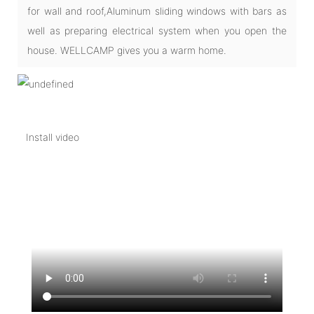
for wall and roof,Aluminum sliding windows with bars as
well as preparing electrical system when you open the
house. WELLCAMP gives you a warm home.
Install video