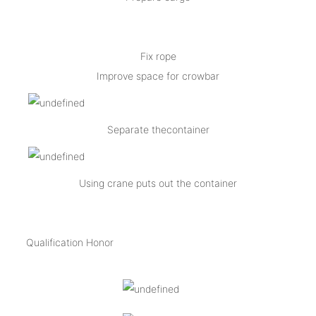
Fix rope
Improve space for crowbar
Separate thecontainer
Using crane puts out the container
Qualification Honor