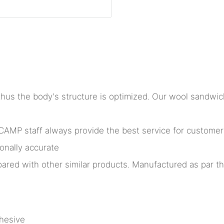
hus the body's structure is optimized. Our wool sandwich
MP staff always provide the best service for customers. 
onally accurate
ared with other similar products. Manufactured as par the
hesive