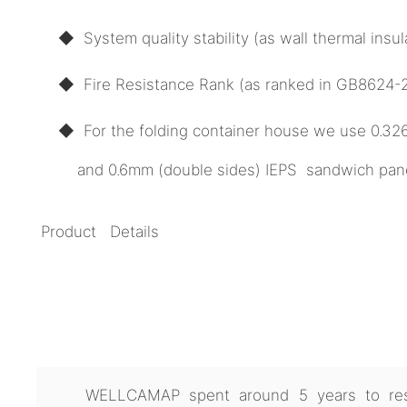
◆ System quality stability (as wall thermal ins
◆ Fire Resistance Rank (as ranked in GB8624-20
◆ For the folding container house we use 0.3
and 0.6mm (double sides) IEPS sandwich panel 
Product Details
WELLCAMAP spent around 5 years to res