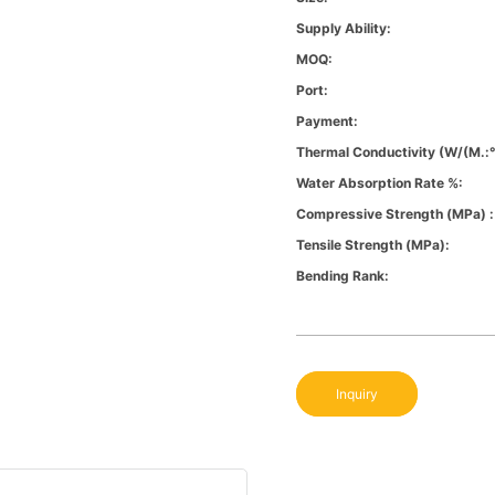
Supply Ability:
MOQ:
Port:
Payment:
Thermal Conductivity (W/(m.:
Water Absorption Rate %:
Compressive Strength (MPa) :
Tensile Strength (MPa):
Bending Rank:
Inquiry