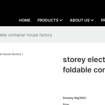
HOME
PRODUCTS
ABOUT US
P
able container house factory
storey ele
foldable co
Density (kg/m3):
Size: