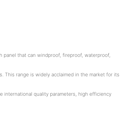
 panel that can windproof, fireproof, waterproof,
This range is widely acclaimed in the market for its
 international quality parameters, high efficiency