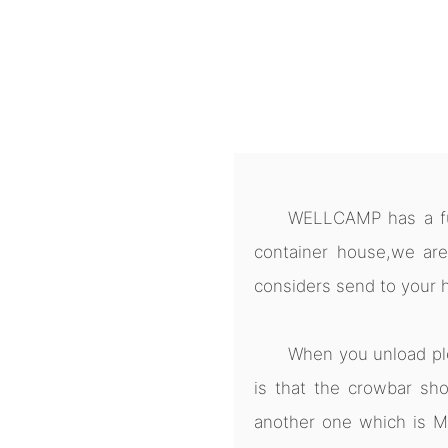
WELLCAMP has a ful
container house,we are
considers send to your 
When you unload pl
is that the crowbar sho
another one which is M