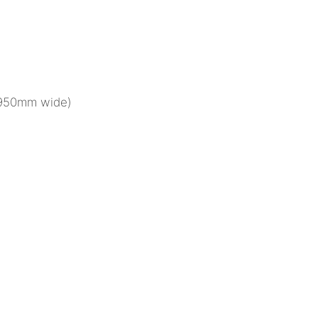
(950mm wide)