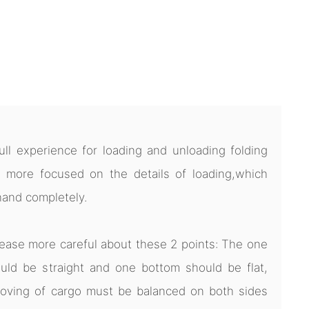
l experience for loading and unloading folding
 more focused on the details of loading,which
hand completely.
ease more careful about these 2 points: The one
uld be straight and one bottom should be flat,
oving of cargo must be balanced on both sides