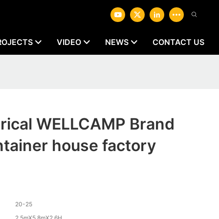
ROJECTS
VIDEO
NEWS
CONTACT US
ctrical WELLCAMP Brand
ntainer house factory
20-25
2.5mX5.8mX2.6H