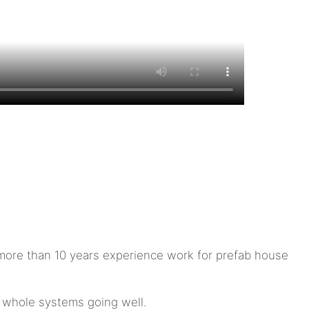
ore than 10 years experience work for prefab house
e whole systems going well.