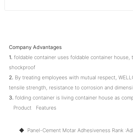
Company Advantages
1.
foldable container uses foldable container house, t
shockproof
2.
By treating employees with mutual respect, WELLCA
tensile strength, resistance to corrosion and dimensi
3.
folding container is living container house as comp
Product Features
◆ Panel-Cement Motar Adhesiveness Rank :Ad