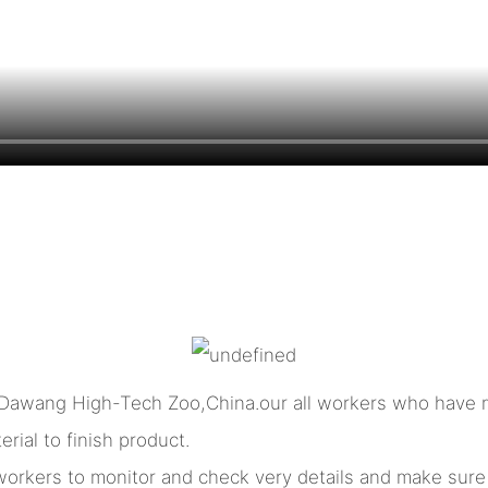
 Dawang High-Tech Zoo,China.our all workers who have m
rial to finish product.
l workers to monitor and check very details and make sur