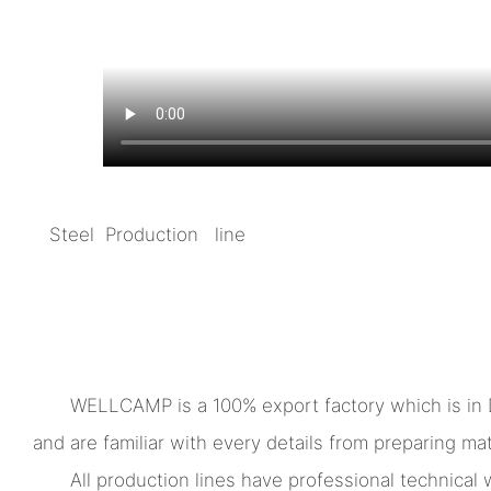
Steel Production line
WELLCAMP is a 100% export factory which is in
and are familiar with every details from preparing mate
All production lines have professional technica