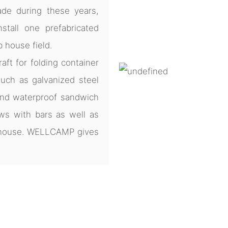
de during these years,
tall one prefabricated
b house field.
ft for folding container
uch as galvanized steel
and waterproof sandwich
ws with bars as well as
e house. WELLCAMP gives