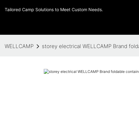
Tailored Camp Solutions to Meet Custom Needs.
WELLCAMP
storey electrical WELLCAMP Brand fold