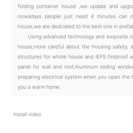
folding container house ,we update and upgra
nowadays people just need 4 minutes can ins
house,we are dedicated to the best one in prefa
Using advanced technology and exquisite cra
house,more careful about the housing safety, s
structures for whole house and IEPS fireproof 
panel for wall and roof,Aluminum sliding windo
preparing electrical system when you open th
you a warm home.
Install video