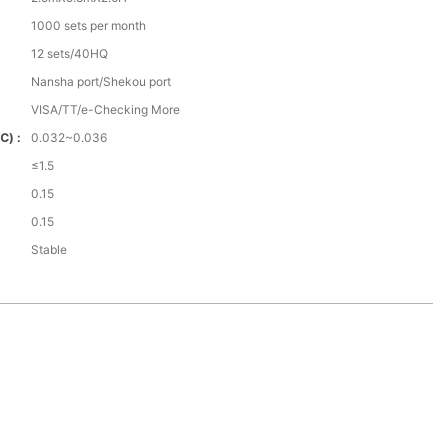
1000 sets per month
12 sets/40HQ
Nansha port/Shekou port
VISA/TT/e-Checking More
℃) :
0.032~0.036
≤1.5
0.15
0.15
Stable