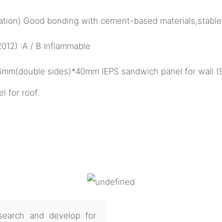
ulation) Good bonding with cement-based materials,stable
12) :A / B Inflammable
26mm(double sides)*40mm IEPS sandwich panel for wall 
for roof.
earch and develop for