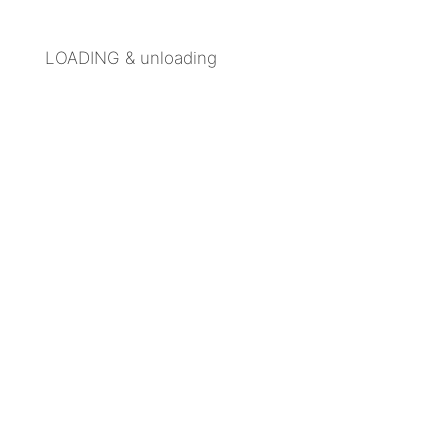
LOADING & unloading