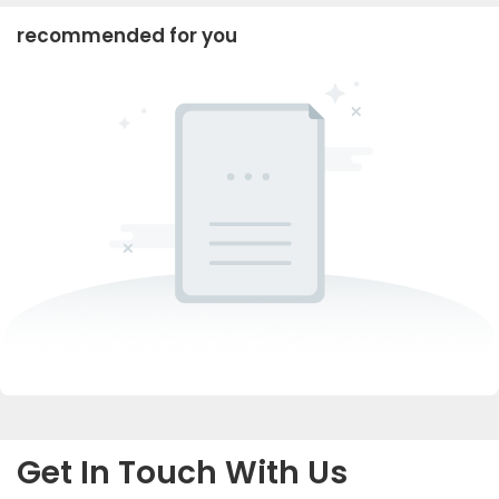
recommended for you
Get In Touch With Us