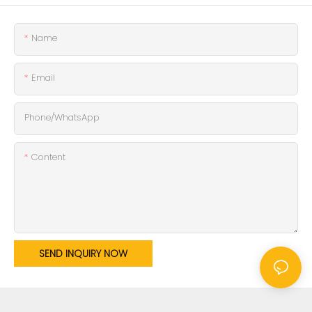
Name
Email
Phone/whatsApp
Content
SEND INQUIRY NOW