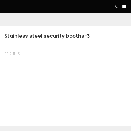
Stainless steel security booths-3
2017-11-15