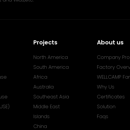
Projects
About us
North America
Company Prof
South America
Factory Over
use
Africa
WELLCAMP Fam
Australia
Why Us
use
Southeast Asia
Certificates
USE)
Middle East
Solution
Islands
Faqs
China