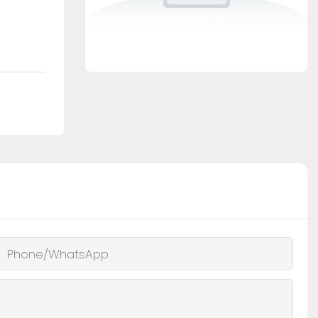
Phone/whatsApp