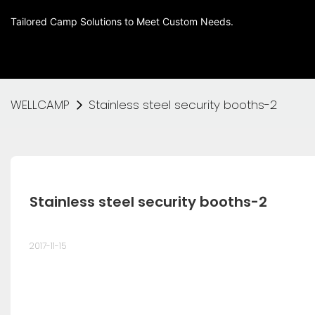
Tailored Camp Solutions to Meet Custom Needs.
WELLCAMP
Stainless steel security booths-2
Stainless steel security booths-2
2017-11-15