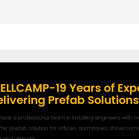
ELLCAMP-19 Years of Expe
livering Prefab Solution
ave a professional team in installing engineers with
ffer prefab solution for offices, dormitories, showroom
t and villas,etc.