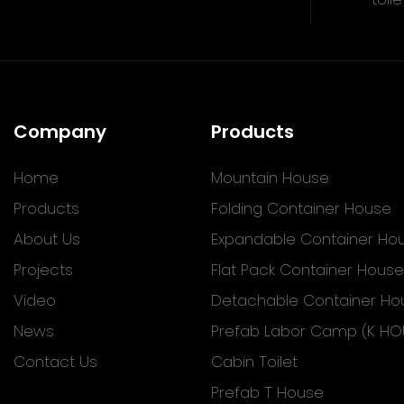
Company
Products
Home
Mountain House
Products
Folding Container House
About Us
Expandable Container Ho
Projects
Flat Pack Container House
Video
Detachable Container Ho
News
Prefab Labor Camp (K HO
Contact Us
Cabin Toilet
Prefab T House