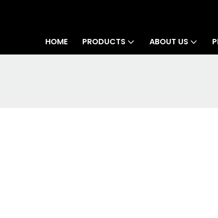
HOME
PRODUCTS
ABOUT US
P