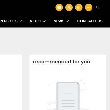
ROJECTS
VIDEO
NEWS
CONTACT US
recommended for you