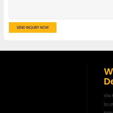
SEND INQUIRY NOW
W
De
We h
to o
toile