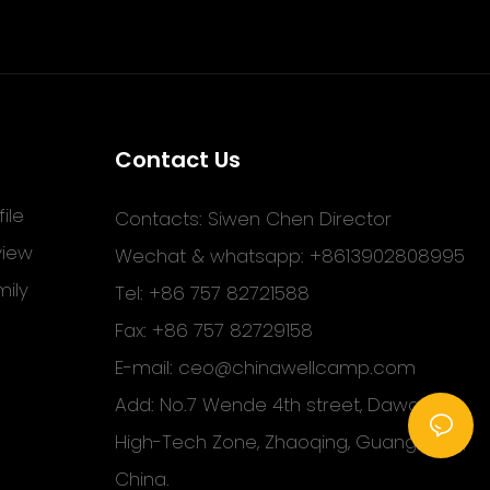
Contact Us
ile
Contacts: Siwen Chen Director
view
Wechat & whatsapp: +8613902808995
ily
Tel: +86 757 82721588
Fax: +86 757 82729158
E-mail:
ceo@chinawellcamp.com
Add: No.7 Wende 4th street, Dawang
High-Tech Zone, Zhaoqing, Guangdong,
China.