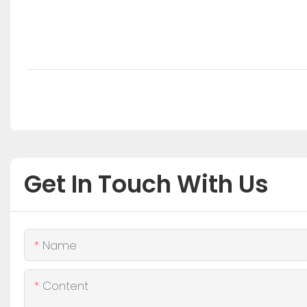
Get In Touch With Us
Name
Content