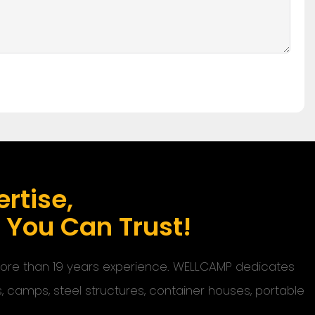
rtise,
s You Can Trust!
 more than 19 years experience. WELLCAMP dedicates
s, camps, steel structures, container houses, portable