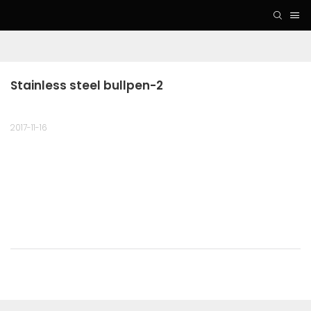
Stainless steel bullpen-2
2017-11-16