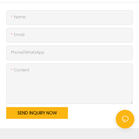
Name
Email
Phone/whatsApp
Content
SEND INQUIRY NOW