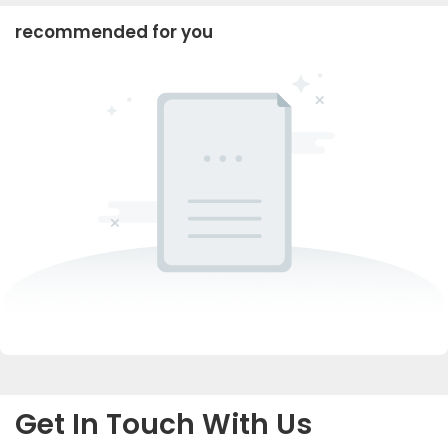
recommended for you
Get In Touch With Us