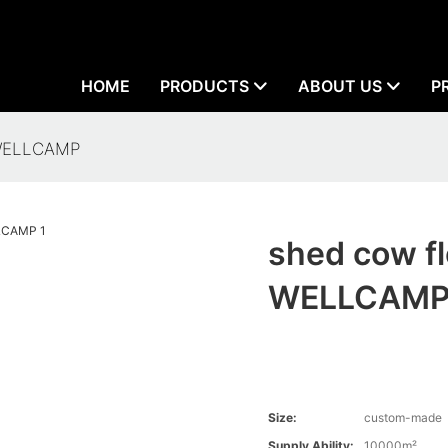
HOME
PRODUCTS
ABOUT US
P
 WELLCAMP
shed cow fl
WELLCAM
Size:
custom-made
Supply Ability:
10000m²