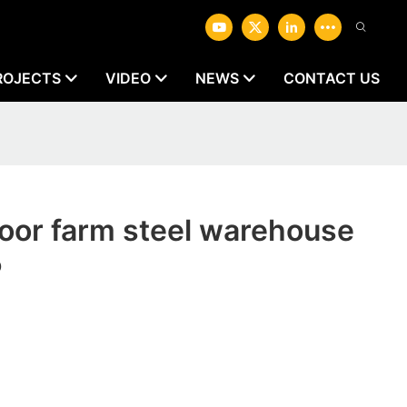
ROJECTS
VIDEO
NEWS
CONTACT US
oor farm steel warehouse
P