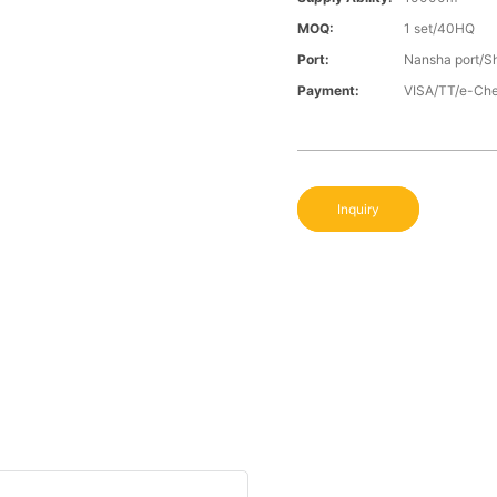
MOQ:
1 set/40HQ
Port:
Nansha port/S
Payment:
VISA/TT/e-Ch
Inquiry