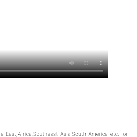
 East,Africa,Southeast Asia,South America etc. for