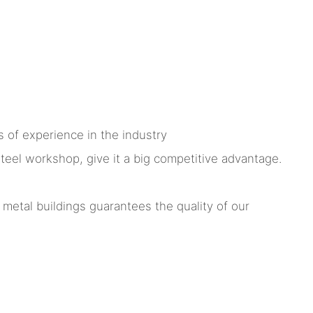
 of experience in the industry
el workshop, give it a big competitive advantage.
tal buildings guarantees the quality of our