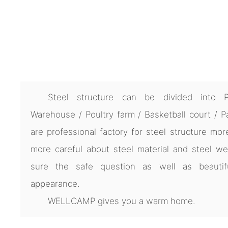
Steel structure can be divided into 
Warehouse / Poultry farm / Basketball court / P
are professional factory for steel structure mor
more careful about steel material and steel we
sure the safe question as well as beautif
appearance.
WELLCAMP gives you a warm home.