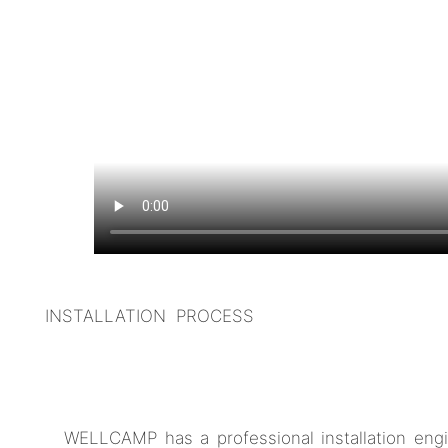
INSTALLATION PROCESS
WELLCAMP has a professional installation engi