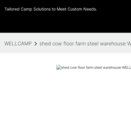
Tailored Camp Solutions to Meet Custom Needs.
WELLCAMP
shed cow floor farm steel warehouse