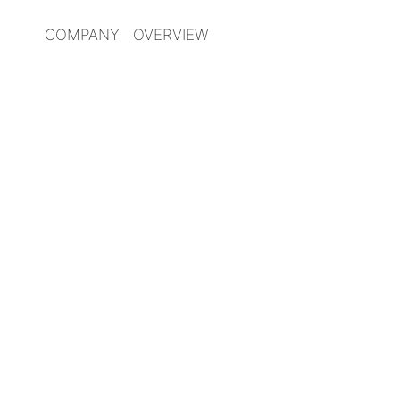
COMPANY OVERVIEW