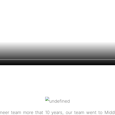
neer team more that 10 years, our team went to Middle