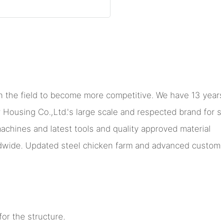
 the field to become more competitive. We have 13 years
sing Co.,Ltd.'s large scale and respected brand for ste
machines and latest tools and quality approved material
ide. Updated steel chicken farm and advanced custom me
or the structure.