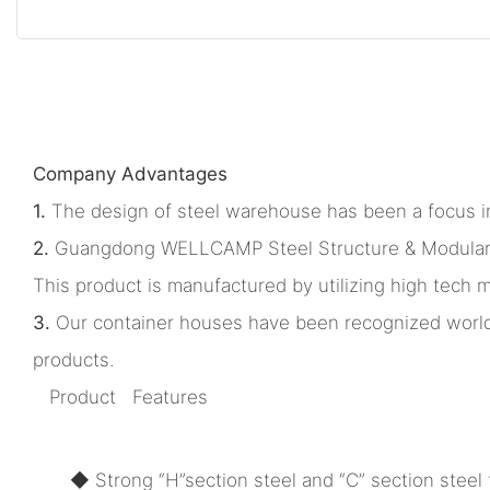
Company Advantages
1.
The design of steel warehouse has been a focus in
2.
Guangdong WELLCAMP Steel Structure & Modular Hou
This product is manufactured by utilizing high tech 
3.
Our container houses have been recognized worldw
products.
Product Features
◆ Strong “H”section steel and “C” section steel f