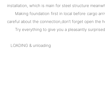
installation, which is main for steel structure meanw
Making foundation first in local before cargo arri
careful about the connection,don’t forget open the h
Try everything to give you a pleasantly surprised
LOADING & unloading