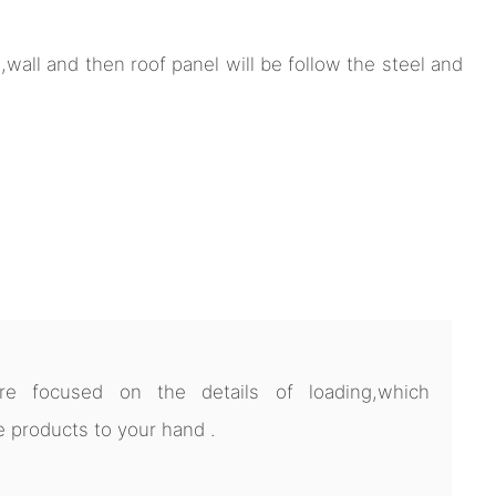
ep,wall and then roof panel will be follow the steel and
 focused on the details of loading,which
 products to your hand .