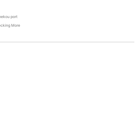
hekou port
ecking More