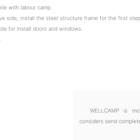
hile with labour camp.
ve side, install the steel structure frame for the first st
ole for install doors and windows.
.
WELLCAMP is more
considers send complete