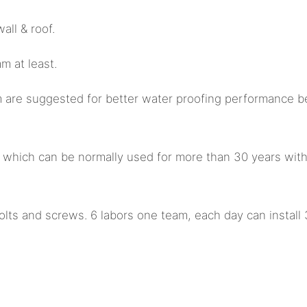
all & roof.
 at least.
m are suggested for better water proofing performance b
st which can be normally used for more than 30 years wit
olts and screws. 6 labors one team, each day can install