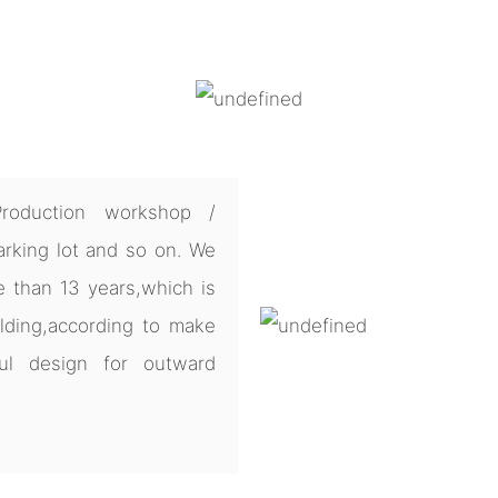
Production workshop /
arking lot and so on. We
e than 13 years,which is
lding,according to make
ul design for outward