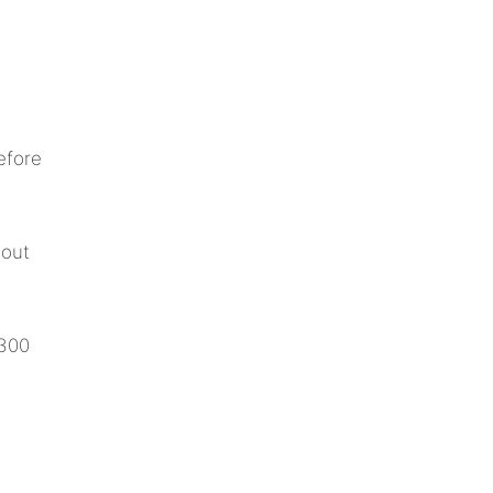
efore
hout
 300