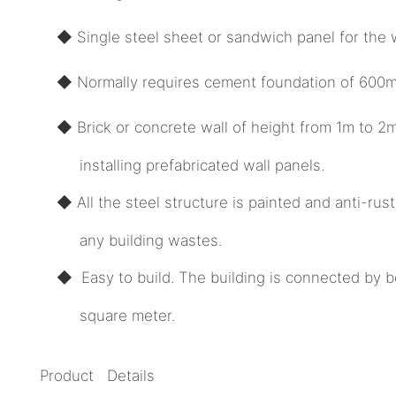
◆ Single steel sheet or sandwich panel for the w
◆ Normally requires cement foundation of 600mm
◆ Brick or concrete wall of height from 1m to 2
installing prefabricated wall panels.
◆ All the steel structure is painted and anti-ru
any building wastes.
◆ Easy to build. The building is connected by b
square meter.
Product Details