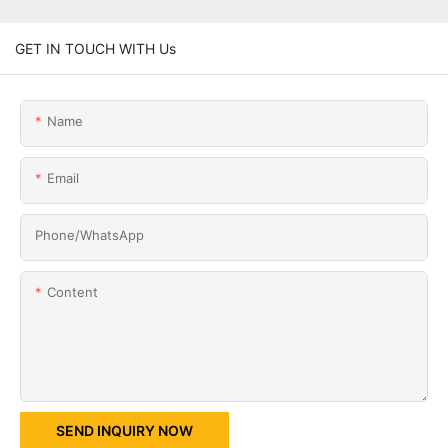
GET IN TOUCH WITH Us
Name
Email
Phone/whatsApp
Content
SEND INQUIRY NOW