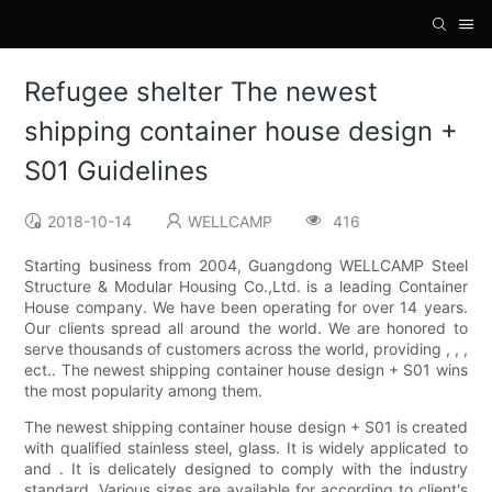
Refugee shelter The newest
shipping container house design +
S01 Guidelines
2018-10-14
WELLCAMP
416
Starting business from 2004, Guangdong WELLCAMP Steel
Structure & Modular Housing Co.,Ltd. is a leading Container
House company. We have been operating for over 14 years.
Our clients spread all around the world. We are honored to
serve thousands of customers across the world, providing , , ,
ect.. The newest shipping container house design + S01 wins
the most popularity among them.
The newest shipping container house design + S01 is created
with qualified stainless steel, glass. It is widely applicated to
and . It is delicately designed to comply with the industry
standard. Various sizes are available for according to client's