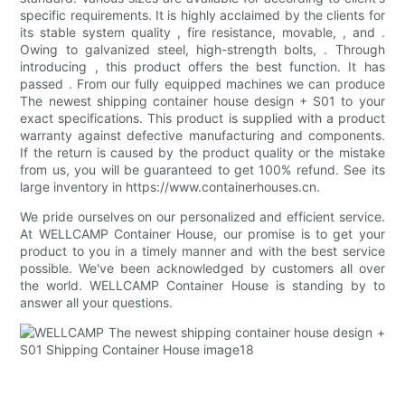
specific requirements. It is highly acclaimed by the clients for
its stable system quality , fire resistance, movable, , and .
Owing to galvanized steel, high-strength bolts, . Through
introducing , this product offers the best function. It has
passed . From our fully equipped machines we can produce
The newest shipping container house design + S01 to your
exact specifications. This product is supplied with a product
warranty against defective manufacturing and components.
If the return is caused by the product quality or the mistake
from us, you will be guaranteed to get 100% refund. See its
large inventory in https://www.containerhouses.cn.
We pride ourselves on our personalized and efficient service.
At WELLCAMP Container House, our promise is to get your
product to you in a timely manner and with the best service
possible. We've been acknowledged by customers all over
the world. WELLCAMP Container House is standing by to
answer all your questions.