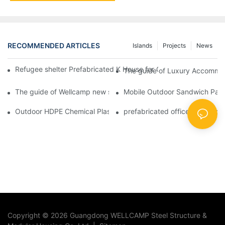
RECOMMENDED ARTICLES
Islands
Projects
News
Refugee shelter Prefabricated K House for Classrooms & Accom
The guide of Luxury Accommod
The guide of Wellcamp new style flat pack container class room
Mobile Outdoor Sandwich Panel
Outdoor HDPE Chemical Plastic Moible Bathroom Protable Toilet
prefabricated office Fireproof
Copyright © 2026 Guangdong WELLCAMP Steel Structure &