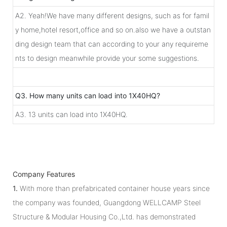
A2. Yeah!We have many different designs, such as for famil
y home,hotel resort,office and so on.also we have a outstan
ding design team that can according to your any requireme
nts to design meanwhile provide your some suggestions.
Q3. How many units can load into 1X40HQ?
A3. 13 units can load into 1X40HQ.
Company Features
1.
With more than prefabricated container house years since
the company was founded, Guangdong WELLCAMP Steel
Structure & Modular Housing Co.,Ltd. has demonstrated