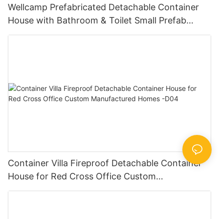
Wellcamp Prefabricated Detachable Container
House with Bathroom & Toilet Small Prefab
Cabins -D32
Container Villa Fireproof Detachable Container
House for Red Cross Office Custom
Manufactured Homes -D04