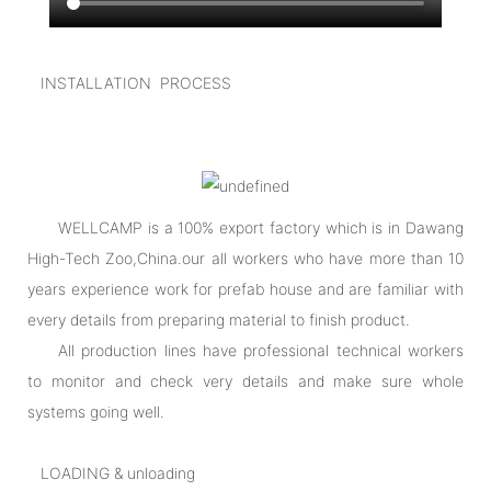
INSTALLATION PROCESS
WELLCAMP is a 100% export factory which is in Dawang
High-Tech Zoo,China.our all workers who have more than 10
years experience work for prefab house and are familiar with
every details from preparing material to finish product.
All production lines have professional technical workers
to monitor and check very details and make sure whole
systems going well.
LOADING & unloading