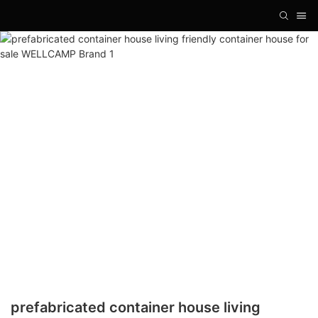
prefabricated container house living