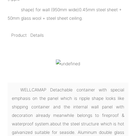
shape) for wall (950mm wide)0.45mm steel sheet +
50mm glass wool + steel sheet ceiling.
Product Details
WELLCAMAP Detachable container with special
emphasis on the panel which is ripple shape looks like
shipping container and the internal wall panel with
decoration already meanwhile belongs to fireproof &
waterproof system.about the steel structure which is hot
galvanized suitable for seaside. Aluminum double glass