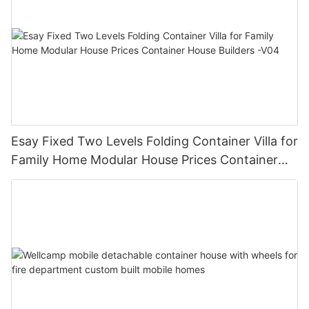
Esay Fixed Two Levels Folding Container Villa for
Family Home Modular House Prices Container
House Builders -V04