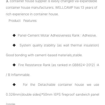
3.
container house supplier is easily changed via expandable
container house manufacturers. WELLCAMP has 13 years of
rich experience in container house.
Product Features
◆ Panel-Cement Motar Adhesiveness Rank : Adhesive.
◆ System quality stability (as wall thermal insulation)
Good bonding with cement-based materials,stable.
◆ Fire Resistance Rank (as ranked in GB8624-2012) :A
/ B Inflammable.
◆ For the Detachable container house we use
0.326mm(double sides)*50mm IEPS fireproof sandwich panel
(ripple