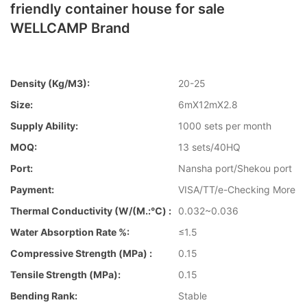
friendly container house for sale
WELLCAMP Brand
Density (kg/m3):
20-25
Size:
6mX12mX2.8
Supply Ability:
1000 sets per month
MOQ:
13 sets/40HQ
Port:
Nansha port/Shekou port
Payment:
VISA/TT/e-Checking More
Thermal Conductivity (W/(m.:℃) :
0.032~0.036
Water Absorption Rate %:
≤1.5
Compressive Strength (MPa) :
0.15
Tensile Strength (MPa):
0.15
Bending Rank:
Stable