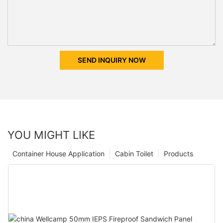
SEND INQUIRY NOW
YOU MIGHT LIKE
Container House Application
Cabin Toilet
Products