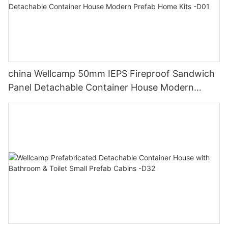
china Wellcamp 50mm IEPS Fireproof Sandwich
Panel Detachable Container House Modern
Prefab Home Kits -D01