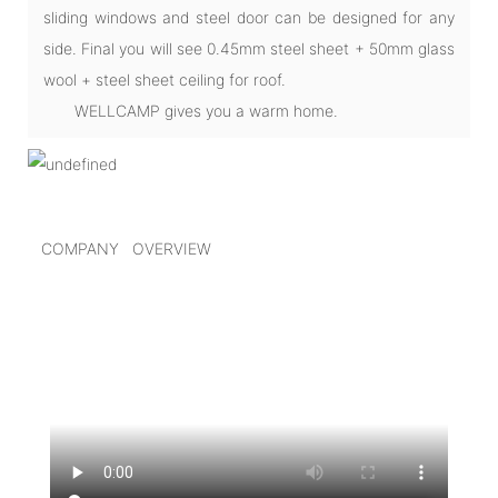
sliding windows and steel door can be designed for any
side. Final you will see 0.45mm steel sheet + 50mm glass
wool + steel sheet ceiling for roof.
WELLCAMP gives you a warm home.
COMPANY OVERVIEW