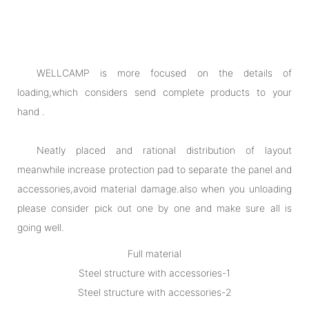
WELLCAMP is more focused on the details of
loading,which considers send complete products to your
hand .
Neatly placed and rational distribution of layout
meanwhile increase protection pad to separate the panel and
accessories,avoid material damage.also when you unloading
please consider pick out one by one and make sure all is
going well.
Full material
Steel structure with accessories-1
Steel structure with accessories-2