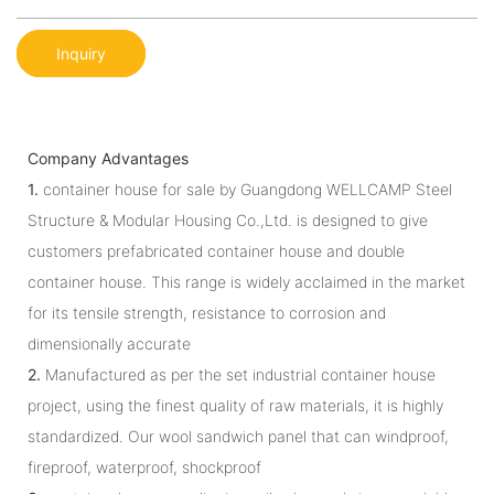
Inquiry
Company Advantages
1.
container house for sale by Guangdong WELLCAMP Steel
Structure & Modular Housing Co.,Ltd. is designed to give
customers prefabricated container house and double
container house. This range is widely acclaimed in the market
for its tensile strength, resistance to corrosion and
dimensionally accurate
2.
Manufactured as per the set industrial container house
project, using the finest quality of raw materials, it is highly
standardized. Our wool sandwich panel that can windproof,
fireproof, waterproof, shockproof