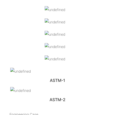
ASTM-1
ASTM-2
Engineering Case