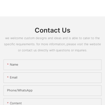
Contact Us
we welcome custom designs and ideas and is able to cater to the
specific requirements. for more information, please visit the website
or contact us directly with questions or inquiries.
Name
Email
Phone/whatsApp
Content