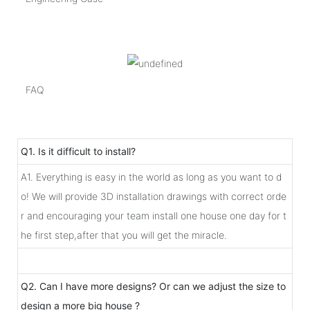
FAQ
Q1. Is it difficult to install?
A1. Everything is easy in the world as long as you want to d
o! We will provide 3D installation drawings with correct orde
r and encouraging your team install one house one day for t
he first step,after that you will get the miracle.
Q2. Can I have more designs? Or can we adjust the size to
design a more big house ?