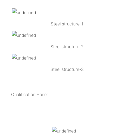
Steel structure-1
Steel structure-2
Steel structure-3
Qualification Honor