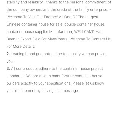
stability and reliability - thanks to the personal commitment of
the company owners and the credo of the family enterprise. -
Welcome To Visit Our Factory! As One Of The Largest
Chinese container house for sale, double container house,
container house supplier Manufacturer, WELLCAMP Has
Been In Export Field For Many Years. Welcome To Contact Us
For More Details.
2.
Leading brand guarantees the top quality we can provide
you.
3.
All our products adhere to the container house project
standard. - We are able to manufacture container house
builders exactly to your specifications. Please let us know
your requirement by leaving us a message.