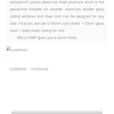
waterproof system.about the steel structure which is hot
galvanized suitable for seaside. Aluminum double glass
sliding windows and steel door can be designed for any
side. Final you will see 0.45mm steel sheet + 50mm glass
wool + steel sheet ceiling for roof.
WELLCAMP gives you a warm home.
COMPANY OVERVIEW