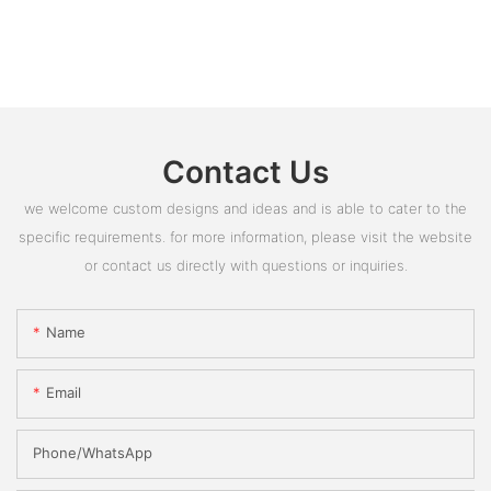
Contact Us
we welcome custom designs and ideas and is able to cater to the
specific requirements. for more information, please visit the website
or contact us directly with questions or inquiries.
Name
Email
Phone/whatsApp