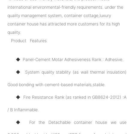
international environmental-friendly requirements. under the
quality management system, container cottage,luxury
container house has attracted more customers for its high
quality.
Product Features
◆ Panel-Cement Motar Adhesiveness Rank : Adhesive.
◆ System quality stability (as wall thermal insulation)
Good bonding with cement-based materials,stable.
◆ Fire Resistance Rank (as ranked in GB8624-2012) :A
/ B Inflammable.
◆ For the Detachable container house we use