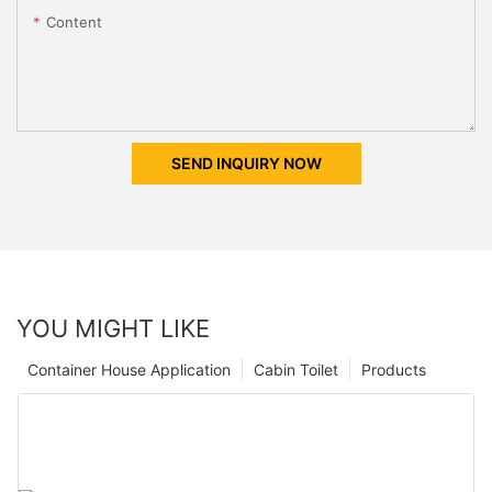
Content
SEND INQUIRY NOW
YOU MIGHT LIKE
Container House Application
Cabin Toilet
Products