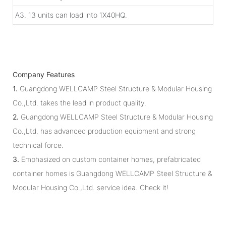
A3. 13 units can load into 1X40HQ.
Company Features
1.
Guangdong WELLCAMP Steel Structure & Modular Housing
Co.,Ltd. takes the lead in product quality.
2.
Guangdong WELLCAMP Steel Structure & Modular Housing
Co.,Ltd. has advanced production equipment and strong
technical force.
3.
Emphasized on custom container homes, prefabricated
container homes is Guangdong WELLCAMP Steel Structure &
Modular Housing Co.,Ltd. service idea. Check it!