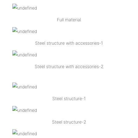
Full material
Steel structure with accessories-1
Steel structure with accessories-2
Steel structure-1
Steel structure-2