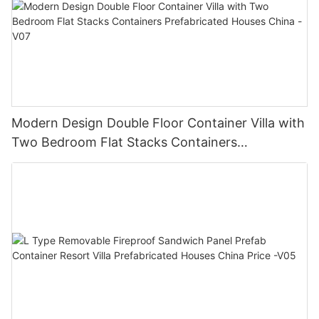
Modern Design Double Floor Container Villa with
Two Bedroom Flat Stacks Containers
Prefabricated Houses China -V07