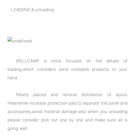
LOADING & unloading
WELLCAMP is more focused on the details of
loading,which considers send complete products to your
hand .
Neatly placed and rational distribution of layout
meanwhile increase protection pad to separate the panel and
accessories,avoid material damage.also when you unloading
please consider pick out one by one and make sure all is
going well.