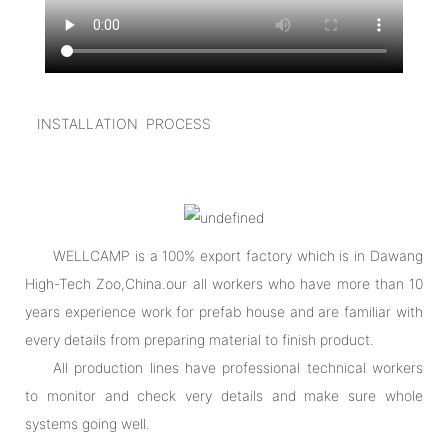
INSTALLATION PROCESS
WELLCAMP is a 100% export factory which is in Dawang
High-Tech Zoo,China.our all workers who have more than 10
years experience work for prefab house and are familiar with
every details from preparing material to finish product.
All production lines have professional technical workers
to monitor and check very details and make sure whole
systems going well.