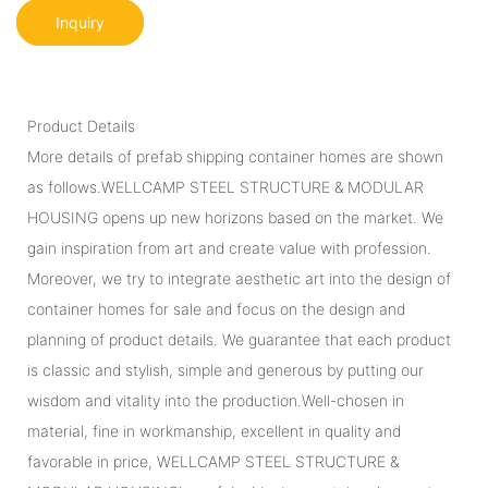
Inquiry
Product Details
More details of prefab shipping container homes are shown
as follows.WELLCAMP STEEL STRUCTURE & MODULAR
HOUSING opens up new horizons based on the market. We
gain inspiration from art and create value with profession.
Moreover, we try to integrate aesthetic art into the design of
container homes for sale and focus on the design and
planning of product details. We guarantee that each product
is classic and stylish, simple and generous by putting our
wisdom and vitality into the production.Well-chosen in
material, fine in workmanship, excellent in quality and
favorable in price, WELLCAMP STEEL STRUCTURE &