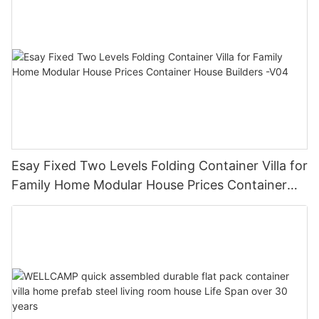
Esay Fixed Two Levels Folding Container Villa for
Family Home Modular House Prices Container
House Builders -V04