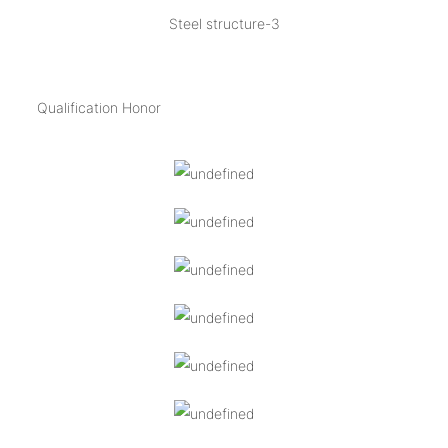
Steel structure-3
Qualification Honor