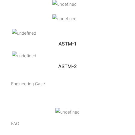
ASTM-1
ASTM-2
Engineering Case
FAQ