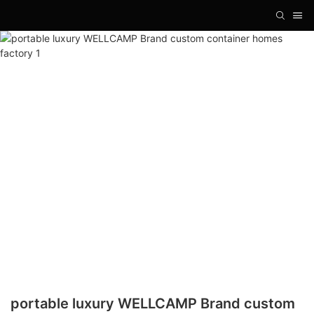
portable luxury WELLCAMP Brand custom