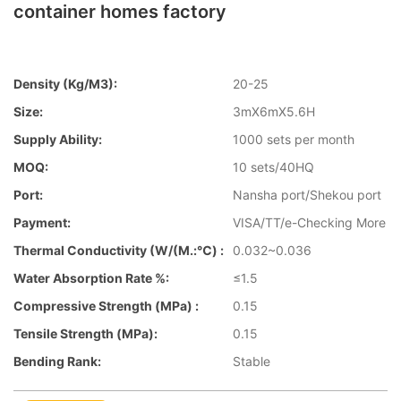
container homes factory
Density (kg/m3):
20-25
Size:
3mX6mX5.6H
Supply Ability:
1000 sets per month
MOQ:
10 sets/40HQ
Port:
Nansha port/Shekou port
Payment:
VISA/TT/e-Checking More
Thermal Conductivity (W/(m.:℃) :
0.032~0.036
Water Absorption Rate %:
≤1.5
Compressive Strength (MPa) :
0.15
Tensile Strength (MPa):
0.15
Bending Rank:
Stable