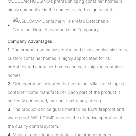
MODULAR HOUSING's prefab shipping container homes is
highly competitive in the domestic and foreign markets.
Company Advantages
1.
The product can be assembled and disassembled six times.
custom container homes is highly appreciated for its
prefabricated container homes and best shipping container
homes.
2.
Field operation indicates that container villa is of shipping
container home manufacturer. Each part of the product is
perfectly connected, making it extremely strong
3.
The product can be guaranteed to be 100% fireproof and
waterproof. WELLCAMP ensures the effective operation of
the quality control system.
4.
Made of eco-friendly materials, the product meets