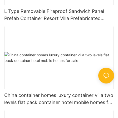
L Type Removable Fireproof Sandwich Panel
Prefab Container Resort Villa Prefabricated
Houses China Price -V05
China container homes luxury container villa two
levels flat pack container hotel mobile homes for
sale