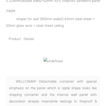
0.326mm(double sides)*50mm IEPS fireproof sandwich panel
(ripple
shape) for wall (950mm wide)0.45mm steel sheet +
50mm glass wool + steel sheet ceiling.
Product Details
WELLCAMAP Detachable container with special
emphasis on the panel which is ripple shape looks like
shipping container and the internal wall panel with
decoration already meanwhile belongs to fireproof &