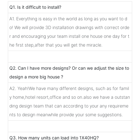
Q1. Is it difficult to install?
A1. Everything is easy in the world as long as you want to d
o! We will provide 3D installation drawings with correct orde
r and encouraging your team install one house one day for t
he first step,after that you will get the miracle.
Q2. Can I have more designs? Or can we adjust the size to
design a more big house ?
A2. Yeah!We have many different designs, such as for famil
y home,hotel resort,office and so on.also we have a outstan
ding design team that can according to your any requireme
nts to design meanwhile provide your some suggestions.
Q3. How many units can load into 1X40HQ?