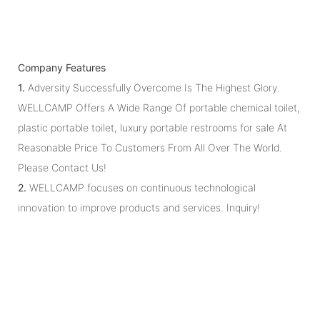
Company Features
1.
Adversity Successfully Overcome Is The Highest Glory.
WELLCAMP Offers A Wide Range Of portable chemical toilet,
plastic portable toilet, luxury portable restrooms for sale At
Reasonable Price To Customers From All Over The World.
Please Contact Us!
2.
WELLCAMP focuses on continuous technological
innovation to improve products and services. Inquiry!