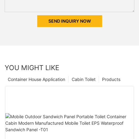
SEND INQUIRY NOW
YOU MIGHT LIKE
Container House Application
Cabin Toilet
Products