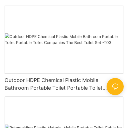
toilets for sale
Outdoor HDPE Chemical Plastic Mobile
Bathroom Portable Toilet Portable Toilet
Companies The Best Toilet Set -T03