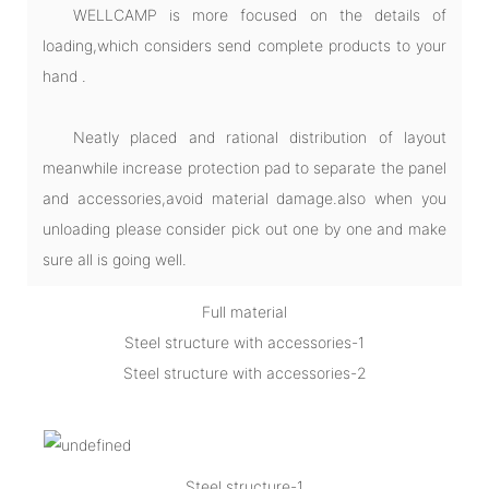
WELLCAMP is more focused on the details of
loading,which considers send complete products to your
hand .
Neatly placed and rational distribution of layout
meanwhile increase protection pad to separate the panel
and accessories,avoid material damage.also when you
unloading please consider pick out one by one and make
sure all is going well.
Full material
Steel structure with accessories-1
Steel structure with accessories-2
Steel structure-1