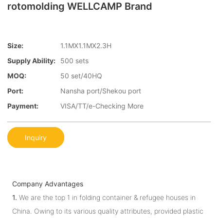
rotomolding WELLCAMP Brand
Size:
1.1MX1.1MX2.3H
Supply Ability:
500 sets
MOQ:
50 set/40HQ
Port:
Nansha port/Shekou port
Payment:
VISA/TT/e-Checking More
Inquiry
Company Advantages
1.
We are the top 1 in folding container & refugee houses in
China. Owing to its various quality attributes, provided plastic