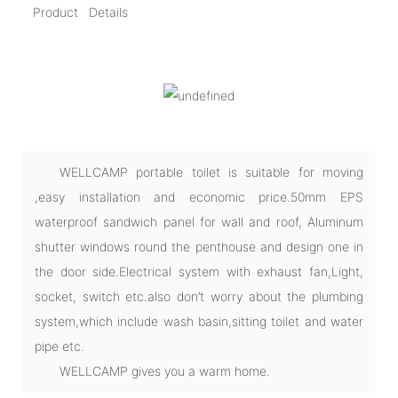
Product Details
WELLCAMP portable toilet is suitable for moving
,easy installation and economic price.50mm EPS
waterproof sandwich panel for wall and roof, Aluminum
shutter windows round the penthouse and design one in
the door side.Electrical system with exhaust fan,Light,
socket, switch etc.also don’t worry about the plumbing
system,which include wash basin,sitting toilet and water
pipe etc.
WELLCAMP gives you a warm home.