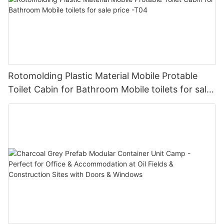
Rotomolding Plastic Material Mobile Protable
Toilet Cabin for Bathroom Mobile toilets for sale
price -T04