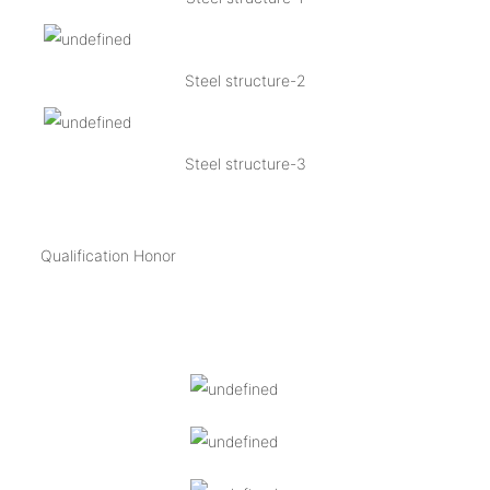
Steel structure-2
Steel structure-3
Qualification Honor