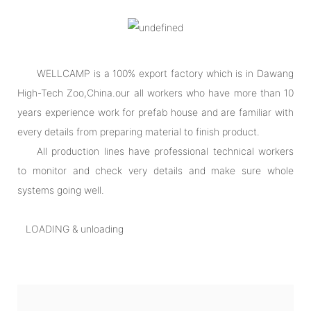
WELLCAMP is a 100% export factory which is in Dawang
High-Tech Zoo,China.our all workers who have more than 10
years experience work for prefab house and are familiar with
every details from preparing material to finish product.
All production lines have professional technical workers
to monitor and check very details and make sure whole
systems going well.
LOADING & unloading