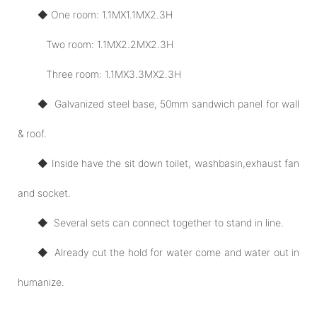
◆ One room: 1.1MX1.1MX2.3H
Two room: 1.1MX2.2MX2.3H
Three room: 1.1MX3.3MX2.3H
◆ Galvanized steel base, 50mm sandwich panel for wall
& roof.
◆ Inside have the sit down toilet, washbasin,exhaust fan
and socket.
◆ Several sets can connect together to stand in line.
◆ Already cut the hold for water come and water out in
humanize.