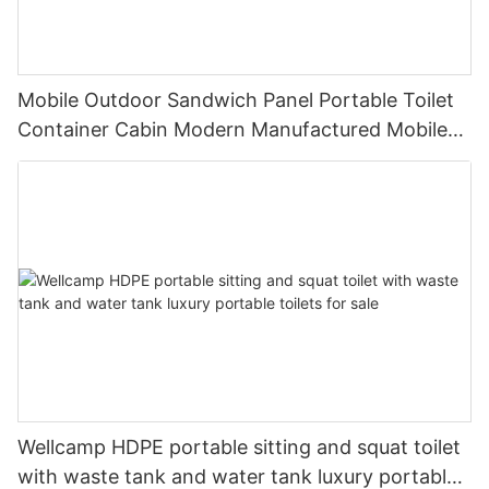
Mobile Outdoor Sandwich Panel Portable Toilet
Container Cabin Modern Manufactured Mobile
Toilet EPS Waterproof Sandwich Panel -T01
Wellcamp HDPE portable sitting and squat toilet
with waste tank and water tank luxury portable