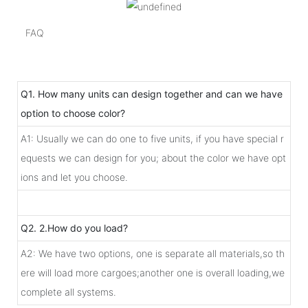
FAQ
Q1. How many units can design together and can we have
option to choose color?
A1: Usually we can do one to five units, if you have special r
equests we can design for you; about the color we have opt
ions and let you choose.
Q2. 2.How do you load?
A2: We have two options, one is separate all materials,so th
ere will load more cargoes;another one is overall loading,we
complete all systems.