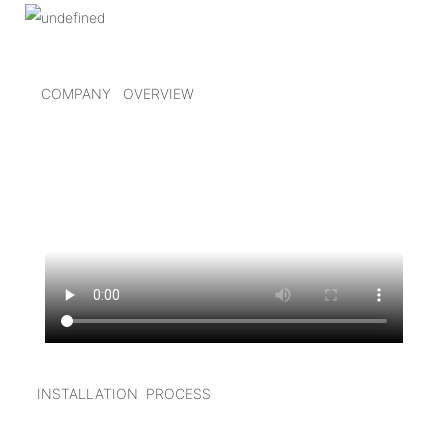
COMPANY OVERVIEW
I
NSTALLATION PROCESS