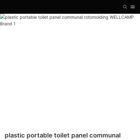
plastic portable toilet panel communal