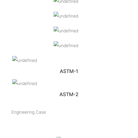
ASTM-1
ASTM-2
Engineering Case