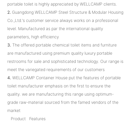
portable toilet is highly appreciated by WELLCAMP clients.
2.
Guangdong WELLCAMP Steel Structure & Modular Housing
Co.,Ltd.'s customer service always works on a professional
level. Manufactured as par the international quality
parameters, high efficiency
3.
The offered portable chemical toilet items and furniture
are manufactured using premium quality luxury portable
restrooms for sale and sophisticated technology. Our range is
meet the variegated requirements of our customers
4.
WELLCAMP Container House put the features of portable
toilet manufacturer emphasis on the first to ensure the
quality. we are manufacturing this range using optimum-
grade raw-material sourced from the famed vendors of the
market
Product Features