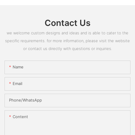
Contact Us
we welcome custom designs and ideas and is able to cater to the
specific requirements. for more information, please visit the website
or contact us directly with questions or inquiries.
Name
Email
Phone/whatsApp
Content