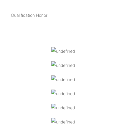
Qualification Honor