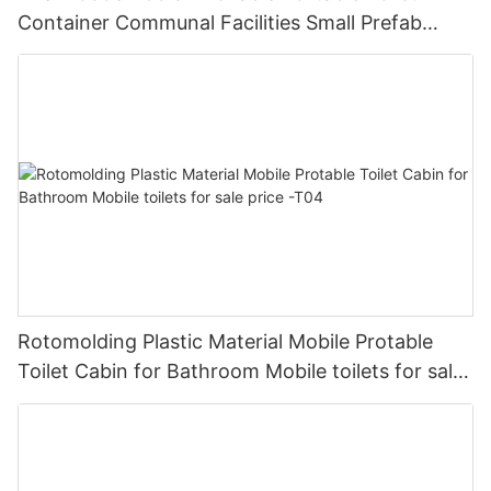
Container Communal Facilities Small Prefab
Cabins Sitting Toilet -T02
Rotomolding Plastic Material Mobile Protable
Toilet Cabin for Bathroom Mobile toilets for sale
price -T04