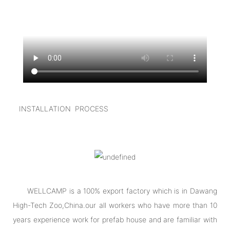
I
NSTALLATION PROCESS
WELLCAMP is a 100% export factory which is in Dawang
High-Tech Zoo,China.our all workers who have more than 10
years experience work for prefab house and are familiar with