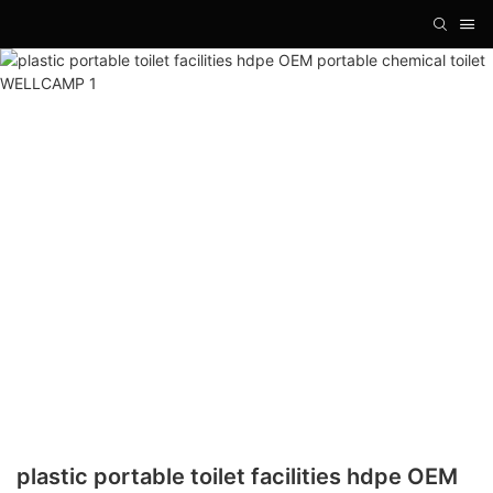
plastic portable toilet facilities hdpe OEM