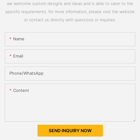
we welcome custom designs and ideas and is able to cater to the
specific requirements. for more information, please visit the website
or contact us directly with questions or inquiries.
Name
Email
Phone/whatsApp
Content
SEND INQUIRY NOW