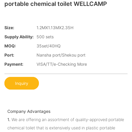
portable chemical toilet WELLCAMP
Size:
1.2MX1.13MX2.35H
Supply Ability:
500 sets
MOQ:
35set/40HQ
Port:
Nansha port/Shekou port
Payment:
VISA/TT/e-Checking More
Inquiry
Company Advantages
1.
We are offering an assortment of quality-approved portable
chemical toilet that is extensively used in plastic portable