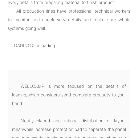
every details from preparing material to finish product.
All production lines have professional technical workers
to monitor and check very details and make sure whole
systems going well.
LOADING & unloading
WELLCAMP is more focused on the details of
loading,which considers send complete products to your
hand .
Neatly placed and rational distribution of layout
meanwhile increase protection pad to separate the panel
and accessories,avoid material damage.also when you