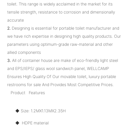
toilet. This range is widely acclaimed in the market for its
tensile strength, resistance to corrosion and dimensionally
accurate
2.
Designing is essential for portable toilet manufacturer and
we have rich expertise in designing high quality products. Our
parameters using optimum-grade raw-material and other
allied components
3.
All of container house are make of eco-friendly light steel
and EPS/IEPS/ glass wool sandwich panel, WELLCAMP
Ensures High Quality Of Our movable toilet, luxury portable
restrooms for sale And Provides Most Competitive Prices.
Product Features
◆ Size: 1.2MX1.13MX2.35H
◆ HDPE material