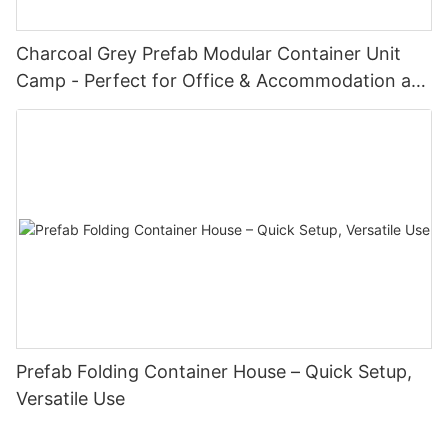
Charcoal Grey Prefab Modular Container Unit
Camp - Perfect for Office & Accommodation at
Oil Fields & Construction Sites with Doors &
Windows
Prefab Folding Container House – Quick Setup,
Versatile Use