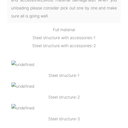
unloading please consider pick out one by one and make
sure all is going well.
Full material
Steel structure with accessories-1
Steel structure with accessories-2
Steel structure-1
Steel structure-2
Steel structure-3