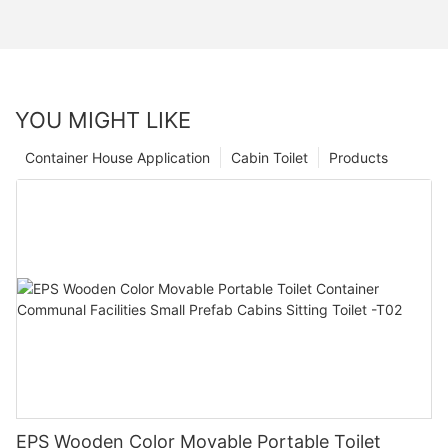
YOU MIGHT LIKE
Container House Application
Cabin Toilet
Products
EPS Wooden Color Movable Portable Toilet