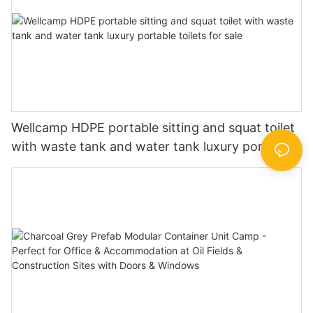
Wellcamp HDPE portable sitting and squat toilet
with waste tank and water tank luxury portable
toilets for sale