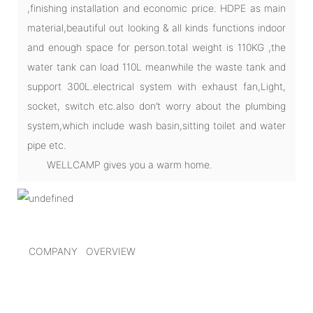
,finishing installation and economic price. HDPE as main
material,beautiful out looking & all kinds functions indoor
and enough space for person.total weight is 110KG ,the
water tank can load 110L meanwhile the waste tank and
support 300L.electrical system with exhaust fan,Light,
socket, switch etc.also don’t worry about the plumbing
system,which include wash basin,sitting toilet and water
pipe etc.
WELLCAMP gives you a warm home.
COMPANY OVERVIEW