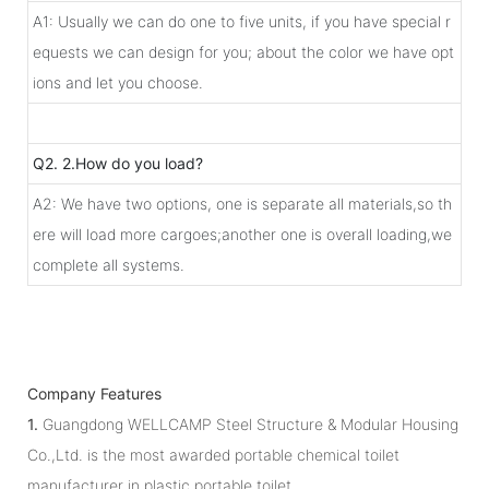
A1: Usually we can do one to five units, if you have special r
equests we can design for you; about the color we have opt
ions and let you choose.
Q2. 2.How do you load?
A2: We have two options, one is separate all materials,so th
ere will load more cargoes;another one is overall loading,we
complete all systems.
Company Features
1.
Guangdong WELLCAMP Steel Structure & Modular Housing
Co.,Ltd. is the most awarded portable chemical toilet
manufacturer in plastic portable toilet.