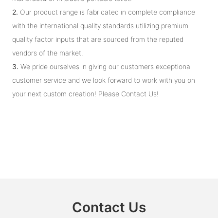
2.
Our product range is fabricated in complete compliance
with the international quality standards utilizing premium
quality factor inputs that are sourced from the reputed
vendors of the market.
3.
We pride ourselves in giving our customers exceptional
customer service and we look forward to work with you on
your next custom creation! Please Contact Us!
Contact Us