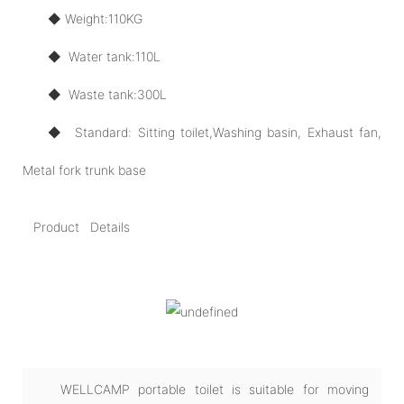
◆ Weight:110KG
◆ Water tank:110L
◆ Waste tank:300L
◆ Standard: Sitting toilet,Washing basin, Exhaust fan,
Metal fork trunk base
Product Details
WELLCAMP portable toilet is suitable for moving