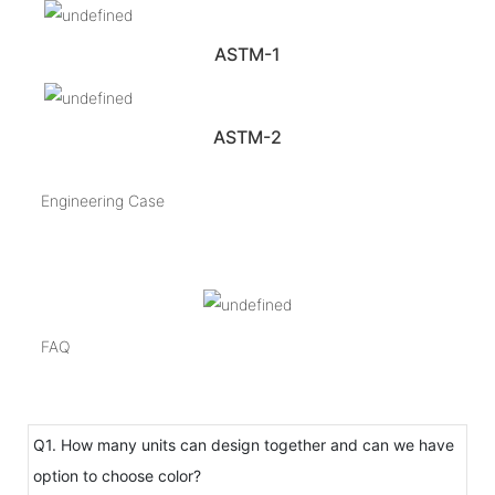
ASTM-1
ASTM-2
Engineering Case
FAQ
Q1. How many units can design together and can we have
option to choose color?