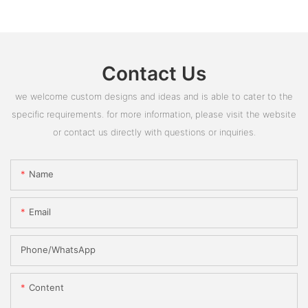
Contact Us
we welcome custom designs and ideas and is able to cater to the
specific requirements. for more information, please visit the website
or contact us directly with questions or inquiries.
Name
Email
Phone/whatsApp
Content