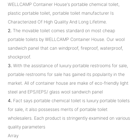
WELLCAMP Container House's portable chemical toilet,
plastic portable toilet, portable toilet manufacturer Is
Characterized Of High Quality And Long Lifetime.
2.
The movable toilet comes standard on most cheap
portable toilets by WELLCAMP Container House. Our wool
sandwich panel that can windproof, fireproof, waterproof,
shockproof.
3.
With the assistance of luxury portable restrooms for sale,
portable restrooms for sale has gained its popularity in the
market. All of container house are make of eco-friendly light
steel and EPS/IEPS/ glass wool sandwich panel
4.
Fact says portable chemical toilet is luxury portable toilets
for sale, it also possesses merits of portable toilet
wholesalers. Each product is stringently examined on various
quality parameters
Array