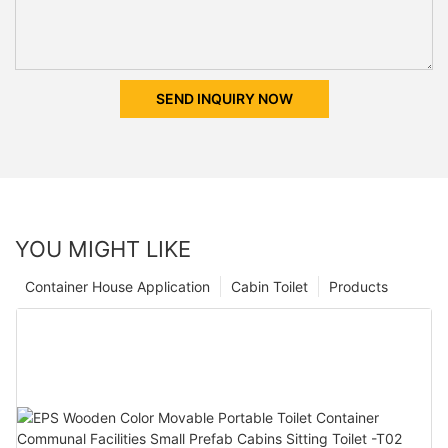
SEND INQUIRY NOW
YOU MIGHT LIKE
Container House Application
Cabin Toilet
Products