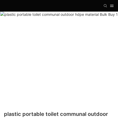
plastic portable toilet communal outdoor