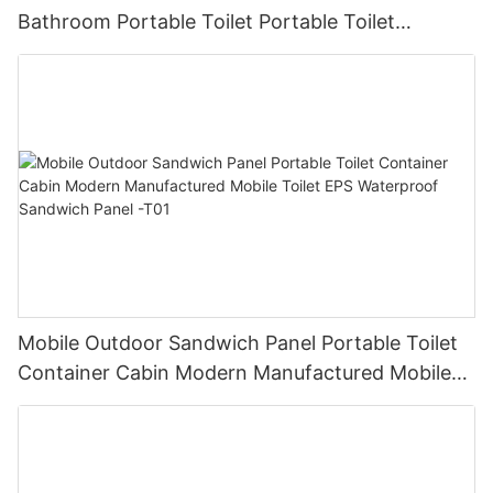
Bathroom Portable Toilet Portable Toilet
Companies The Best Toilet Set -T03
Mobile Outdoor Sandwich Panel Portable Toilet
Container Cabin Modern Manufactured Mobile
Toilet EPS Waterproof Sandwich Panel -T01