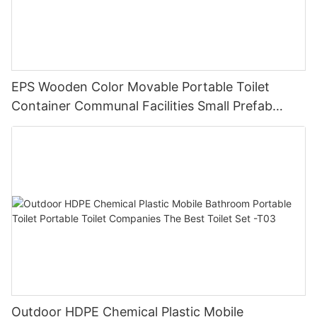
EPS Wooden Color Movable Portable Toilet
Container Communal Facilities Small Prefab
Cabins Sitting Toilet -T02
Outdoor HDPE Chemical Plastic Mobile