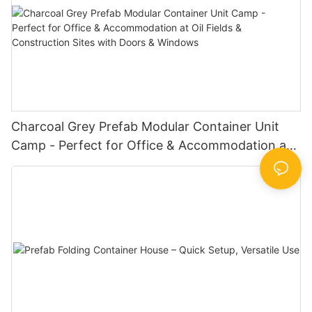
Charcoal Grey Prefab Modular Container Unit
Camp - Perfect for Office & Accommodation at
Oil Fields & Construction Sites with Doors &
Windows