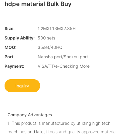
hdpe material Bulk Buy
Size:
1.2MX1.13MX2.35H
Supply Ability:
500 sets
MOQ:
35set/40HQ
Port:
Nansha port/Shekou port
Payment:
VISA/TT/e-Checking More
Inquiry
Company Advantages
1.
This product is manufactured by utilizing high tech
machines and latest tools and quality approved material,