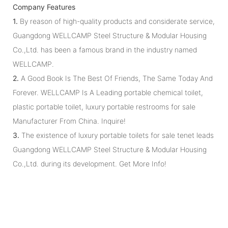
Company Features
1.
By reason of high-quality products and considerate service,
Guangdong WELLCAMP Steel Structure & Modular Housing
Co.,Ltd. has been a famous brand in the industry named
WELLCAMP.
2.
A Good Book Is The Best Of Friends, The Same Today And
Forever. WELLCAMP Is A Leading portable chemical toilet,
plastic portable toilet, luxury portable restrooms for sale
Manufacturer From China. Inquire!
3.
The existence of luxury portable toilets for sale tenet leads
Guangdong WELLCAMP Steel Structure & Modular Housing
Co.,Ltd. during its development. Get More Info!