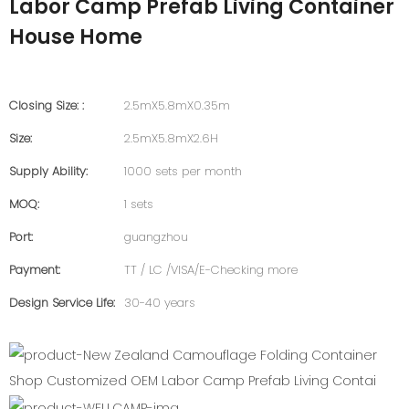
Labor Camp Prefab Living Container
House Home
Closing Size: :
2.5mX5.8mX0.35m
Size:
2.5mX5.8mX2.6H
Supply Ability:
1000 sets per month
MOQ:
1 sets
Port:
guangzhou
Payment:
TT / LC /VISA/E-Checking more
Design Service Life:
30-40 years