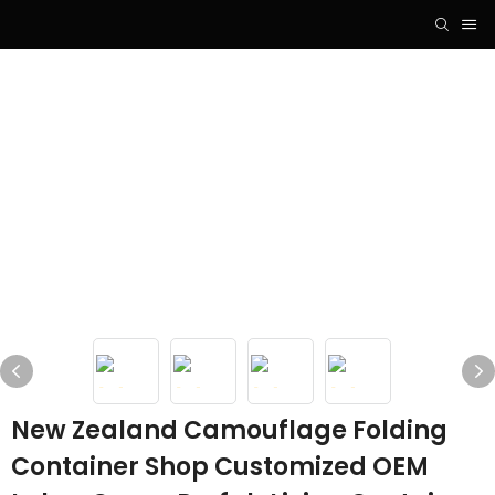
New Zealand Camouflage Folding
Container Shop Customized OEM