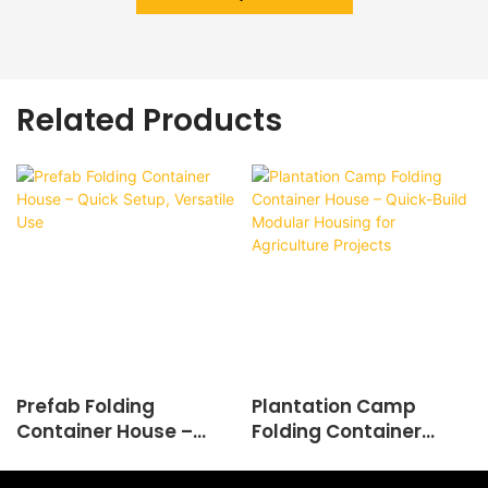
Related Products
Prefab Folding
Plantation Camp
Container House –
Folding Container
Quick Setup, Versatile
House – Quick-Build
Use
Modular Housing for