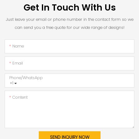
Get In Touch With Us
Just leave your email or phone number in the contact form so we
can send you a free quote for our wide range of designs!
Name
Email
Phone/whatsApp
+1
Content
SEND INQUIRY NOW