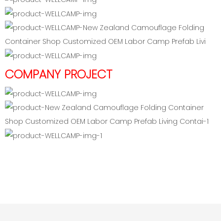
COMPANY PROJECT