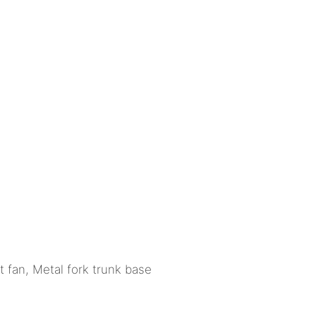
t fan, Metal fork trunk base