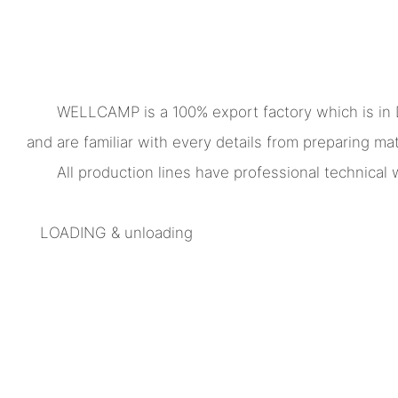
WELLCAMP is a 100% export factory which is in
and are familiar with every details from preparing mate
All production lines have professional technica
LOADING & unloading