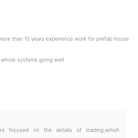
ore than 10 years experience work for prefab house
e whole systems going well.
 focused on the details of loading,which