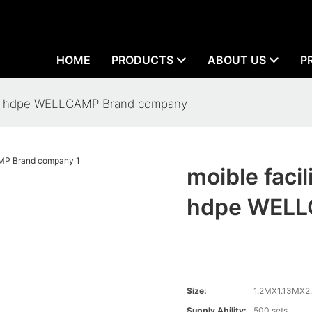
HOME
PRODUCTS
ABOUT US
P
oilet hdpe WELLCAMP Brand company
moible facil
hdpe WELL
Size:
1.2MX1.13MX2
Supply Ability:
500 sets