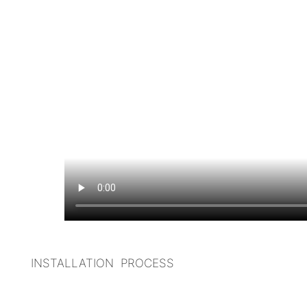
I
NSTALLATION PROCESS