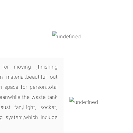
for moving ,finishing
 material,beautiful out
h space for person.total
meanwhile the waste tank
ust fan,Light, socket,
ng system,which include