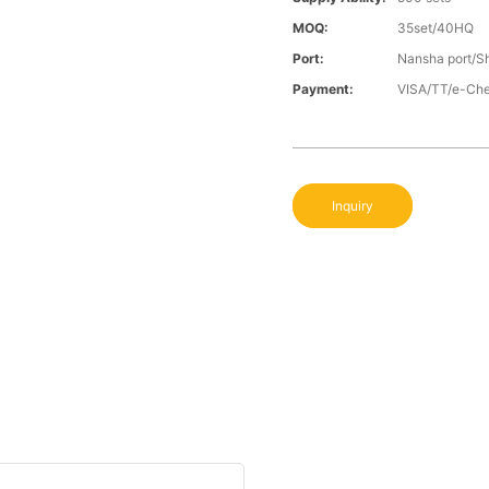
MOQ:
35set/40HQ
Port:
Nansha port/S
Payment:
VISA/TT/e-Ch
Inquiry