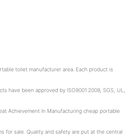
able toilet manufacturer area. Each product is
oducts have been approved by ISO9001:2008, SGS, UL,
at Achievement In Manufacturing cheap portable
 for sale. Quality and safety are put at the central