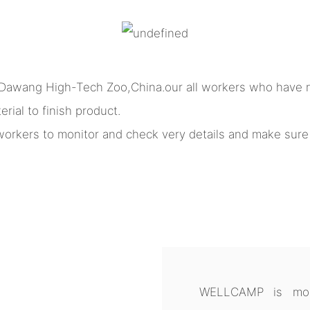
 Dawang High-Tech Zoo,China.our all workers who have m
rial to finish product.
l workers to monitor and check very details and make sur
WELLCAMP is more