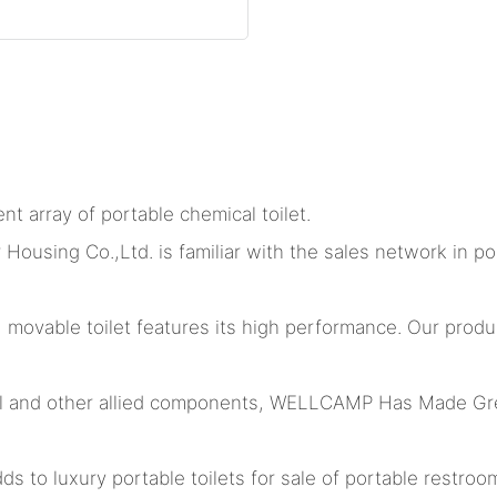
nt array of portable chemical toilet.
ing Co.,Ltd. is familiar with the sales network in port
, movable toilet features its high performance. Our pr
l and other allied components, WELLCAMP Has Made Gre
 to luxury portable toilets for sale of portable restrooms