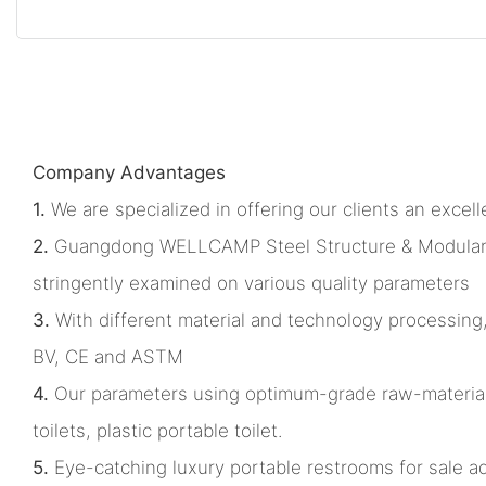
Company Advantages
1.
We are specialized in offering our clients an excelle
2.
Guangdong WELLCAMP Steel Structure & Modular Hous
stringently examined on various quality parameters
3.
With different material and technology processing
BV, CE and ASTM
4.
Our parameters using optimum-grade raw-materia
toilets, plastic portable toilet.
5.
Eye-catching luxury portable restrooms for sale adds