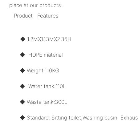
place at our products.
Product Features
◆ 1.2MX1.13MX2.35H
◆ HDPE material
◆ Weight:110KG
◆ Water tank:110L
◆ Waste tank:300L
◆ Standard: Sitting toilet,Washing basin, Exhaus