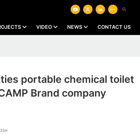
ROJECTS
VIDEO
NEWS
CONTACT US
ities portable chemical toilet
CAMP Brand company
.35H