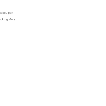
hekou port
ecking More