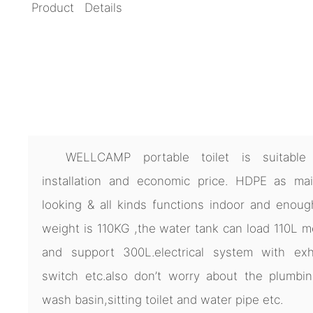
Product Details
WELLCAMP portable toilet is suitable 
installation and economic price. HDPE as main
looking & all kinds functions indoor and enoug
weight is 110KG ,the water tank can load 110L 
and support 300L.electrical system with exha
switch etc.also don’t worry about the plumbi
wash basin,sitting toilet and water pipe etc.