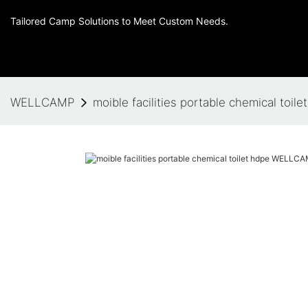
Tailored Camp Solutions to Meet Custom Needs.
WELLCAMP
moible facilities portable chemical t