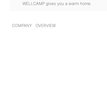
WELLCAMP gives you a warm home.
COMPANY OVERVIEW