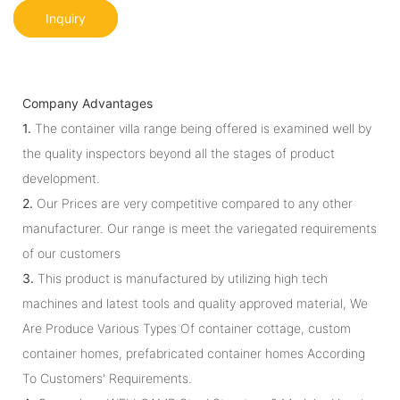
Inquiry
Company Advantages
1.
The container villa range being offered is examined well by
the quality inspectors beyond all the stages of product
development.
2.
Our Prices are very competitive compared to any other
manufacturer. Our range is meet the variegated requirements
of our customers
3.
This product is manufactured by utilizing high tech
machines and latest tools and quality approved material, We
Are Produce Various Types Of container cottage, custom
container homes, prefabricated container homes According
To Customers' Requirements.