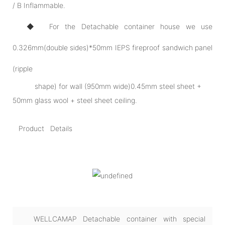
/ B Inflammable.
◆ For the Detachable container house we use
0.326mm(double sides)*50mm IEPS fireproof sandwich panel
(ripple
shape) for wall (950mm wide)0.45mm steel sheet +
50mm glass wool + steel sheet ceiling.
Product Details
WELLCAMAP Detachable container with special