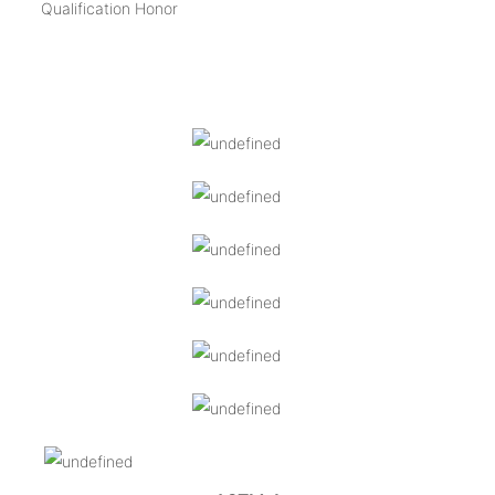
Qualification Honor