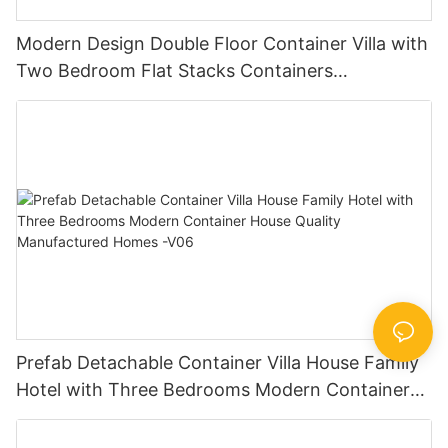
Modern Design Double Floor Container Villa with
Two Bedroom Flat Stacks Containers
Prefabricated Houses China -V07
Prefab Detachable Container Villa House Family
Hotel with Three Bedrooms Modern Container
House Quality Manufactured Homes -V06