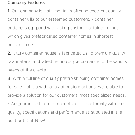
Company Features
1.
Our company is instrumental in offering excellent quality
container villa to our esteemed customers. - container
cottage is equipped with lasting custom container homes
which gives prefabricated container homes in shortest
possible time.
2.
luxury container house is fabricated using premium quality
raw material and latest technology accordance to the various
needs of the clients.
3.
With a full line of quality prefab shipping container homes
for sale – plus a wide array of custom options, we're able to
provide a solution for our customers' most specialized needs.
- We guarantee that our products are in conformity with the
quality, specifications and performance as stipulated in the
contract. Call Now!