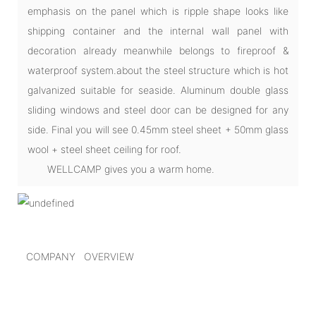
emphasis on the panel which is ripple shape looks like
shipping container and the internal wall panel with
decoration already meanwhile belongs to fireproof &
waterproof system.about the steel structure which is hot
galvanized suitable for seaside. Aluminum double glass
sliding windows and steel door can be designed for any
side. Final you will see 0.45mm steel sheet + 50mm glass
wool + steel sheet ceiling for roof.
WELLCAMP gives you a warm home.
COMPANY OVERVIEW