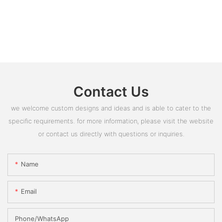
Contact Us
we welcome custom designs and ideas and is able to cater to the
specific requirements. for more information, please visit the website
or contact us directly with questions or inquiries.
Name
Email
Phone/whatsApp