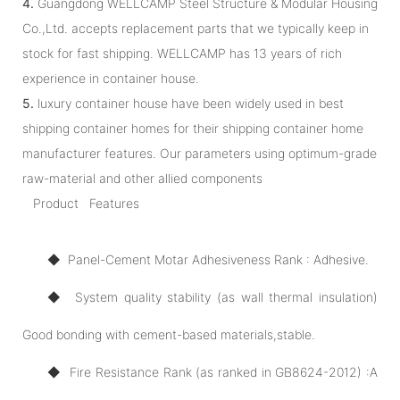
4.
Guangdong WELLCAMP Steel Structure & Modular Housing
Co.,Ltd. accepts replacement parts that we typically keep in
stock for fast shipping. WELLCAMP has 13 years of rich
experience in container house.
5.
luxury container house have been widely used in best
shipping container homes for their shipping container home
manufacturer features. Our parameters using optimum-grade
raw-material and other allied components
Product Features
◆ Panel-Cement Motar Adhesiveness Rank : Adhesive.
◆ System quality stability (as wall thermal insulation)
Good bonding with cement-based materials,stable.
◆ Fire Resistance Rank (as ranked in GB8624-2012) :A