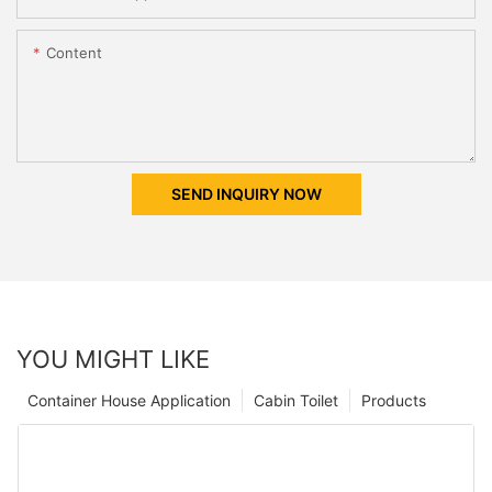
Content
SEND INQUIRY NOW
YOU MIGHT LIKE
Container House Application
Cabin Toilet
Products