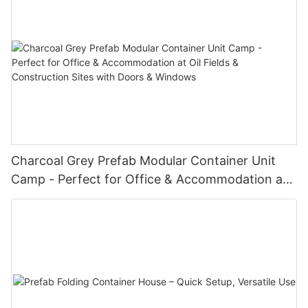
Charcoal Grey Prefab Modular Container Unit
Camp - Perfect for Office & Accommodation at
Oil Fields & Construction Sites with Doors &
Windows