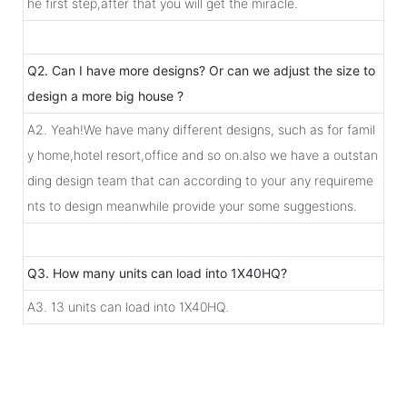
he first step,after that you will get the miracle.
Q2. Can I have more designs? Or can we adjust the size to
design a more big house ?
A2. Yeah!We have many different designs, such as for famil
y home,hotel resort,office and so on.also we have a outstan
ding design team that can according to your any requireme
nts to design meanwhile provide your some suggestions.
Q3. How many units can load into 1X40HQ?
A3. 13 units can load into 1X40HQ.