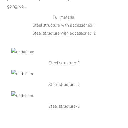
going well.
Full material
Steel structure with accessories-1
Steel structure with accessories-2
Steel structure-1
Steel structure-2
Steel structure-3