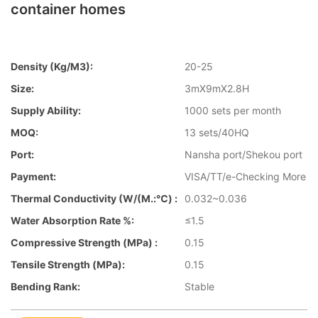
container homes
Density (kg/m3):
20-25
Size:
3mX9mX2.8H
Supply Ability:
1000 sets per month
MOQ:
13 sets/40HQ
Port:
Nansha port/Shekou port
Payment:
VISA/TT/e-Checking More
Thermal Conductivity (W/(m.:℃) :
0.032~0.036
Water Absorption Rate %:
≤1.5
Compressive Strength (MPa) :
0.15
Tensile Strength (MPa):
0.15
Bending Rank:
Stable