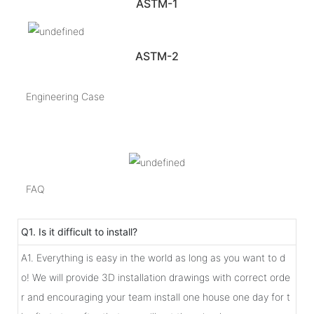
ASTM-1
ASTM-2
Engineering Case
FAQ
Q1. Is it difficult to install?
A1. Everything is easy in the world as long as you want to d
o! We will provide 3D installation drawings with correct orde
r and encouraging your team install one house one day for t