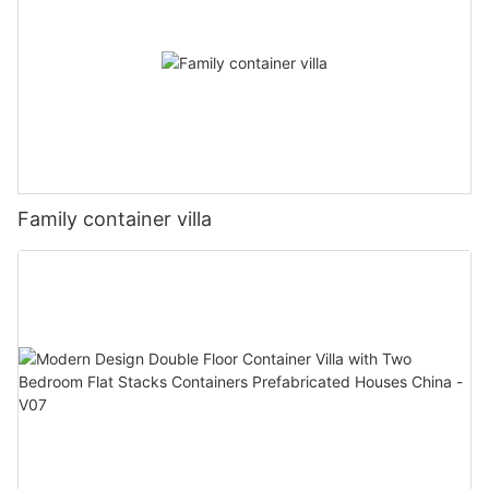
Family container villa