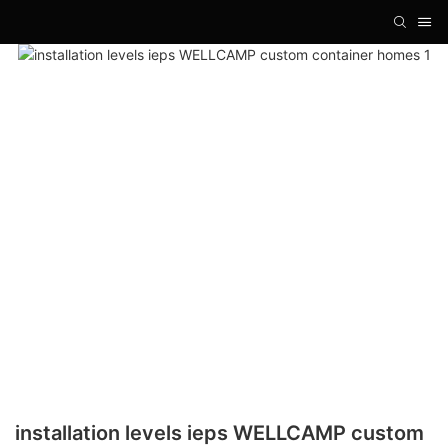
installation levels ieps WELLCAMP custom