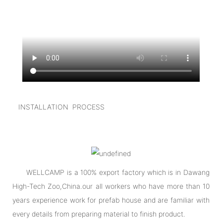
INSTALLATION PROCESS
WELLCAMP is a 100% export factory which is in Dawang
High-Tech Zoo,China.our all workers who have more than 10
years experience work for prefab house and are familiar with
every details from preparing material to finish product.