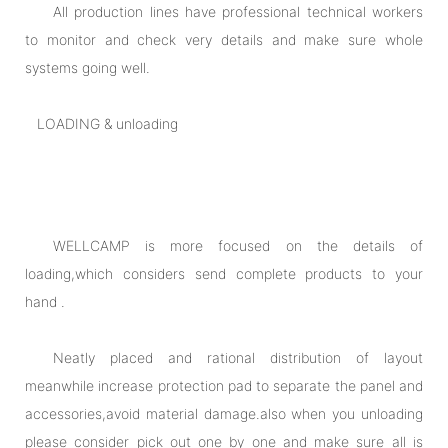
All production lines have professional technical workers
to monitor and check very details and make sure whole
systems going well.
LOADING & unloading
WELLCAMP is more focused on the details of
loading,which considers send complete products to your
hand .
Neatly placed and rational distribution of layout
meanwhile increase protection pad to separate the panel and
accessories,avoid material damage.also when you unloading
please consider pick out one by one and make sure all is