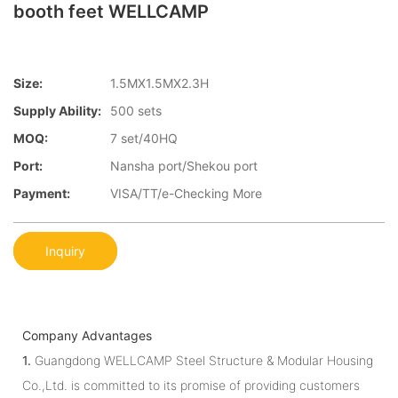
booth feet WELLCAMP
Size:
1.5MX1.5MX2.3H
Supply Ability:
500 sets
MOQ:
7 set/40HQ
Port:
Nansha port/Shekou port
Payment:
VISA/TT/e-Checking More
Inquiry
Company Advantages
1.
Guangdong WELLCAMP Steel Structure & Modular Housing
Co.,Ltd. is committed to its promise of providing customers