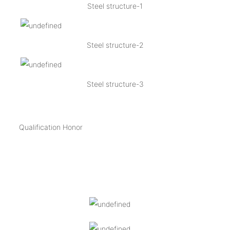
Steel structure-1
Steel structure-2
Steel structure-3
Qualification Honor