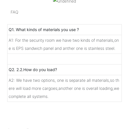
FAQ
Q1. What kinds of materials you use ?
A1: For the security room we have two kinds of materials,on
e is EPS sandwich panel and anther one is stainless steel.
Q2. 2.2.How do you load?
A2: We have two options, one is separate all materials,so th
ere will load more cargoes;another one is overall loading,we
complete all systems.