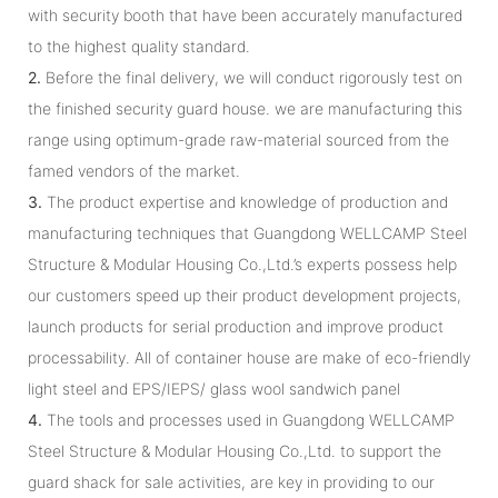
with security booth that have been accurately manufactured
to the highest quality standard.
2.
Before the final delivery, we will conduct rigorously test on
the finished security guard house. we are manufacturing this
range using optimum-grade raw-material sourced from the
famed vendors of the market.
3.
The product expertise and knowledge of production and
manufacturing techniques that Guangdong WELLCAMP Steel
Structure & Modular Housing Co.,Ltd.’s experts possess help
our customers speed up their product development projects,
launch products for serial production and improve product
processability. All of container house are make of eco-friendly
light steel and EPS/IEPS/ glass wool sandwich panel
4.
The tools and processes used in Guangdong WELLCAMP
Steel Structure & Modular Housing Co.,Ltd. to support the
guard shack for sale activities, are key in providing to our