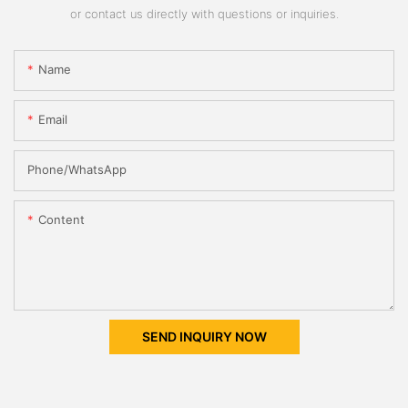
or contact us directly with questions or inquiries.
Name
Email
Phone/whatsApp
Content
SEND INQUIRY NOW