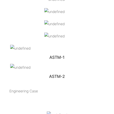
ASTM-1
ASTM-2
Engineering Case