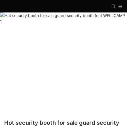
Hot security booth for sale guard security