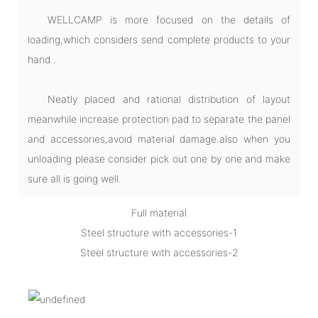
WELLCAMP is more focused on the details of
loading,which considers send complete products to your
hand .
Neatly placed and rational distribution of layout
meanwhile increase protection pad to separate the panel
and accessories,avoid material damage.also when you
unloading please consider pick out one by one and make
sure all is going well.
Full material
Steel structure with accessories-1
Steel structure with accessories-2