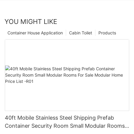
YOU MIGHT LIKE
Container House Application
Cabin Toilet
Products
40ft Mobile Stainless Steel Shipping Prefab
Container Security Room Small Modular Rooms
For Sale Modular Home Price List -R01