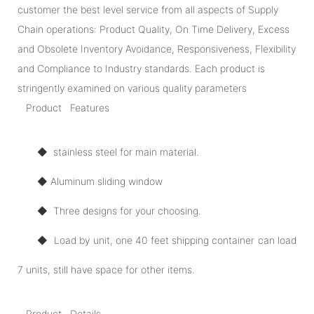
customer the best level service from all aspects of Supply
Chain operations: Product Quality, On Time Delivery, Excess
and Obsolete Inventory Avoidance, Responsiveness, Flexibility
and Compliance to Industry standards. Each product is
stringently examined on various quality parameters
Product Features
◆ stainless steel for main material.
◆ Aluminum sliding window
◆ Three designs for your choosing.
◆ Load by unit, one 40 feet shipping container can load
7 units, still have space for other items.
Product Details