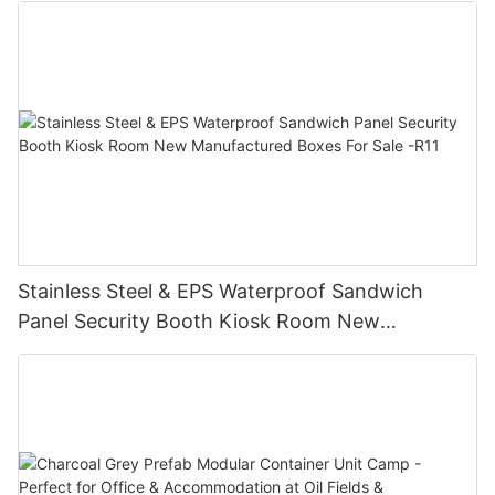
Stainless Steel & EPS Waterproof Sandwich
Panel Security Booth Kiosk Room New
Manufactured Boxes For Sale -R11