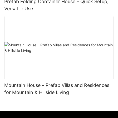
Prefab Folding Container House – Quick Setup,
Versatile Use
Mountain House – Prefab Villas and Residences
for Mountain & Hillside Living