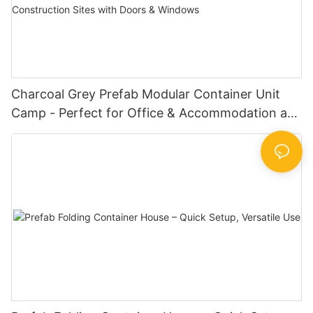
Charcoal Grey Prefab Modular Container Unit
Camp - Perfect for Office & Accommodation at
Oil Fields & Construction Sites with Doors &
Windows