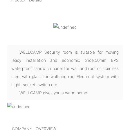
WELLCAMP Security room is suitable for moving
,easy installation and economic price.50mm EPS
waterproof sandwich panel for wall and roof or stainless
steel with glass for wall and roof,Electrical system with
Light, socket, switch etc.
WELLCAMP gives you a warm home.
COMPANY OVERVIEW