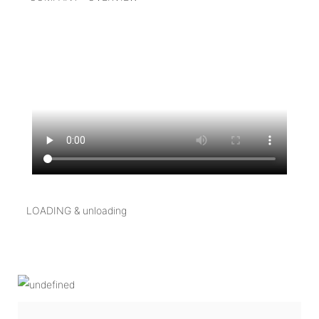
LOADING & unloading