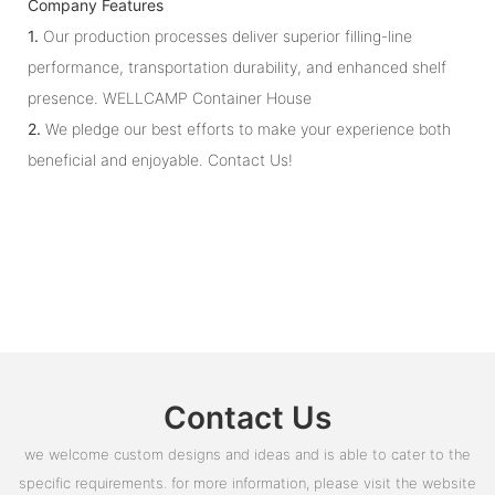
Company Features
1.
Our production processes deliver superior filling-line
performance, transportation durability, and enhanced shelf
presence. WELLCAMP Container House
2.
We pledge our best efforts to make your experience both
beneficial and enjoyable. Contact Us!
Contact Us
we welcome custom designs and ideas and is able to cater to the
specific requirements. for more information, please visit the website