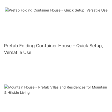
Prefab Folding Container House – Quick Setup,
Versatile Use