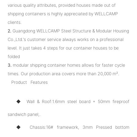
various quality attributes, provided houses made out of
shipping containers is highly appreciated by WELLCAMP
clients.
2.
Guangdong WELLCAMP Steel Structure & Modular Housing
Co.,Ltd.'s customer service always works on a professional
level. It just takes 4 steps for our container houses to be
folded
3.
modular shipping container homes allows for faster cycle
times. Our production area covers more than 20,000 m².
Product Features
◆ Wall & Roof:1.6mm steel board + 50mm fireproof
sandwich panel;.
◆ Chassis:16# framework, 3mm Pressed bottom