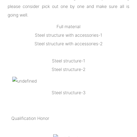
please consider pick out one by one and make sure all is
going well.
Full material
Steel structure with accessories-1
Steel structure with accessories-2
Steel structure-1
Steel structure-2
Steel structure-3
Qualification Honor