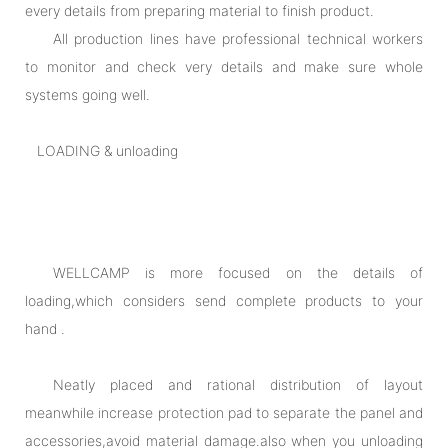
every details from preparing material to finish product.
All production lines have professional technical workers
to monitor and check very details and make sure whole
systems going well.
LOADING & unloading
WELLCAMP is more focused on the details of
loading,which considers send complete products to your
hand .
Neatly placed and rational distribution of layout
meanwhile increase protection pad to separate the panel and
accessories,avoid material damage.also when you unloading