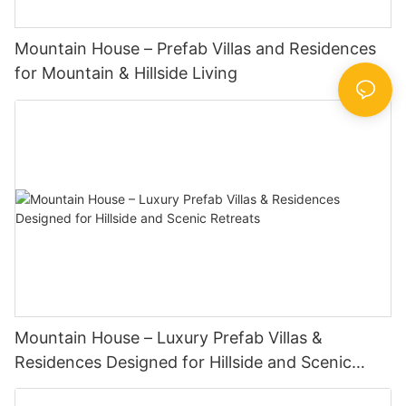
Mountain House – Prefab Villas and Residences
for Mountain & Hillside Living
Mountain House – Luxury Prefab Villas &
Residences Designed for Hillside and Scenic
Retreats