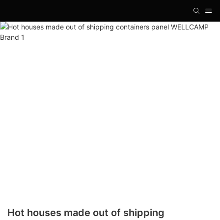
Hot houses made out of shipping