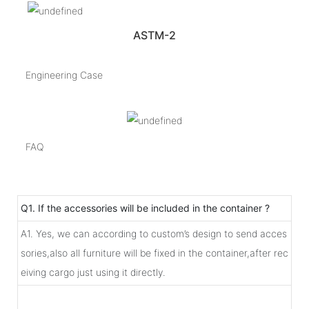
ASTM-2
Engineering Case
FAQ
Q1. If the accessories will be included in the container ?
A1. Yes, we can according to custom’s design to send acces
sories,also all furniture will be fixed in the container,after rec
eiving cargo just using it directly.