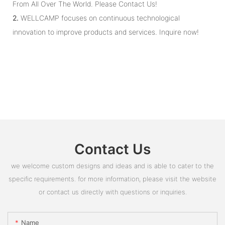
From All Over The World. Please Contact Us!
2.
WELLCAMP focuses on continuous technological
innovation to improve products and services. Inquire now!
Contact Us
we welcome custom designs and ideas and is able to cater to the
specific requirements. for more information, please visit the website
or contact us directly with questions or inquiries.
Name