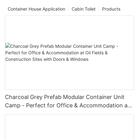
Container House Application
Cabin Toilet
Products
Charcoal Grey Prefab Modular Container Unit
Camp - Perfect for Office & Accommodation at
Oil Fields & Construction Sites with Doors &
Windows