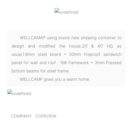
WELLCAMAP using brand new shipping container to
design and modified the house.20’ & 40’ HQ as
usual,1.6mm steel board + 50mm fireproof sandwich
panel for wall and roof ; 16# framework + 3mm Pressed
bottom beams for steel frame.
WELLCAMP gives you a warm home.
COMPANY OVERVIEW