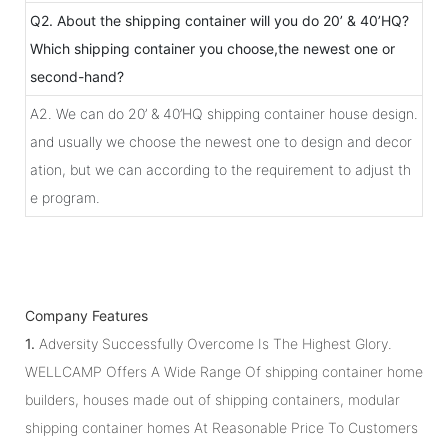
Q2. About the shipping container will you do 20’ & 40’HQ?
Which shipping container you choose,the newest one or
second-hand?
A2. We can do 20’ & 40’HQ shipping container house design.
and usually we choose the newest one to design and decor
ation, but we can according to the requirement to adjust th
e program.
Company Features
1.
Adversity Successfully Overcome Is The Highest Glory.
WELLCAMP Offers A Wide Range Of shipping container home
builders, houses made out of shipping containers, modular
shipping container homes At Reasonable Price To Customers