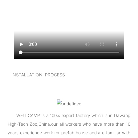
INSTALLATION PROCESS
WELLCAMP is a 100% export factory which is in Dawang
High-Tech Zoo,China.our all workers who have more than 10
years experience work for prefab house and are familiar with