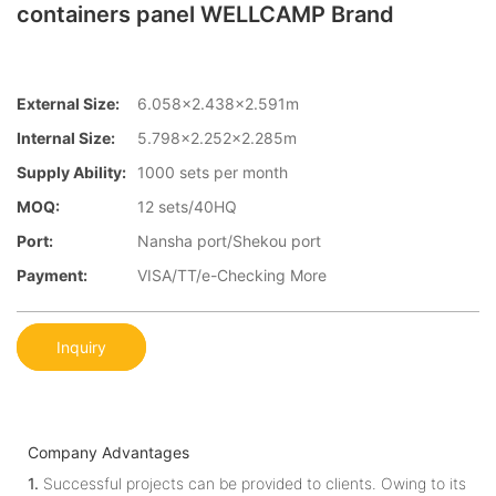
containers panel WELLCAMP Brand
External Size:
6.058×2.438×2.591m
Internal Size:
5.798×2.252×2.285m
Supply Ability:
1000 sets per month
MOQ:
12 sets/40HQ
Port:
Nansha port/Shekou port
Payment:
VISA/TT/e-Checking More
Inquiry
Company Advantages
1.
Successful projects can be provided to clients. Owing to its