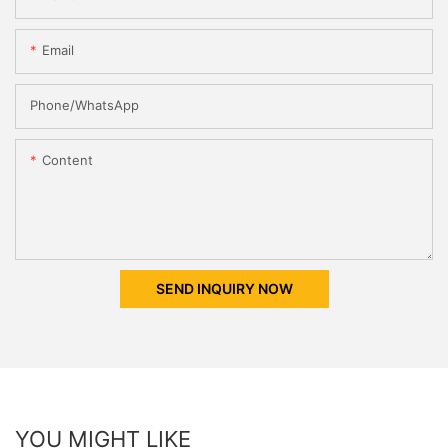
Email
Phone/whatsApp
Content
SEND INQUIRY NOW
YOU MIGHT LIKE