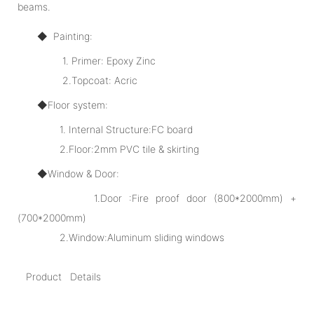
beams.
◆ Painting:
1. Primer: Epoxy Zinc
2.Topcoat: Acric
◆Floor system:
1. Internal Structure:FC board
2.Floor:2mm PVC tile & skirting
◆Window & Door:
1.Door :Fire proof door (800*2000mm) +
(700*2000mm)
2.Window:Aluminum sliding windows
Product Details