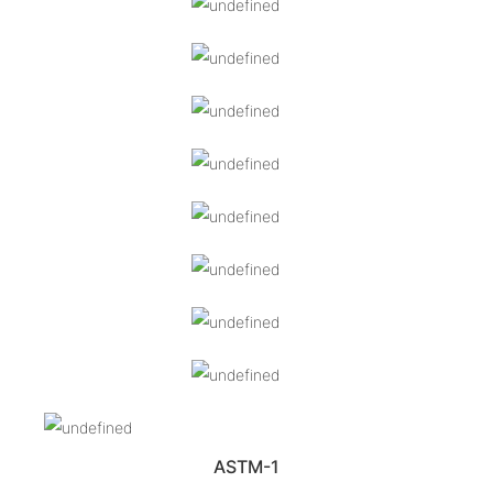
ASTM-1