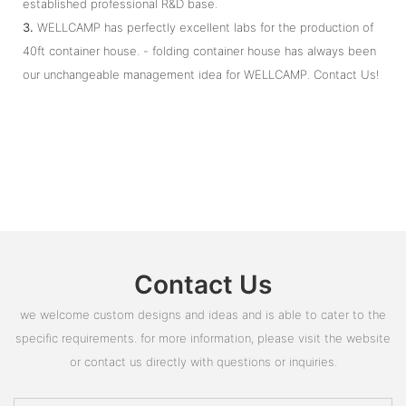
established professional R&D base.
3.
WELLCAMP has perfectly excellent labs for the production of
40ft container house. - folding container house has always been
our unchangeable management idea for WELLCAMP. Contact Us!
Contact Us
we welcome custom designs and ideas and is able to cater to the
specific requirements. for more information, please visit the website
or contact us directly with questions or inquiries.