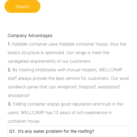
Inquiry
Company Advantages
1.
foldable container uses foldable container house, thus the
body's structure is optimized. Our range is meet the
variegated requirements of our customers
2.
By treating employees with mutual respect, WELLCAMP
staff always provide the best service for customers. Our wool
sandwich panel that can windproof, fireproof, waterproof,
shockproof
3.
folding container enjoys good reputation and trust in the
users. WELLCAMP has 13 years of rich experience in
container house
Q1. It’s any water problem for the roofing?