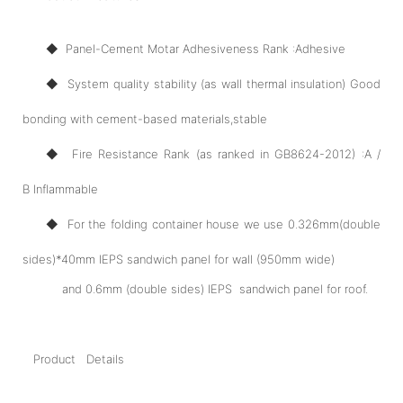
◆ Panel-Cement Motar Adhesiveness Rank :Adhesive
◆ System quality stability (as wall thermal insulation) Good
bonding with cement-based materials,stable
◆ Fire Resistance Rank (as ranked in GB8624-2012) :A /
B Inflammable
◆ For the folding container house we use 0.326mm(double
sides)*40mm IEPS sandwich panel for wall (950mm wide)
and 0.6mm (double sides) IEPS sandwich panel for roof.
Product Details