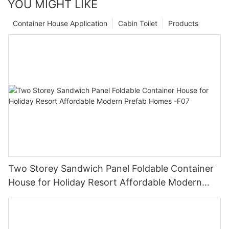
YOU MIGHT LIKE
Container House Application
Cabin Toilet
Products
Two Storey Sandwich Panel Foldable Container
House for Holiday Resort Affordable Modern
Prefab Homes -F07