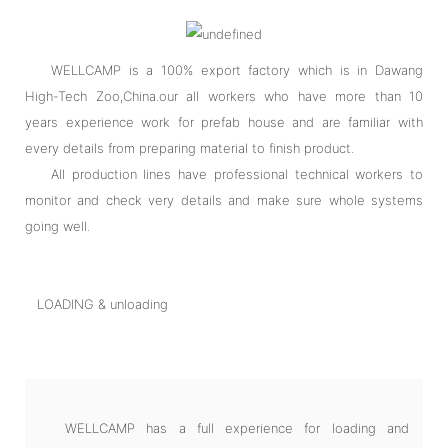
WELLCAMP is a 100% export factory which is in Dawang
High-Tech Zoo,China.our all workers who have more than 10
years experience work for prefab house and are familiar with
every details from preparing material to finish product.
All production lines have professional technical workers to
monitor and check very details and make sure whole systems
going well.
LOADING & unloading
WELLCAMP has a full experience for loading and