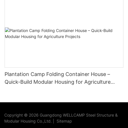
Plantation Camp Folding Container House –
Quick-Build Modular Housing for Agriculture
Projects
Copyright © 2026 Guangdong WELLCAMP Steel Structure &
Modular Housing Co.,Ltd. |
Sitemap