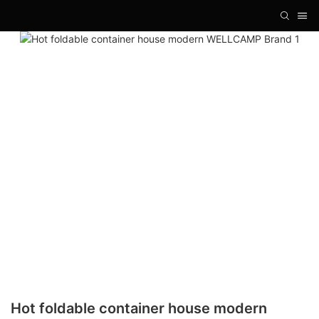
Hot foldable container house modern