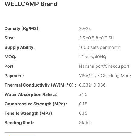
WELLCAMP Brand
Density (kg/m3):
20-25
Size:
2.5mX5.8mX2.6H
Supply Ability:
1000 sets per month
MOQ:
12 sets/40HQ
Port:
Nansha port/Shekou port
Payment:
VISA/TT/e-Checking More
Thermal Conductivity (W/(m.:℃) :
0.032~0.036
Water Absorption Rate %:
≤1.5
Compressive Strength (MPa) :
0.15
Tensile Strength (MPa):
0.15
Bending Rank:
Stable