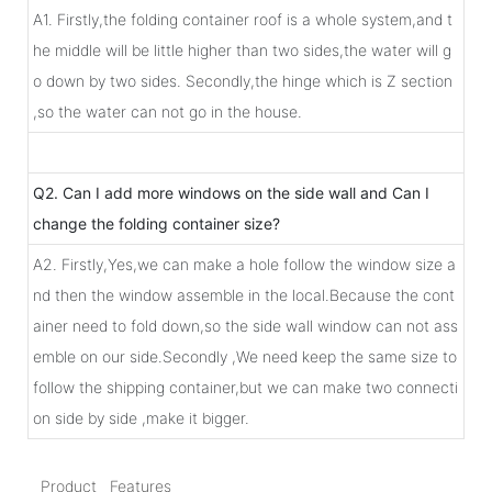
A1. Firstly,the folding container roof is a whole system,and t
he middle will be little higher than two sides,the water will g
o down by two sides. Secondly,the hinge which is Z section
,so the water can not go in the house.
Q2. Can I add more windows on the side wall and Can I
change the folding container size?
A2. Firstly,Yes,we can make a hole follow the window size a
nd then the window assemble in the local.Because the cont
ainer need to fold down,so the side wall window can not ass
emble on our side.Secondly ,We need keep the same size to
follow the shipping container,but we can make two connecti
on side by side ,make it bigger.
Product Features