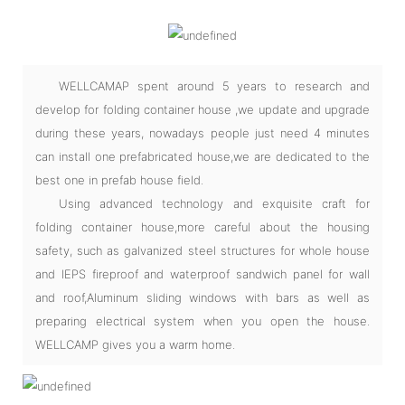
WELLCAMAP spent around 5 years to research and
develop for folding container house ,we update and upgrade
during these years, nowadays people just need 4 minutes
can install one prefabricated house,we are dedicated to the
best one in prefab house field.
Using advanced technology and exquisite craft for
folding container house,more careful about the housing
safety, such as galvanized steel structures for whole house
and IEPS fireproof and waterproof sandwich panel for wall
and roof,Aluminum sliding windows with bars as well as
preparing electrical system when you open the house.
WELLCAMP gives you a warm home.