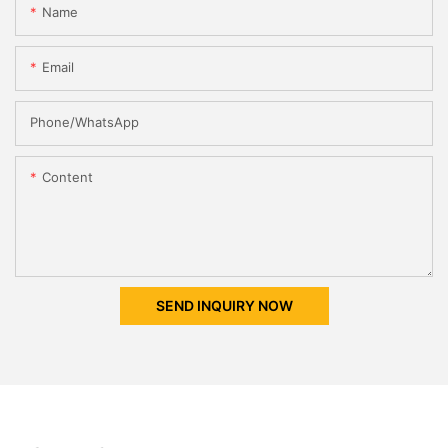
Name
Email
Phone/whatsApp
Content
SEND INQUIRY NOW