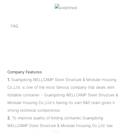
FAQ
Company Features
1.
Guangdong WELLCAMP Steel Structure & Modular Housing
Co.,Ltd. is one of the most famous company that deals with
foldable container. - Guangdong WELLCAMP Steel Structure &
Modular Housing Co.,Ltd.'s having its own R&D team gives it
strong technical competence.
2.
To improve quality of folding container, Guangdong
WELLCAMP Steel Structure & Modular Housing Co.,Ltd. has