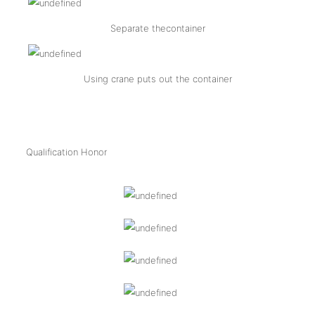
Separate thecontainer
Using crane puts out the container
Qualification Honor