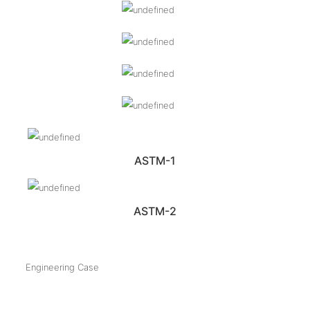
ASTM-1
ASTM-2
Engineering Case