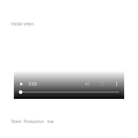
Install video
Steel Production line