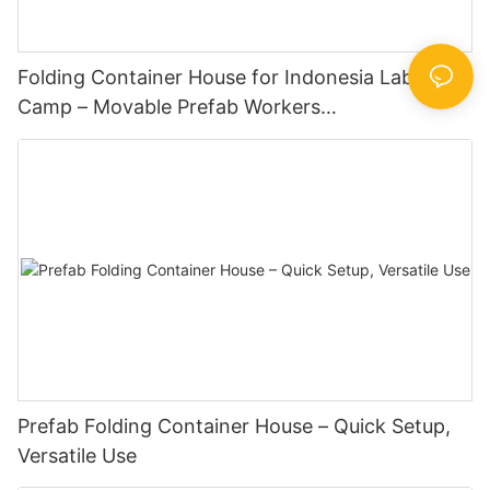
Folding Container House for Indonesia Labor
Camp – Movable Prefab Workers
Dormitory,Portable, Easy to Install, Low Cost
Prefab Folding Container House – Quick Setup,
Versatile Use