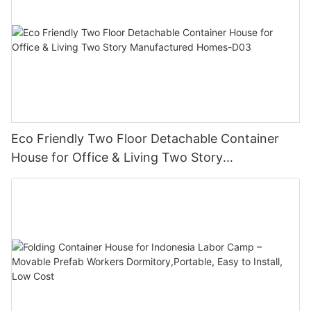
Eco Friendly Two Floor Detachable Container
House for Office & Living Two Story
Manufactured Homes-D03