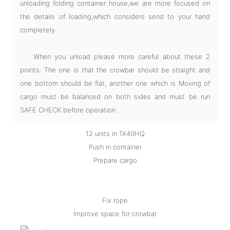
unloading folding container house,we are more focused on
the details of loading,which considers send to your hand
completely.
When you unload please more careful about these 2
points: The one is that the crowbar should be straight and
one bottom should be flat, another one which is Moving of
cargo must be balanced on both sides and must be run
SAFE CHECK before operation.
12 units in 1X40HQ
Push in container
Prepare cargo
Fix rope
Improve space for crowbar