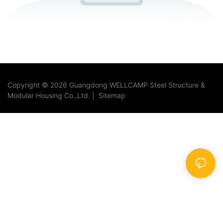
Copyright © 2026 Guangdong WELLCAMP Steel Structure &
Modular Housing Co.,Ltd. |
Sitemap