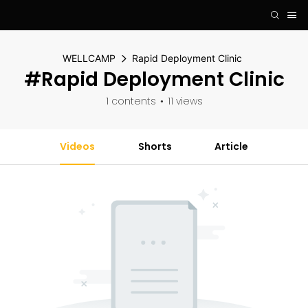
WELLCAMP
Rapid Deployment Clinic
#Rapid Deployment Clinic
1 contents
11 views
Videos
Shorts
Article