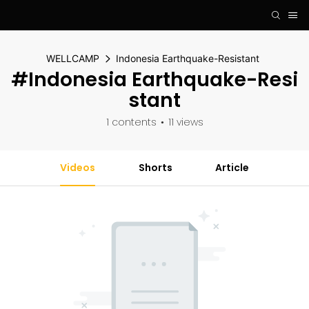
WELLCAMP
Indonesia Earthquake-Resistant
#Indonesia Earthquake-Resi
Stant
1 contents
11 views
Videos
Shorts
Article