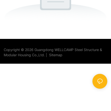
Copyright © 2026 Guangdong WELLCAMP Steel Structure &
Modular Housing Co.,Ltd. |
Sitemap