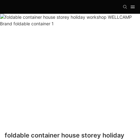
foldable container house storey holiday