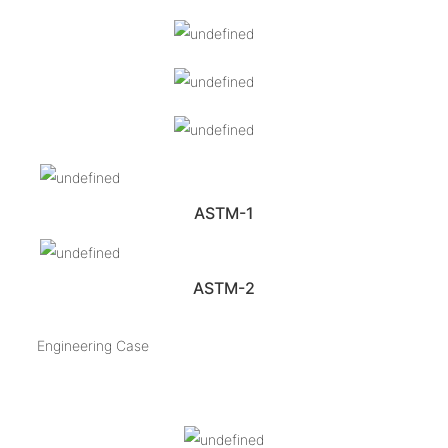
ASTM-1
ASTM-2
Engineering Case