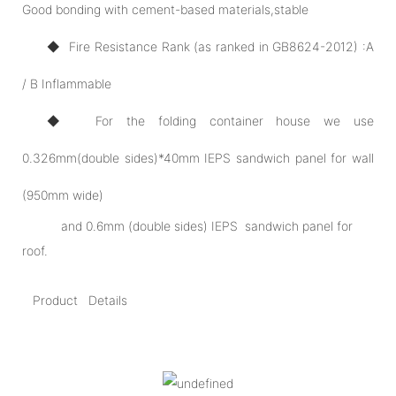
Good bonding with cement-based materials,stable
◆ Fire Resistance Rank (as ranked in GB8624-2012) :A
/ B Inflammable
◆ For the folding container house we use
0.326mm(double sides)*40mm IEPS sandwich panel for wall
(950mm wide)
and 0.6mm (double sides) IEPS sandwich panel for
roof.
Product Details