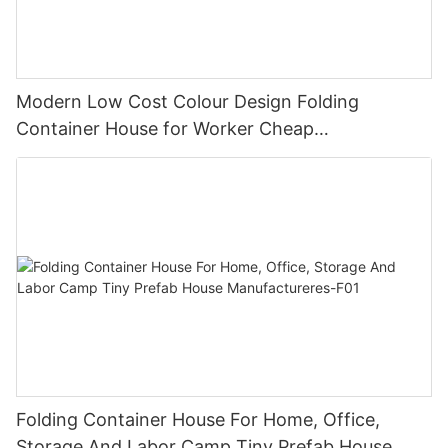
Modern Low Cost Colour Design Folding
Container House for Worker Cheap
Manufactured Homes for sale -F05
Folding Container House For Home, Office,
Storage And Labor Camp Tiny Prefab House