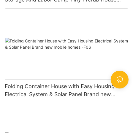
Manufactureres-F01
Folding Container House with Easy Housing
Electrical System & Solar Panel Brand new
mobile homes -F06