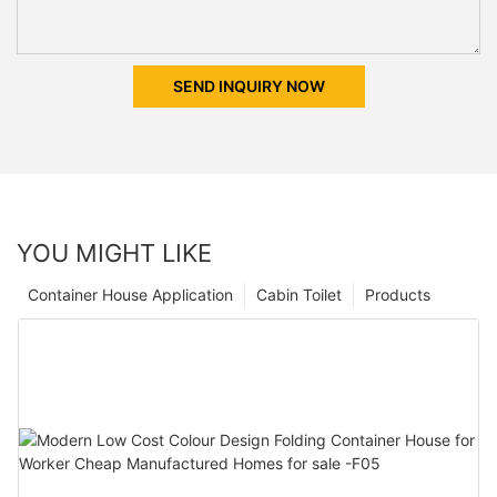
SEND INQUIRY NOW
YOU MIGHT LIKE
Container House Application
Cabin Toilet
Products