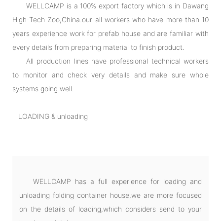
WELLCAMP is a 100% export factory which is in Dawang
High-Tech Zoo,China.our all workers who have more than 10
years experience work for prefab house and are familiar with
every details from preparing material to finish product.
All production lines have professional technical workers
to monitor and check very details and make sure whole
systems going well.
LOADING & unloading
WELLCAMP has a full experience for loading and
unloading folding container house,we are more focused
on the details of loading,which considers send to your