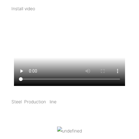
Install video
Steel Production line