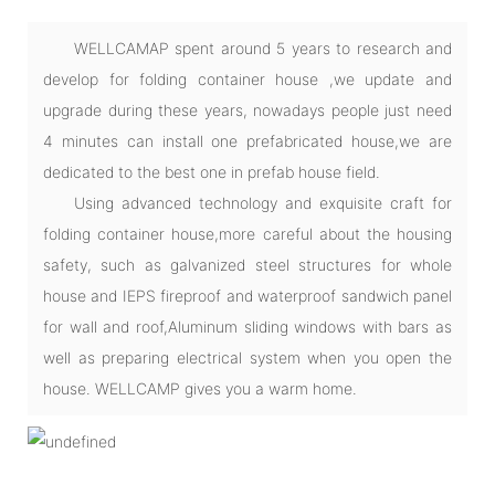
WELLCAMAP spent around 5 years to research and
develop for folding container house ,we update and
upgrade during these years, nowadays people just need
4 minutes can install one prefabricated house,we are
dedicated to the best one in prefab house field.
Using advanced technology and exquisite craft for
folding container house,more careful about the housing
safety, such as galvanized steel structures for whole
house and IEPS fireproof and waterproof sandwich panel
for wall and roof,Aluminum sliding windows with bars as
well as preparing electrical system when you open the
house. WELLCAMP gives you a warm home.