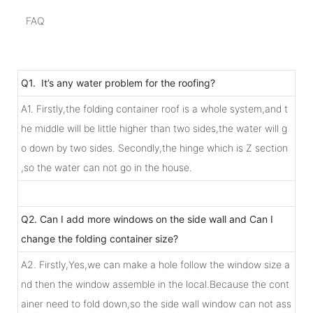
FAQ
Q1. It’s any water problem for the roofing?
A1. Firstly,the folding container roof is a whole system,and t
he middle will be little higher than two sides,the water will g
o down by two sides. Secondly,the hinge which is Z section
,so the water can not go in the house.
Q2. Can I add more windows on the side wall and Can I
change the folding container size?
A2. Firstly,Yes,we can make a hole follow the window size a
nd then the window assemble in the local.Because the cont
ainer need to fold down,so the side wall window can not ass