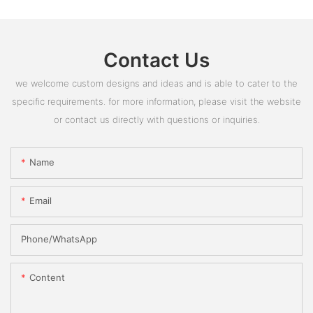
Contact Us
we welcome custom designs and ideas and is able to cater to the
specific requirements. for more information, please visit the website
or contact us directly with questions or inquiries.
Name
Email
Phone/whatsApp
Content