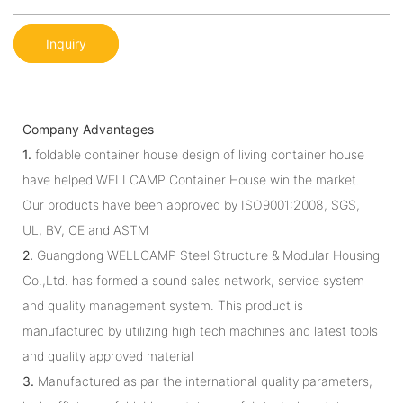
Inquiry
Company Advantages
1.
foldable container house design of living container house
have helped WELLCAMP Container House win the market.
Our products have been approved by ISO9001:2008, SGS,
UL, BV, CE and ASTM
2.
Guangdong WELLCAMP Steel Structure & Modular Housing
Co.,Ltd. has formed a sound sales network, service system
and quality management system. This product is
manufactured by utilizing high tech machines and latest tools
and quality approved material
3.
Manufactured as par the international quality parameters,