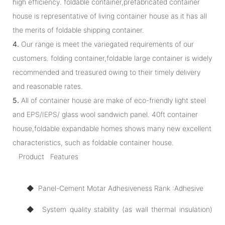
high efficiency. foldable container,prefabricated container
house is representative of living container house as it has all
the merits of foldable shipping container.
4.
Our range is meet the variegated requirements of our
customers. folding container,foldable large container is widely
recommended and treasured owing to their timely delivery
and reasonable rates.
5.
All of container house are make of eco-friendly light steel
and EPS/IEPS/ glass wool sandwich panel. 40ft container
house,foldable expandable homes shows many new excellent
characteristics, such as foldable container house.
Product Features
◆ Panel-Cement Motar Adhesiveness Rank :Adhesive
◆ System quality stability (as wall thermal insulation)