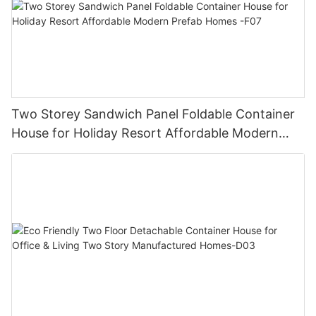
Two Storey Sandwich Panel Foldable Container
House for Holiday Resort Affordable Modern
Prefab Homes -F07