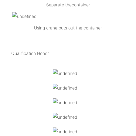
Separate thecontainer
Using crane puts out the container
Qualification Honor