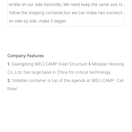
emble on our side.Secondly ,We need keep the same size to
follow the shipping container,but we can make two connecti
on side by side ,make it bigger.
Company Features
1.
Guangdong WELLCAMP Steel Structure & Modular Housing
Co.,Ltd. has large base in China for critical technology.
2.
foldable container is top of the agenda at WELLCAMP. Call
Now!