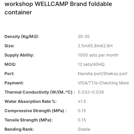
workshop WELLCAMP Brand foldable
container
Density (kg/m3):
20-25
Size:
2.5mX5.8mX2.6H
Supply Ability:
1000 sets per month
MOQ:
12 sets/40HQ
Port:
Nansha port/Shekou port
Payment:
VISA/TT/e-Checking More
Thermal Conductivity (W/(m.:℃) :
0.032~0.036
Water Absorption Rate %:
≤1.5
Compressive Strength (MPa) :
0.15
Tensile Strength (MPa):
0.15
Bending Rank:
Stable