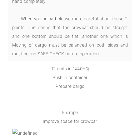
hand completely.
When you unload please more careful about these 2
points: The one is that the crowbar should be straight
and one bottom should be flat, another one which is
Moving of cargo must be balanced on both sides and
must be run SAFE CHECK before operation.
12 units in 1X40HQ
Push in container
Prepare cargo
Fix rope
Improve space for crowbar