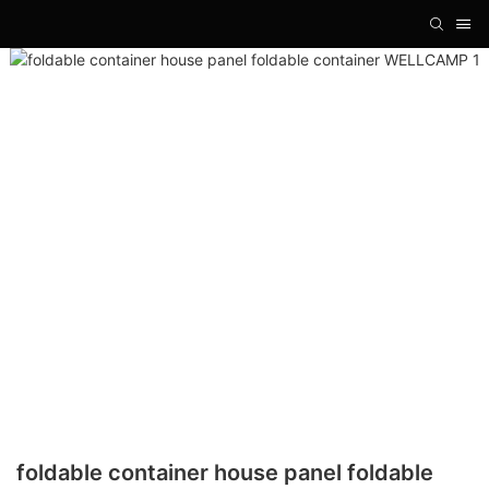
foldable container house panel foldable