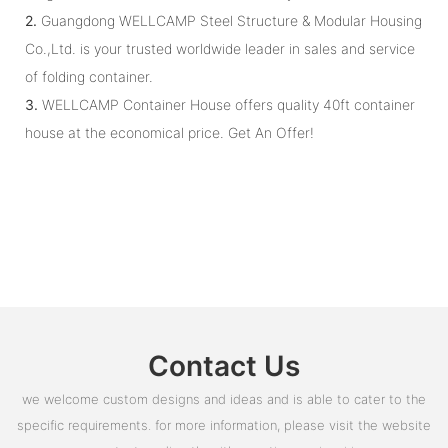
2.
Guangdong WELLCAMP Steel Structure & Modular Housing
Co.,Ltd. is your trusted worldwide leader in sales and service
of folding container.
3.
WELLCAMP Container House offers quality 40ft container
house at the economical price. Get An Offer!
Contact Us
we welcome custom designs and ideas and is able to cater to the
specific requirements. for more information, please visit the website