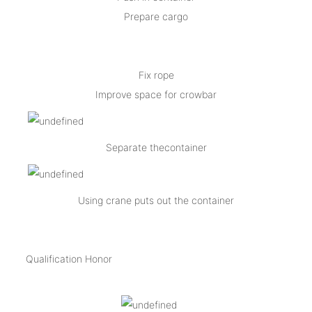
Prepare cargo
Fix rope
Improve space for crowbar
Separate thecontainer
Using crane puts out the container
Qualification Honor