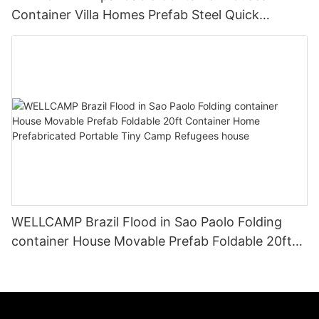
Container Villa Homes Prefab Steel Quick
Installation
WELLCAMP Brazil Flood in Sao Paolo Folding
container House Movable Prefab Foldable 20ft
Container Home Prefabricated Portable Tiny
Camp Refugees house