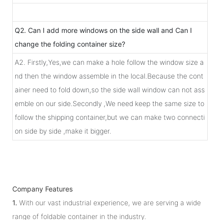
Q2. Can I add more windows on the side wall and Can I
change the folding container size?
A2. Firstly,Yes,we can make a hole follow the window size a
nd then the window assemble in the local.Because the cont
ainer need to fold down,so the side wall window can not ass
emble on our side.Secondly ,We need keep the same size to
follow the shipping container,but we can make two connecti
on side by side ,make it bigger.
Company Features
1.
With our vast industrial experience, we are serving a wide
range of foldable container in the industry.