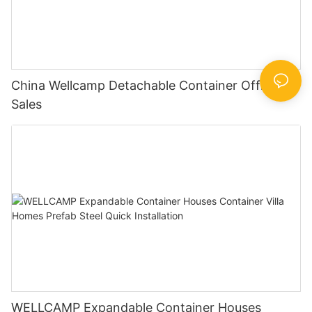
China Wellcamp Detachable Container Office For
Sales
WELLCAMP Expandable Container Houses