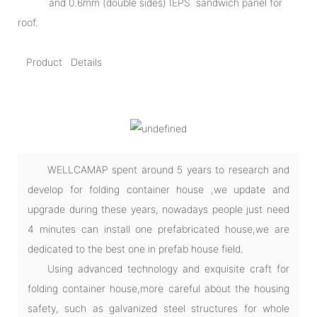
and 0.6mm (double sides) IEPS sandwich panel for
roof.
Product Details
WELLCAMAP spent around 5 years to research and
develop for folding container house ,we update and
upgrade during these years, nowadays people just need
4 minutes can install one prefabricated house,we are
dedicated to the best one in prefab house field.
Using advanced technology and exquisite craft for
folding container house,more careful about the housing
safety, such as galvanized steel structures for whole