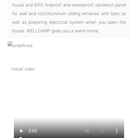
house and IEPS fireproof and waterproof sandwich panel
for wall and roof,Aluminum sliding windows with bars as
well as preparing electrical system when you open the
house. WELLCAMP gives you a warm home.
Install video