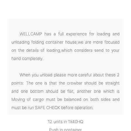
WELLCAMP has a full experience for loading and
unloading folding container house,we are more focused
on the details of loading,which considers send to your
hand completely.
When you unload please more careful about these 2
points: The one is that the crowbar should be straight
and one bottom should be flat, another one which is
Moving of cargo must be balanced on both sides and
must be run SAFE CHECK before operation.
12 units in 1X40HQ
Push in container