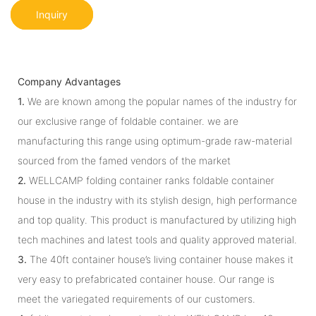
Inquiry
Company Advantages
1.
We are known among the popular names of the industry for
our exclusive range of foldable container. we are
manufacturing this range using optimum-grade raw-material
sourced from the famed vendors of the market
2.
WELLCAMP folding container ranks foldable container
house in the industry with its stylish design, high performance
and top quality. This product is manufactured by utilizing high
tech machines and latest tools and quality approved material.
3.
The 40ft container house’s living container house makes it
very easy to prefabricated container house. Our range is
meet the variegated requirements of our customers.