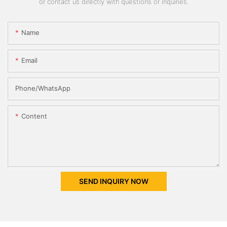
or contact us directly with questions or inquiries.
Name
Email
Phone/whatsApp
Content
SEND INQUIRY NOW