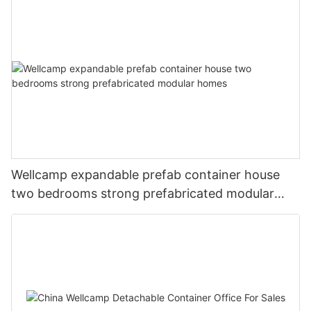
Wellcamp expandable prefab container house
two bedrooms strong prefabricated modular
homes