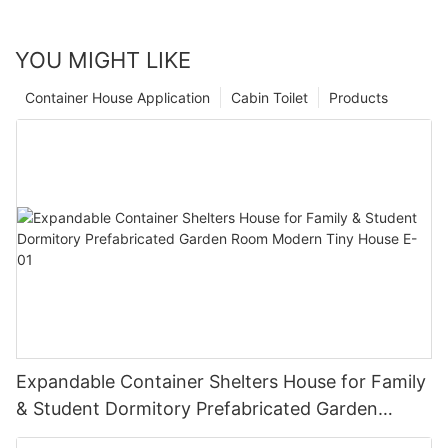
YOU MIGHT LIKE
Container House Application
Cabin Toilet
Products
Expandable Container Shelters House for Family
& Student Dormitory Prefabricated Garden
Room Modern Tiny House E-01