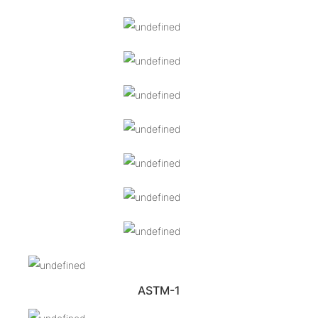
ASTM-1