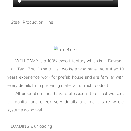
Steel Production line
WELLCAMP is a 100% export factory which is in Dawang
High-Tech Zoo,China.our all workers who have more than 10
years experience work for prefab house and are familiar with
every details from preparing material to finish product.
All production lines have professional technical workers
to monitor and check very details and make sure whole
systems going well.
LOADING & unloading