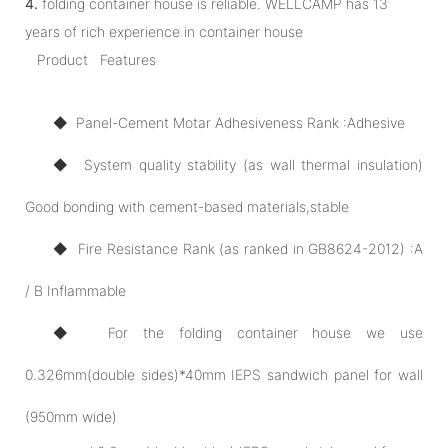
4.
folding container house is reliable. WELLCAMP has 13
years of rich experience in container house
Product Features
◆ Panel-Cement Motar Adhesiveness Rank :Adhesive
◆ System quality stability (as wall thermal insulation)
Good bonding with cement-based materials,stable
◆ Fire Resistance Rank (as ranked in GB8624-2012) :A
/ B Inflammable
◆ For the folding container house we use
0.326mm(double sides)*40mm IEPS sandwich panel for wall
(950mm wide)