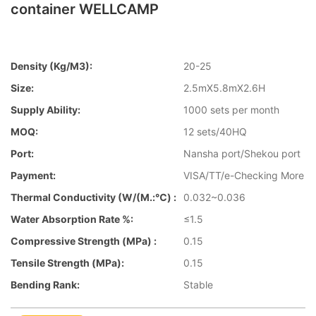
container WELLCAMP
Density (kg/m3):
20-25
Size:
2.5mX5.8mX2.6H
Supply Ability:
1000 sets per month
MOQ:
12 sets/40HQ
Port:
Nansha port/Shekou port
Payment:
VISA/TT/e-Checking More
Thermal Conductivity (W/(m.:℃) :
0.032~0.036
Water Absorption Rate %:
≤1.5
Compressive Strength (MPa) :
0.15
Tensile Strength (MPa):
0.15
Bending Rank:
Stable