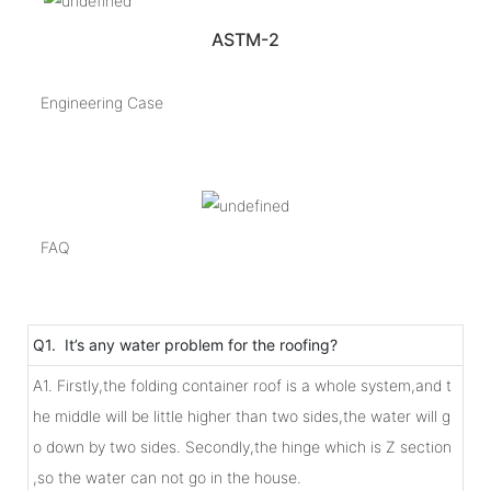
ASTM-2
Engineering Case
FAQ
Q1. It’s any water problem for the roofing?
A1. Firstly,the folding container roof is a whole system,and t
he middle will be little higher than two sides,the water will g
o down by two sides. Secondly,the hinge which is Z section
,so the water can not go in the house.