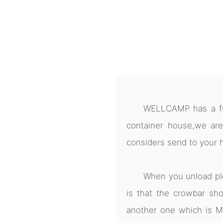
WELLCAMP has a ful
container house,we are
considers send to your 
When you unload pl
is that the crowbar sho
another one which is M