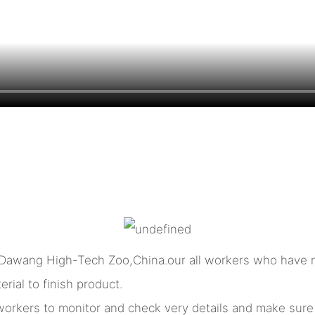
 Dawang High-Tech Zoo,China.our all workers who have m
rial to finish product.
l workers to monitor and check very details and make sur