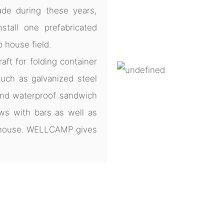
de during these years,
tall one prefabricated
b house field.
ft for folding container
uch as galvanized steel
and waterproof sandwich
ws with bars as well as
e house. WELLCAMP gives