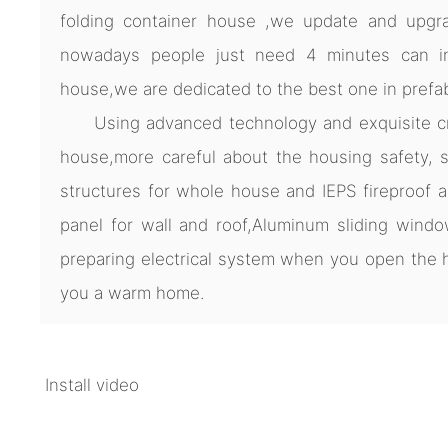
folding container house ,we update and upgra
nowadays people just need 4 minutes can ins
house,we are dedicated to the best one in prefa
Using advanced technology and exquisite cra
house,more careful about the housing safety, s
structures for whole house and IEPS fireproof 
panel for wall and roof,Aluminum sliding windo
preparing electrical system when you open th
you a warm home.
Install video