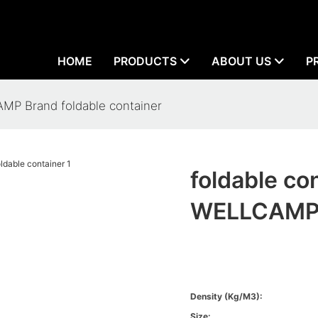
HOME
PRODUCTS
ABOUT US
P
MP Brand foldable container
foldable c
WELLCAMP B
Density (kg/m3):
Size: