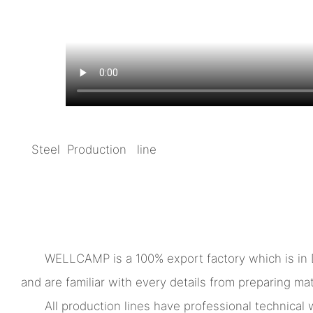
Steel Production line
WELLCAMP is a 100% export factory which is in
and are familiar with every details from preparing mate
All production lines have professional technica