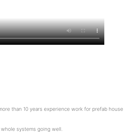
ore than 10 years experience work for prefab house
e whole systems going well.