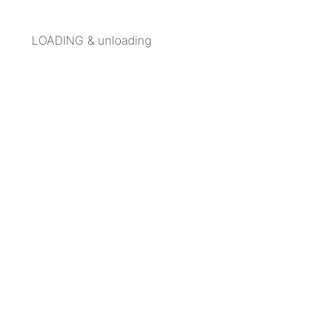
LOADING & unloading