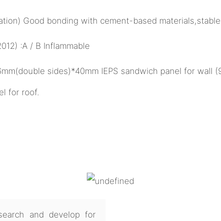
ulation) Good bonding with cement-based materials,stable
12) :A / B Inflammable
26mm(double sides)*40mm IEPS sandwich panel for wall 
for roof.
earch and develop for