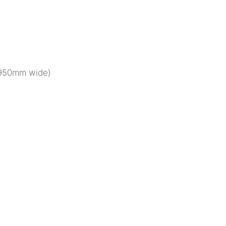
(950mm wide)