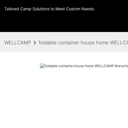
Tailored Camp Solutions to Meet Custom Needs.
WELLCAMP
foldable container house home WELLCA