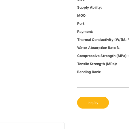
Supply Ability:
MOQ:
Port:
Payment:
Thermal Conductivity (W/(m.:
Water Absorption Rate %:
Compressive Strength (MPa) :
Tensile Strength (MPa):
Bending Rank:
Inquiry