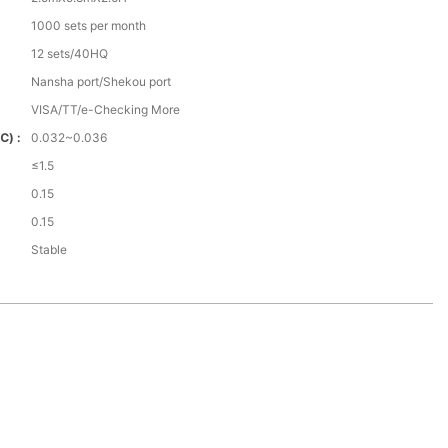
1000 sets per month
12 sets/40HQ
Nansha port/Shekou port
VISA/TT/e-Checking More
℃) :
0.032~0.036
≤1.5
0.15
0.15
Stable