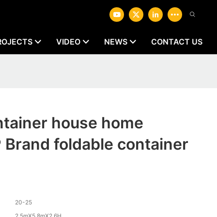
ROJECTS
VIDEO
NEWS
CONTACT US
ontainer house home
rand foldable container
20-25
2.5mX5.8mX2.6H