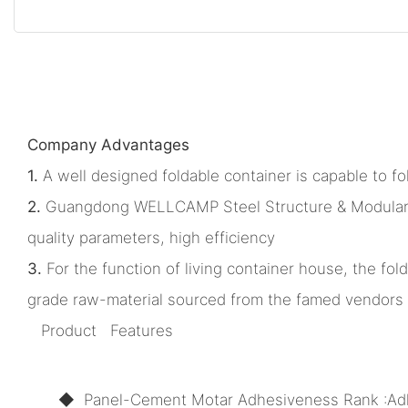
Company Advantages
1.
A well designed foldable container is capable to 
2.
Guangdong WELLCAMP Steel Structure & Modular Hou
quality parameters, high efficiency
3.
For the function of living container house, the fo
grade raw-material sourced from the famed vendors 
Product Features
◆ Panel-Cement Motar Adhesiveness Rank :Ad