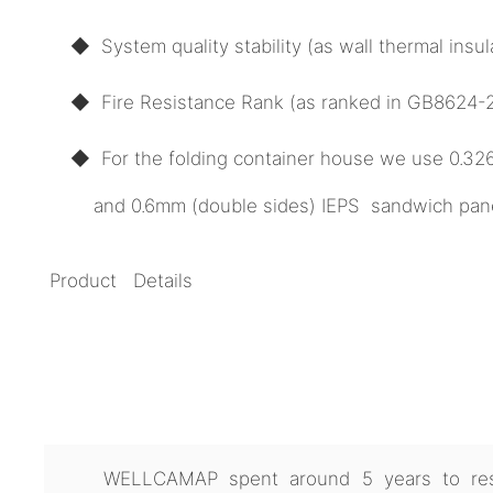
◆ System quality stability (as wall thermal ins
◆ Fire Resistance Rank (as ranked in GB8624-20
◆ For the folding container house we use 0.3
and 0.6mm (double sides) IEPS sandwich panel 
Product Details
WELLCAMAP spent around 5 years to res