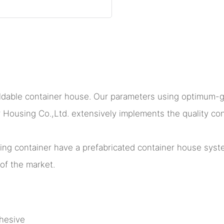
foldable container house. Our parameters using optimum-
sing Co.,Ltd. extensively implements the quality contr
lding container have a prefabricated container house sy
of the market.
hesive