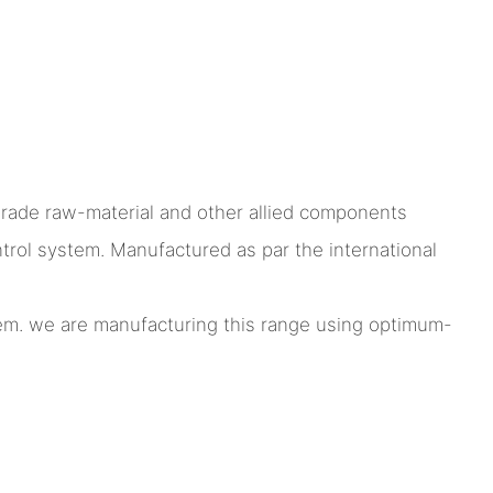
grade raw-material and other allied components
ol system. Manufactured as par the international
stem. we are manufacturing this range using optimum-