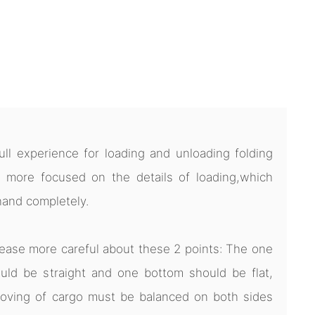
l experience for loading and unloading folding
 more focused on the details of loading,which
hand completely.
ease more careful about these 2 points: The one
uld be straight and one bottom should be flat,
oving of cargo must be balanced on both sides