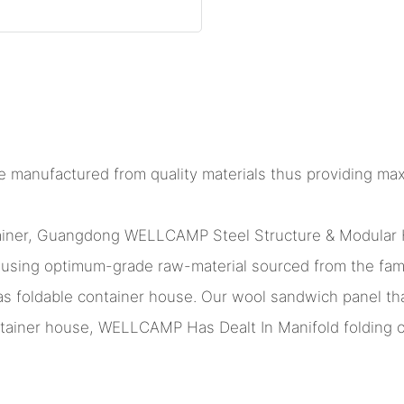
e manufactured from quality materials thus providing max
ntainer, Guangdong WELLCAMP Steel Structure & Modular 
ge using optimum-grade raw-material sourced from the fa
as foldable container house. Our wool sandwich panel tha
ainer house, WELLCAMP Has Dealt In Manifold folding co