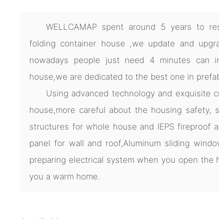
WELLCAMAP spent around 5 years to res
folding container house ,we update and upgra
nowadays people just need 4 minutes can ins
house,we are dedicated to the best one in prefa
Using advanced technology and exquisite cra
house,more careful about the housing safety, s
structures for whole house and IEPS fireproof 
panel for wall and roof,Aluminum sliding windo
preparing electrical system when you open th
you a warm home.