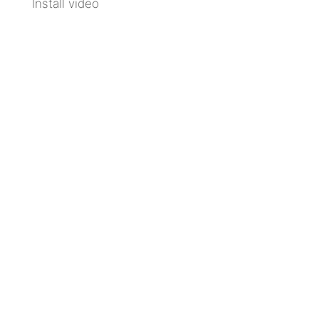
Install video