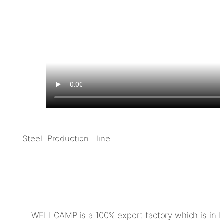
Steel Production line
WELLCAMP is a 100% export factory which is in