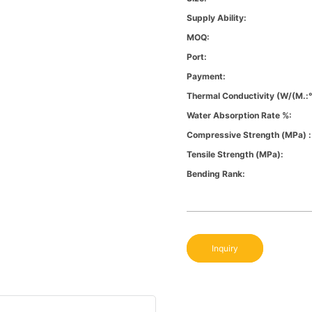
Supply Ability:
MOQ:
Port:
Payment:
Thermal Conductivity (W/(m.:
Water Absorption Rate %:
Compressive Strength (MPa) :
Tensile Strength (MPa):
Bending Rank:
Inquiry