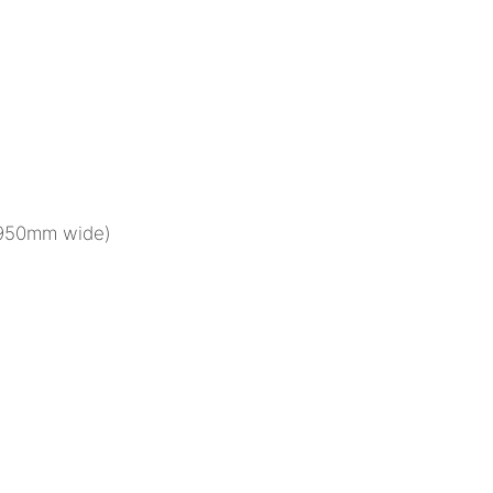
(950mm wide)