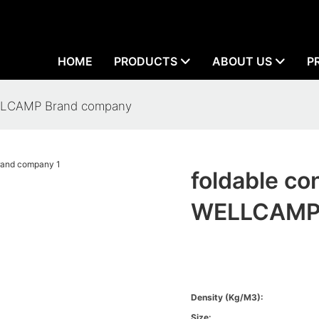
HOME
PRODUCTS
ABOUT US
P
WELLCAMP Brand company
foldable co
WELLCAMP 
Density (kg/m3):
Size: