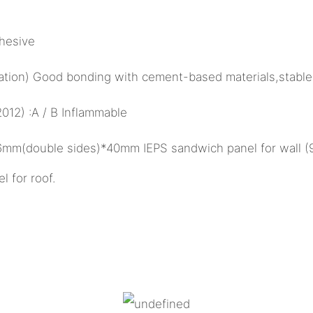
hesive
ulation) Good bonding with cement-based materials,stable
12) :A / B Inflammable
26mm(double sides)*40mm IEPS sandwich panel for wall 
for roof.