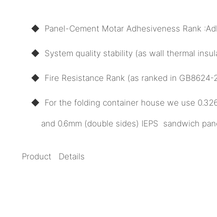
◆ Panel-Cement Motar Adhesiveness Rank :Ad
◆ System quality stability (as wall thermal ins
◆ Fire Resistance Rank (as ranked in GB8624-20
◆ For the folding container house we use 0.3
and 0.6mm (double sides) IEPS sandwich panel 
Product Details