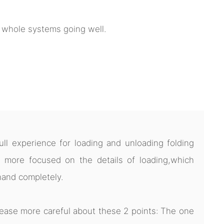
e whole systems going well.
l experience for loading and unloading folding
 more focused on the details of loading,which
hand completely.
ease more careful about these 2 points: The one