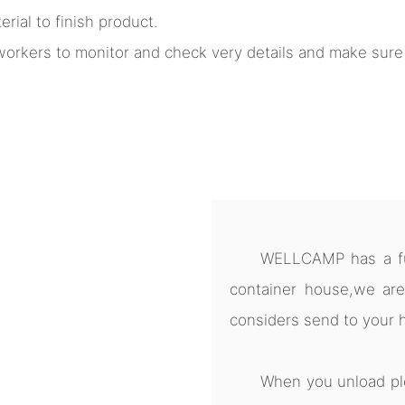
rial to finish product.
l workers to monitor and check very details and make sur
WELLCAMP has a ful
container house,we are
considers send to your 
When you unload pl