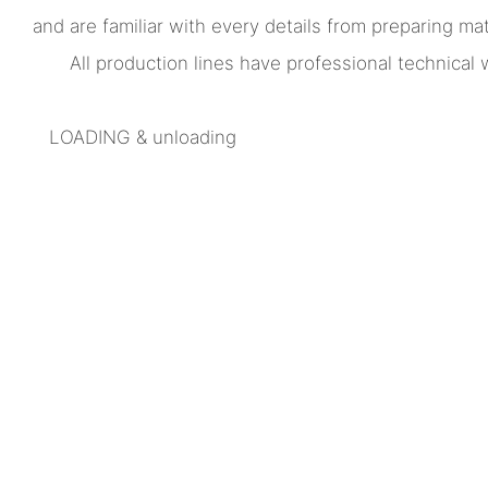
and are familiar with every details from preparing mate
All production lines have professional technica
LOADING & unloading