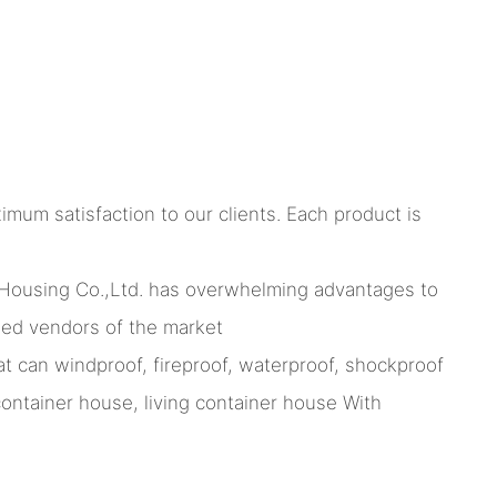
imum satisfaction to our clients. Each product is
Housing Co.,Ltd. has overwhelming advantages to
med vendors of the market
t can windproof, fireproof, waterproof, shockproof
ntainer house, living container house With