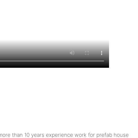
ore than 10 years experience work for prefab house