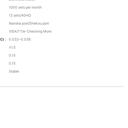
1000 sets per month
12 sets/40HQ
Nansha port/Shekou port
VISA/TT/e-Checking More
℃) :
0.032~0.036
≤1.5
0.15
0.15
Stable