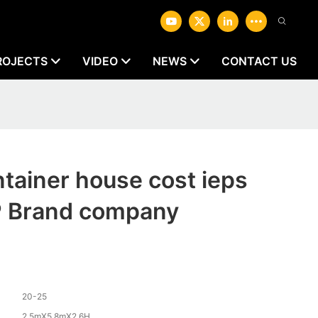
ROJECTS
VIDEO
NEWS
CONTACT US
ntainer house cost ieps
Brand company
20-25
2.5mX5.8mX2.6H