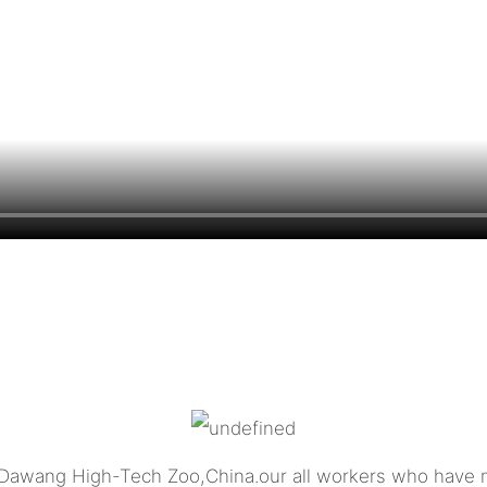
 Dawang High-Tech Zoo,China.our all workers who have m