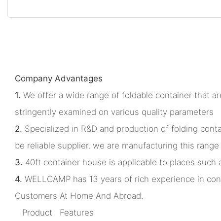
Company Advantages
1.
We offer a wide range of foldable container that ar
stringently examined on various quality parameters
2.
Specialized in R&D and production of folding co
be reliable supplier. we are manufacturing this ran
3.
40ft container house is applicable to places such 
4.
WELLCAMP has 13 years of rich experience in cont
Customers At Home And Abroad.
Product Features