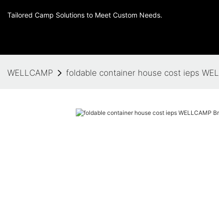
Tailored Camp Solutions to Meet Custom Needs.
WELLCAMP
foldable container house cost ieps 