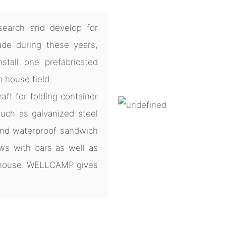
earch and develop for
de during these years,
tall one prefabricated
b house field.
ft for folding container
uch as galvanized steel
and waterproof sandwich
ws with bars as well as
e house. WELLCAMP gives