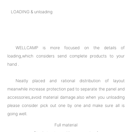
LOADING & unloading
WELLCAMP is more focused on the details of
loading,which considers send complete products to your
hand .
Neatly placed and rational distribution of layout
meanwhile increase protection pad to separate the panel and
accessories,avoid material damage.also when you unloading
please consider pick out one by one and make sure all is
going well.
Full material