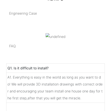
Engineering Case
FAQ
Q1. Is it difficult to install?
A1. Everything is easy in the world as long as you want to d
o! We will provide 3D installation drawings with correct orde
r and encouraging your team install one house one day for t
he first step,after that you will get the miracle.