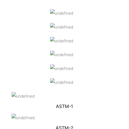
ASTM-1
ASTM-2