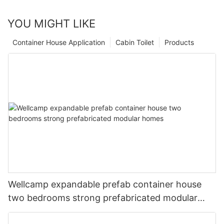
YOU MIGHT LIKE
Container House Application
Cabin Toilet
Products
Wellcamp expandable prefab container house
two bedrooms strong prefabricated modular
homes