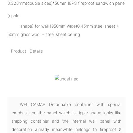
0.326mm(double sides)*50mm IEPS fireproof sandwich panel
(ripple
shape) for wall (950mm wide)0.45mm steel sheet +
50mm glass wool + steel sheet ceiling.
Product Details
WELLCAMAP Detachable container with special
emphasis on the panel which is ripple shape looks like
shipping container and the internal wall panel with
decoration already meanwhile belongs to fireproof &