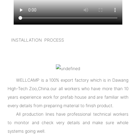
INSTALLATION PROCESS
WELLCAMP is a 100% export factory which is in Dawang
High-Tech Zoo,China.our all workers who have more than 10
years experience work for prefab house and are familiar with
every details from preparing material to finish product.
All production lines have professional technical workers
to monitor and check very details and make sure whole
systems going well.