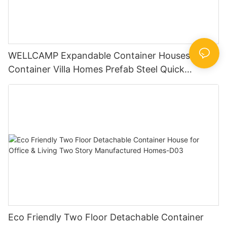
WELLCAMP Expandable Container Houses
Container Villa Homes Prefab Steel Quick
Installation
Eco Friendly Two Floor Detachable Container