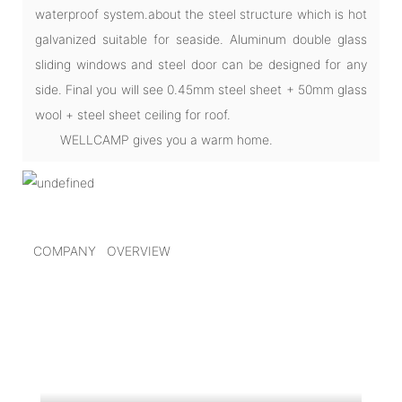
waterproof system.about the steel structure which is hot
galvanized suitable for seaside. Aluminum double glass
sliding windows and steel door can be designed for any
side. Final you will see 0.45mm steel sheet + 50mm glass
wool + steel sheet ceiling for roof.
WELLCAMP gives you a warm home.
COMPANY OVERVIEW