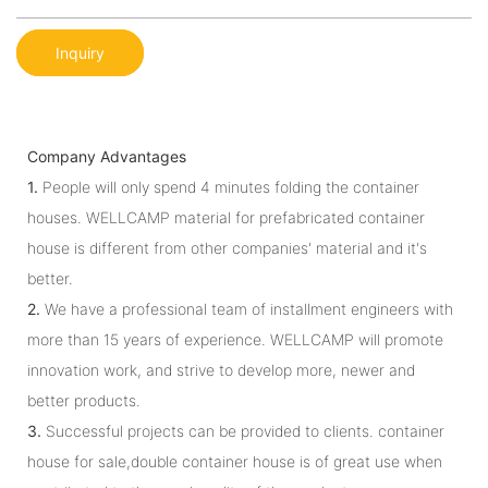
Inquiry
Company Advantages
1.
People will only spend 4 minutes folding the container
houses. WELLCAMP material for prefabricated container
house is different from other companies' material and it's
better.
2.
We have a professional team of installment engineers with
more than 15 years of experience. WELLCAMP will promote
innovation work, and strive to develop more, newer and
better products.
3.
Successful projects can be provided to clients. container
house for sale,double container house is of great use when