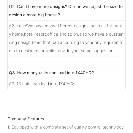
Q2. Can I have more designs? Or can we adjust the size to
design a more big house ?
A2. Yeah!We have many different designs, such as for famil
y home,hotel resort,office and so on.also we have a outstan
ding design team that can according to your any requireme
nts to design meanwhile provide your some suggestions.
Q3. How many units can load into 1X40HQ?
A3. 13 units can load into 1X40HQ.
Company Features
1.
Equipped with a complete set of quality control technology,