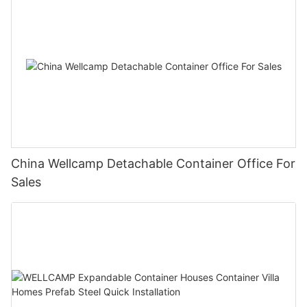
China Wellcamp Detachable Container Office For
Sales