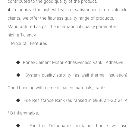
contributed to the good quality of the product.
4.
To achieve the highest levels of satisfaction of our valuable
clients, we offer the flawless quality range of products.
Manufactured as par the international quality parameters,
high efficiency
Product Features
◆ Panel-Cement Motar Adhesiveness Rank : Adhesive.
◆ System quality stability (as wall thermal insulation)
Good bonding with cement-based materials,stable.
◆ Fire Resistance Rank (as ranked in GB8624-2012) :A
/ B Inflammable.
◆ For the Detachable container house we use