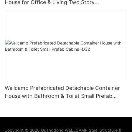
House for Office & Living Two Story
Manufactured Homes-D03
Wellcamp Prefabricated Detachable Container
House with Bathroom & Toilet Small Prefab
Cabins -D32
Copyright © 2026 Guangdong WELLCAMP Steel Structure &