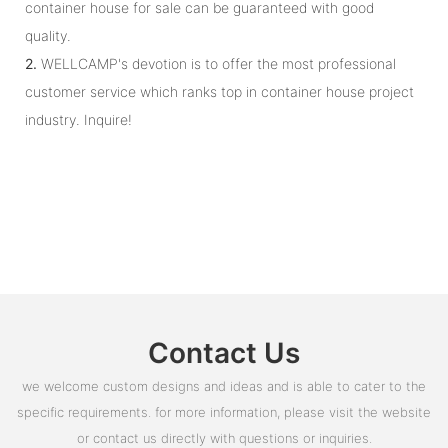
container house for sale can be guaranteed with good
quality.
2.
WELLCAMP's devotion is to offer the most professional
customer service which ranks top in container house project
industry. Inquire!
Contact Us
we welcome custom designs and ideas and is able to cater to the
specific requirements. for more information, please visit the website
or contact us directly with questions or inquiries.