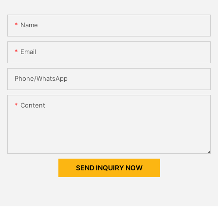
Name
Email
Phone/whatsApp
Content
SEND INQUIRY NOW