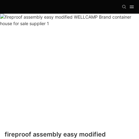
fireproof assembly easy modified