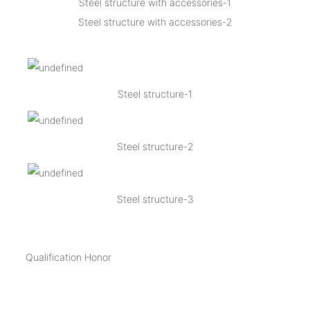
Steel structure with accessories-1
Steel structure with accessories-2
Steel structure-1
Steel structure-2
Steel structure-3
Qualification Honor