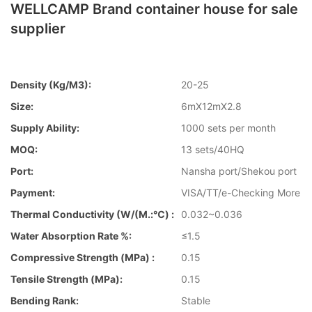
WELLCAMP Brand container house for sale
supplier
Density (kg/m3):
20-25
Size:
6mX12mX2.8
Supply Ability:
1000 sets per month
MOQ:
13 sets/40HQ
Port:
Nansha port/Shekou port
Payment:
VISA/TT/e-Checking More
Thermal Conductivity (W/(m.:℃) :
0.032~0.036
Water Absorption Rate %:
≤1.5
Compressive Strength (MPa) :
0.15
Tensile Strength (MPa):
0.15
Bending Rank:
Stable