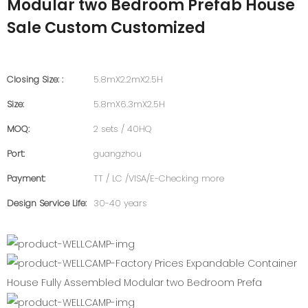
Modular two Bedroom Prefab House
Sale Custom Customized
Closing Size: :
5.8mX2.2mX2.5H
Size:
5.8mX6.3mX2.5H
MOQ:
2 sets / 40HQ
Port:
guangzhou
Payment:
TT / LC /VISA/E-Checking more
Design Service Life:
30-40 years