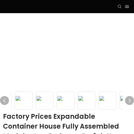
Factory Prices Expandable
Container House Fully Assembled