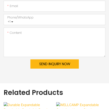
Email
Phone/whatsApp
+1
Content
SEND INQUIRY NOW
Related Products