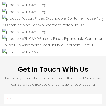
Get In Touch With Us
Just leave your email or phone number in the contact form so we
can send you a free quote for our wide range of designs!
Name