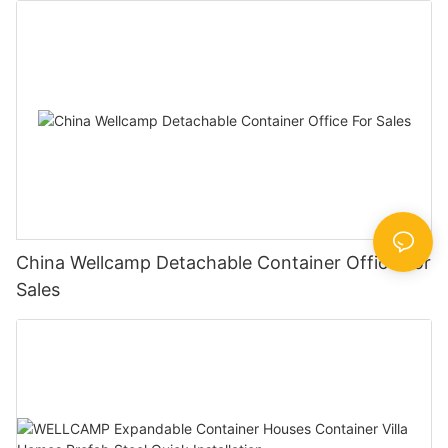
China Wellcamp Detachable Container Office For
Sales