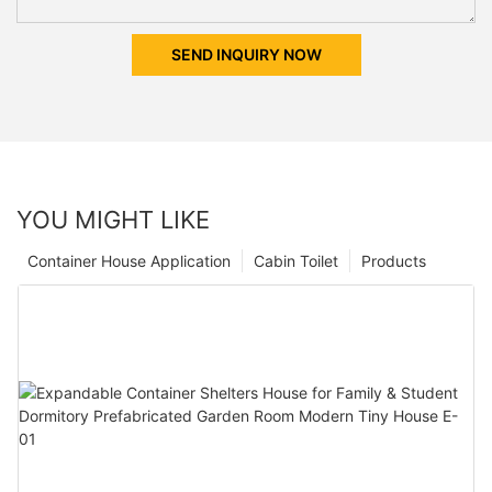
SEND INQUIRY NOW
YOU MIGHT LIKE
Container House Application
Cabin Toilet
Products