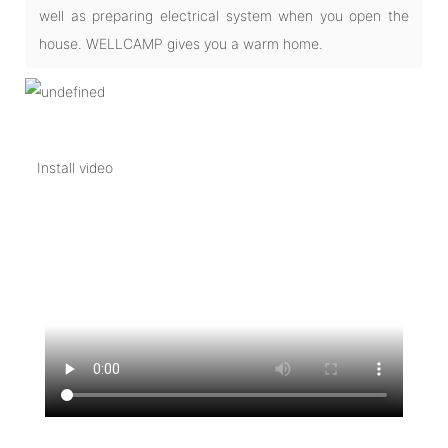
well as preparing electrical system when you open the
house. WELLCAMP gives you a warm home.
Install video