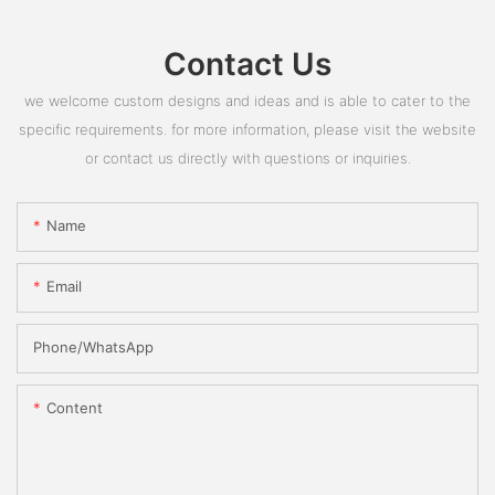
Contact Us
we welcome custom designs and ideas and is able to cater to the
specific requirements. for more information, please visit the website
or contact us directly with questions or inquiries.
Name
Email
Phone/whatsApp
Content