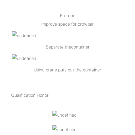
Fix rope
Improve space for crowbar
Separate thecontainer
Using crane puts out the container
Qualification Honor