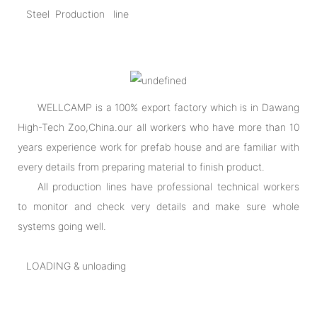
Steel Production line
WELLCAMP is a 100% export factory which is in Dawang
High-Tech Zoo,China.our all workers who have more than 10
years experience work for prefab house and are familiar with
every details from preparing material to finish product.
All production lines have professional technical workers
to monitor and check very details and make sure whole
systems going well.
LOADING & unloading