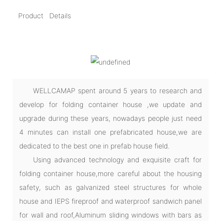
Product Details
WELLCAMAP spent around 5 years to research and
develop for folding container house ,we update and
upgrade during these years, nowadays people just need
4 minutes can install one prefabricated house,we are
dedicated to the best one in prefab house field.
Using advanced technology and exquisite craft for
folding container house,more careful about the housing
safety, such as galvanized steel structures for whole
house and IEPS fireproof and waterproof sandwich panel
for wall and roof,Aluminum sliding windows with bars as