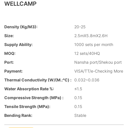
WELLCAMP
Density (kg/m3):
20-25
Size:
2.5mX5.8mX2.6H
Supply Ability:
1000 sets per month
MOQ:
12 sets/40HQ
Port:
Nansha port/Shekou port
Payment:
VISA/TT/e-Checking More
Thermal Conductivity (W/(m.:℃) :
0.032~0.036
Water Absorption Rate %:
≤1.5
Compressive Strength (MPa) :
0.15
Tensile Strength (MPa):
0.15
Bending Rank:
Stable