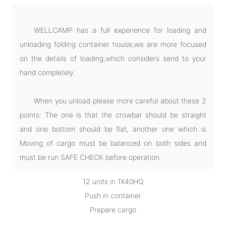
WELLCAMP has a full experience for loading and
unloading folding container house,we are more focused
on the details of loading,which considers send to your
hand completely.
When you unload please more careful about these 2
points: The one is that the crowbar should be straight
and one bottom should be flat, another one which is
Moving of cargo must be balanced on both sides and
must be run SAFE CHECK before operation.
12 units in 1X40HQ
Push in container
Prepare cargo