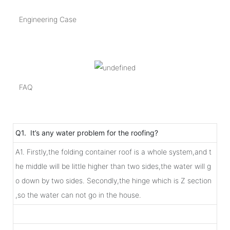
Engineering Case
FAQ
Q1. It’s any water problem for the roofing?
A1. Firstly,the folding container roof is a whole system,and t
he middle will be little higher than two sides,the water will g
o down by two sides. Secondly,the hinge which is Z section
,so the water can not go in the house.