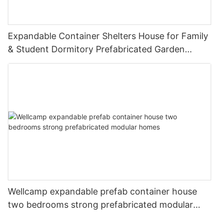
Expandable Container Shelters House for Family
& Student Dormitory Prefabricated Garden
Room Modern Tiny House E-01
Wellcamp expandable prefab container house
two bedrooms strong prefabricated modular
homes