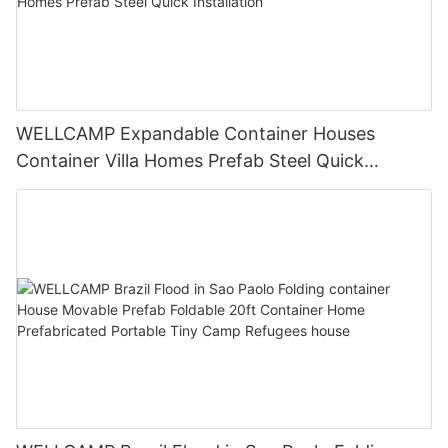
WELLCAMP Expandable Container Houses
Container Villa Homes Prefab Steel Quick
Installation