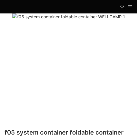
f05 system container foldable container