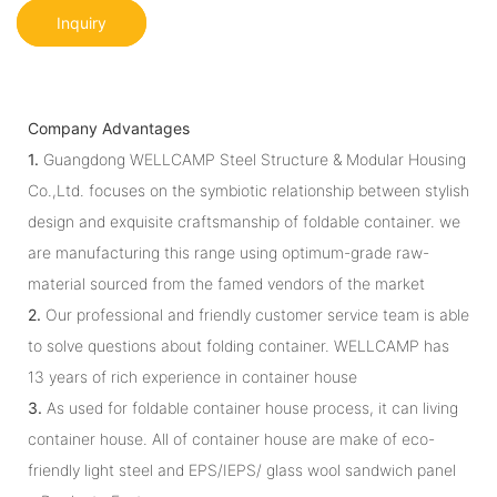
Inquiry
Company Advantages
1.
Guangdong WELLCAMP Steel Structure & Modular Housing
Co.,Ltd. focuses on the symbiotic relationship between stylish
design and exquisite craftsmanship of foldable container. we
are manufacturing this range using optimum-grade raw-
material sourced from the famed vendors of the market
2.
Our professional and friendly customer service team is able
to solve questions about folding container. WELLCAMP has
13 years of rich experience in container house
3.
As used for foldable container house process, it can living
container house. All of container house are make of eco-
friendly light steel and EPS/IEPS/ glass wool sandwich panel