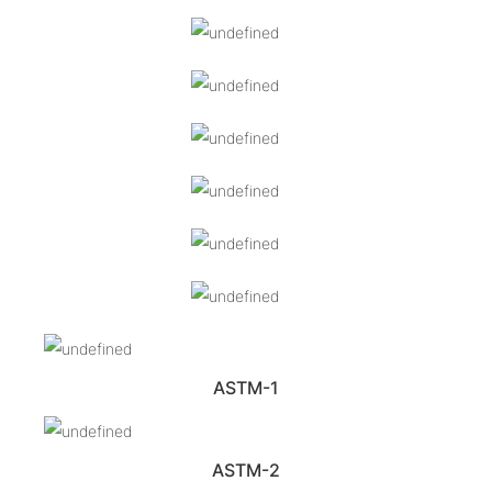
ASTM-1
ASTM-2