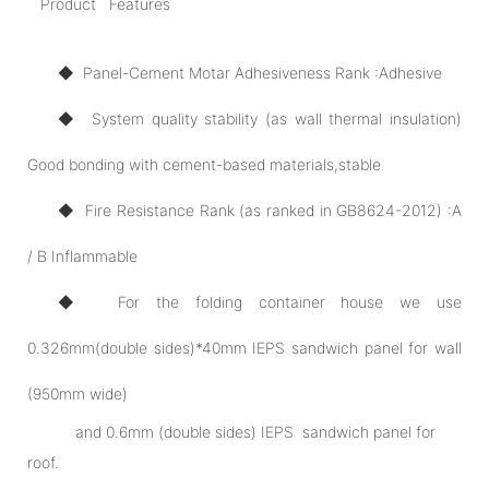
Product Features
◆ Panel-Cement Motar Adhesiveness Rank :Adhesive
◆ System quality stability (as wall thermal insulation)
Good bonding with cement-based materials,stable
◆ Fire Resistance Rank (as ranked in GB8624-2012) :A
/ B Inflammable
◆ For the folding container house we use
0.326mm(double sides)*40mm IEPS sandwich panel for wall
(950mm wide)
and 0.6mm (double sides) IEPS sandwich panel for
roof.