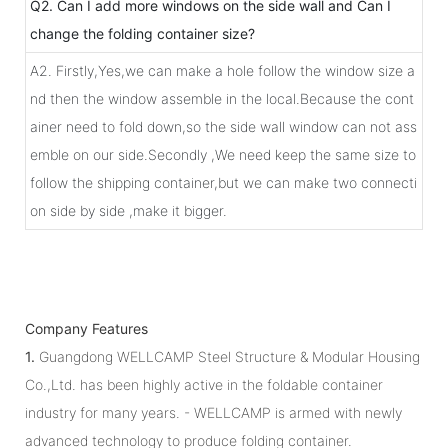
Q2. Can I add more windows on the side wall and Can I
change the folding container size?
A2. Firstly,Yes,we can make a hole follow the window size a
nd then the window assemble in the local.Because the cont
ainer need to fold down,so the side wall window can not ass
emble on our side.Secondly ,We need keep the same size to
follow the shipping container,but we can make two connecti
on side by side ,make it bigger.
Company Features
1.
Guangdong WELLCAMP Steel Structure & Modular Housing
Co.,Ltd. has been highly active in the foldable container
industry for many years. - WELLCAMP is armed with newly
advanced technology to produce folding container.