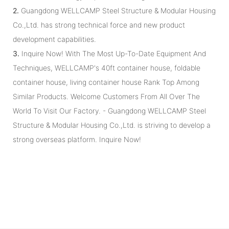
2.
Guangdong WELLCAMP Steel Structure & Modular Housing
Co.,Ltd. has strong technical force and new product
development capabilities.
3.
Inquire Now! With The Most Up-To-Date Equipment And
Techniques, WELLCAMP's 40ft container house, foldable
container house, living container house Rank Top Among
Similar Products. Welcome Customers From All Over The
World To Visit Our Factory. - Guangdong WELLCAMP Steel
Structure & Modular Housing Co.,Ltd. is striving to develop a
strong overseas platform. Inquire Now!