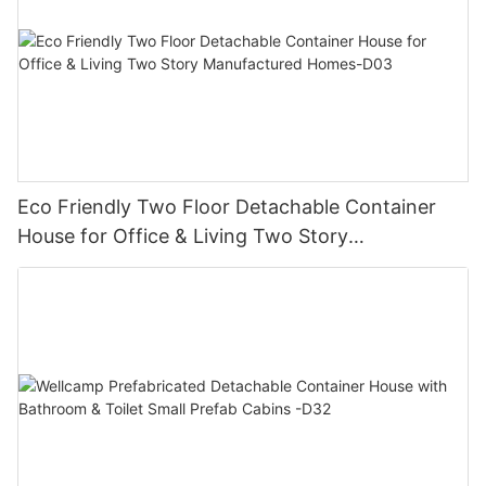
Eco Friendly Two Floor Detachable Container
House for Office & Living Two Story
Manufactured Homes-D03