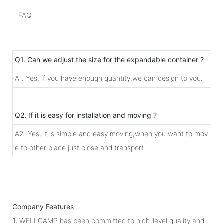
FAQ
Q1. Can we adjust the size for the expandable container ?
A1. Yes, if you have enough quantity,we can design to you.
Q2. If it is easy for installation and moving ?
A2. Yes, it is simple and easy moving,when you want to mov
e to other place just close and transport.
Company Features
1.
WELLCAMP has been committed to high-level quality and