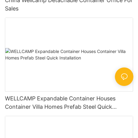
China Wellcamp Detachable Container Office For
Sales
WELLCAMP Expandable Container Houses
Container Villa Homes Prefab Steel Quick
Installation