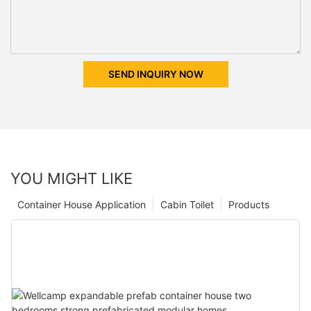
SEND INQUIRY NOW
YOU MIGHT LIKE
Container House Application
Cabin Toilet
Products