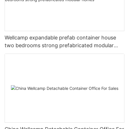
Wellcamp expandable prefab container house
two bedrooms strong prefabricated modular
homes