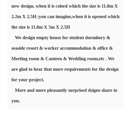
new design, when it is colsed which
the size is 11.8m X
2.2m X 2.5H ;you can imagine,when it is opened
which
the size is 11.8m X 5m X 2.5H
We design empty house for
student dormitory &
seaside resort & worker accommodation & office &
Meeting room & Canteen & Wedding room,etc
. We
are glad to hear that more requirements for the design
for your project.
More and more pleasantly surprised dsigns share to
you.