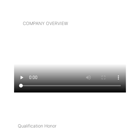
COMPANY OVERVIEW
Qualification Honor