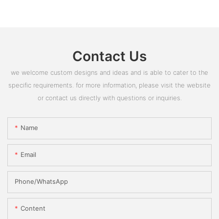
Contact Us
we welcome custom designs and ideas and is able to cater to the
specific requirements. for more information, please visit the website
or contact us directly with questions or inquiries.
Name
Email
Phone/whatsApp
Content