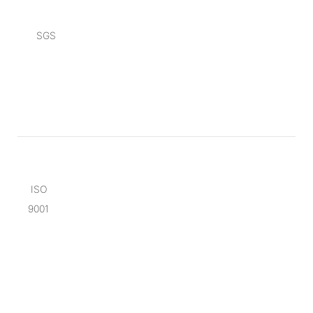
SGS
ISO
9001