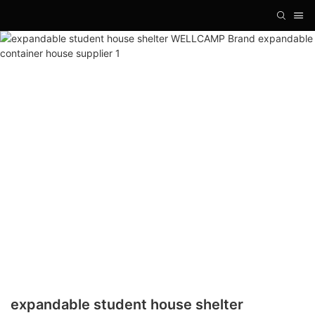
expandable student house shelter