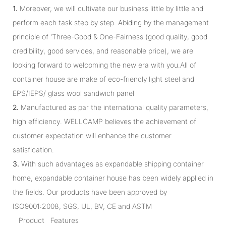
1.
Moreover, we will cultivate our business little by little and
perform each task step by step. Abiding by the management
principle of 'Three-Good & One-Fairness (good quality, good
credibility, good services, and reasonable price), we are
looking forward to welcoming the new era with you.All of
container house are make of eco-friendly light steel and
EPS/IEPS/ glass wool sandwich panel
2.
Manufactured as par the international quality parameters,
high efficiency. WELLCAMP believes the achievement of
customer expectation will enhance the customer
satisfication.
3.
With such advantages as expandable shipping container
home, expandable container house has been widely applied in
the fields. Our products have been approved by
ISO9001:2008, SGS, UL, BV, CE and ASTM
Product Features