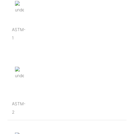
ASTM-
1
ASTM-
2