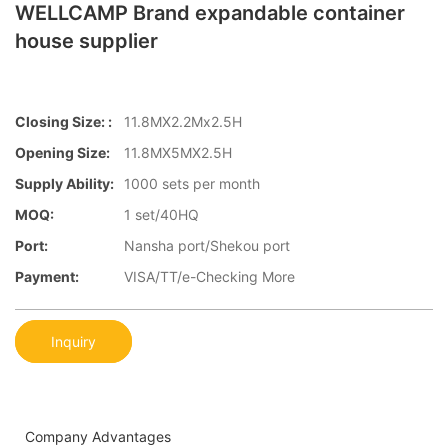
WELLCAMP Brand expandable container
house supplier
Closing Size: :
11.8MX2.2Mx2.5H
Opening Size:
11.8MX5MX2.5H
Supply Ability:
1000 sets per month
MOQ:
1 set/40HQ
Port:
Nansha port/Shekou port
Payment:
VISA/TT/e-Checking More
Inquiry
Company Advantages