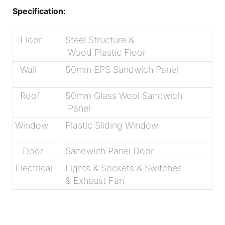
Specification:
Floor
Steel Structure &
Wood Plastic Floor
Wall
50mm EPS Sandwich Panel
Roof
50mm Glass Wool Sandwich
Panel
Window
Plastic Sliding Window
Door
Sandwich Panel Door
Electrical
Lights & Sockets & Switches
& Exhaust Fan