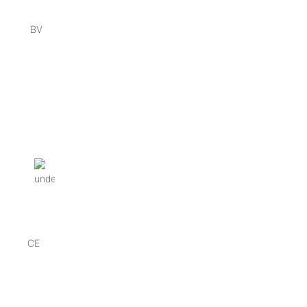
BV
CE