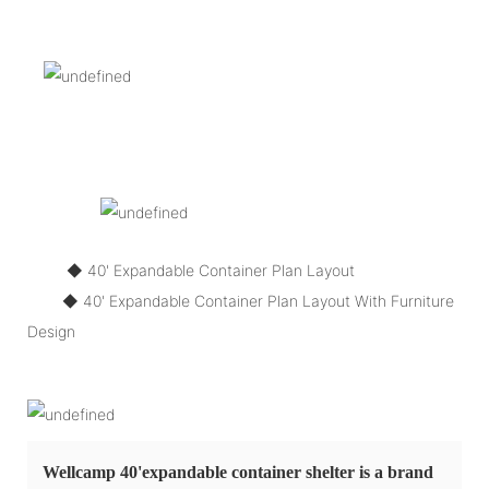
◆ 40' Expandable Container Plan Layout
◆
40' Expandable Container Plan Layout With Furniture
Design
Wellcamp 40'expandable container shelter is a brand