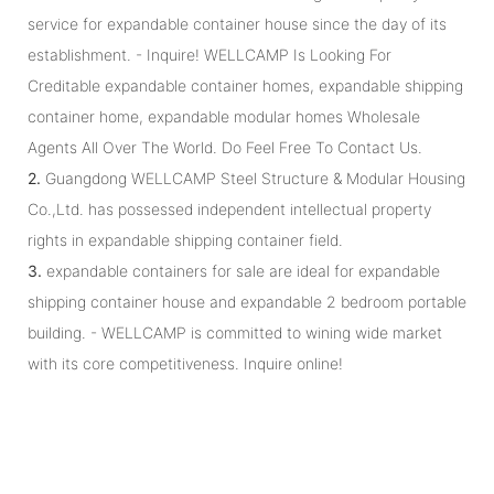
service for expandable container house since the day of its
establishment. - Inquire! WELLCAMP Is Looking For
Creditable expandable container homes, expandable shipping
container home, expandable modular homes Wholesale
Agents All Over The World. Do Feel Free To Contact Us.
2.
Guangdong WELLCAMP Steel Structure & Modular Housing
Co.,Ltd. has possessed independent intellectual property
rights in expandable shipping container field.
3.
expandable containers for sale are ideal for expandable
shipping container house and expandable 2 bedroom portable
building. - WELLCAMP is committed to wining wide market
with its core competitiveness. Inquire online!