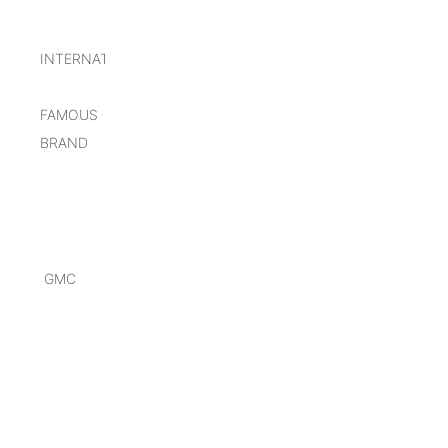
INTERNATIONAL
FAMOUS
BRAND
GMC