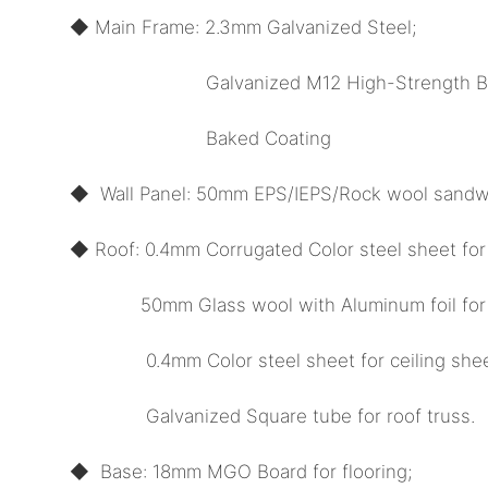
◆ Main Frame: 2.3mm Galvanized Steel;
Galvanized M12 High-Strength Bol
Baked Coating
◆ Wall Panel: 50mm EPS/IEPS/Rock wool sandwi
◆ Roof: 0.4mm Corrugated Color steel sheet for
50mm Glass wool with Aluminum foil for in
0.4mm Color steel sheet for ceiling shee
Galvanized Square tube for roof truss.
◆ Base: 18mm MGO Board for flooring;