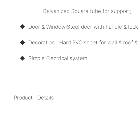
Galvanized Square tube for support;
◆ Door
& Window:
Steel door with handle & loc
◆ Decoration : Hard PVC sheet for wall & roof & 
◆
Simple Electrical system.
Product Details