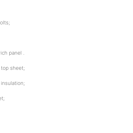
ts;
ch panel .
 top sheet;
sulation;
t;