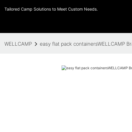
Tailored Camp Solutions to Meet Custom Needs.
WELLCAMP
easy flat pack containersWELLCAMP B