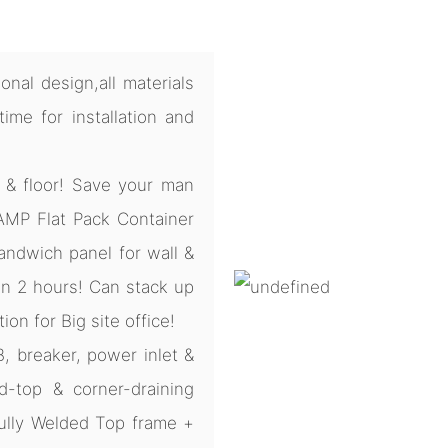
nal design,all materials
me for installation and
 & floor! Save your man
CAMP Flat Pack Container
ndwich panel for wall &
 in 2 hours! Can stack up
tion for Big site office!
B, breaker, power inlet &
d-top & corner-draining
ully Welded Top frame +