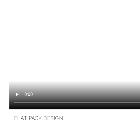
FLAT PACK DESIGN