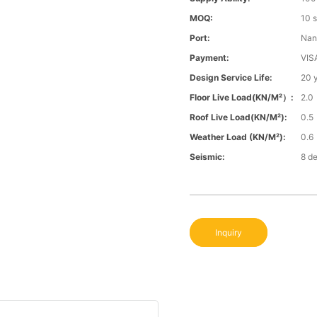
MOQ:
10 
Port:
Nan
Payment:
VIS
Design Service Life:
20 
Floor Live Load(KN/m²）:
2.0
Roof Live Load(KN/m²):
0.5
Weather Load (KN/m²):
0.6
Seismic:
8 d
Inquiry