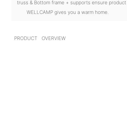
truss & Bottom frame + supports ensure product
WELLCAMP gives you a warm home.
PRODUCT OVERVIEW