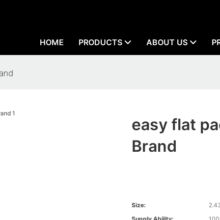
HOME
PRODUCTS
ABOUT US
P
rand
easy flat 
Brand
Size:
2.4
Supply Ability:
100