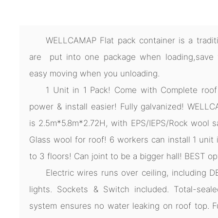
WELLCAMAP Flat pack container is a traditio
are put into one package when loading,save ti
easy moving when you unloading.
1 Unit in 1 Pack! Come with Complete roof
power & install easier! Fully galvanized! WELL
is 2.5m*5.8m*2.72H, with EPS/IEPS/Rock wool sa
Glass wool for roof! 6 workers can install 1 unit
to 3 floors! Can joint to be a bigger hall! BEST op
Electric wires runs over ceiling, including D
lights. Sockets & Switch included. Total-seale
system ensures no water leaking on roof top. F