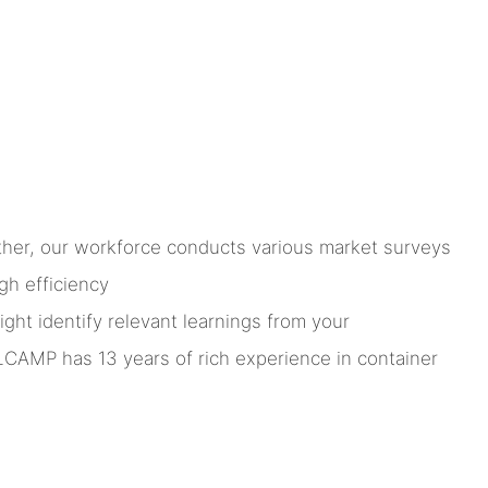
rther, our workforce conducts various market surveys
gh efficiency
ht identify relevant learnings from your
LCAMP has 13 years of rich experience in container