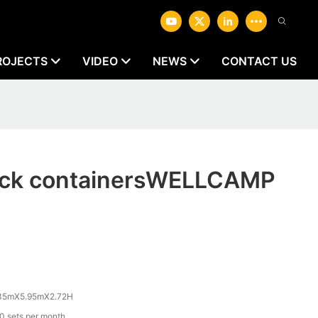
ROJECTS
VIDEO
NEWS
CONTACT US
pack containersWELLCAMP
35mX5.95mX2.72H
0 sets per month