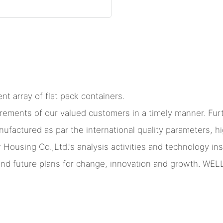
nt array of flat pack containers.
irements of our valued customers in a timely manner. Fu
ufactured as par the international quality parameters, hi
ing Co.,Ltd.'s analysis activities and technology insig
ound future plans for change, innovation and growth. WEL