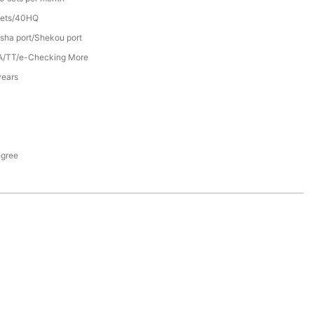
sets/40HQ
sha port/Shekou port
A/TT/e-Checking More
years
egree