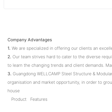
Company Advantages
1.
We are specialized in offering our clients an excelle
2.
Our team strives hard to cater to the diverse requ
to learn the changing trends and client demands. Man
3.
Guangdong WELLCAMP Steel Structure & Modular Hous
organisation and market opportunity, in order to gr
house
Product Features