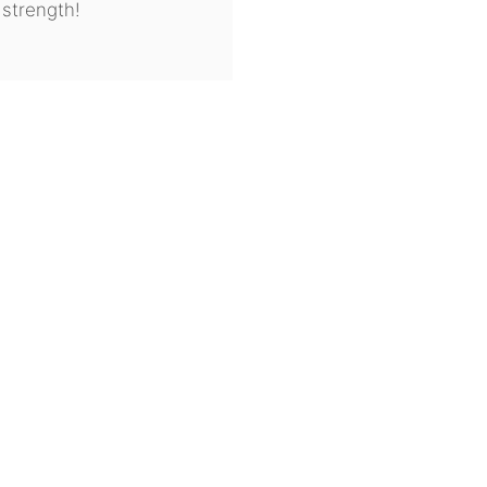
 strength!