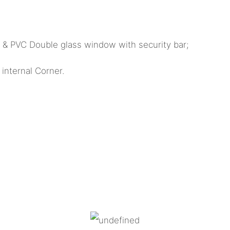
k & PVC Double glass window with security bar;
internal Corner.