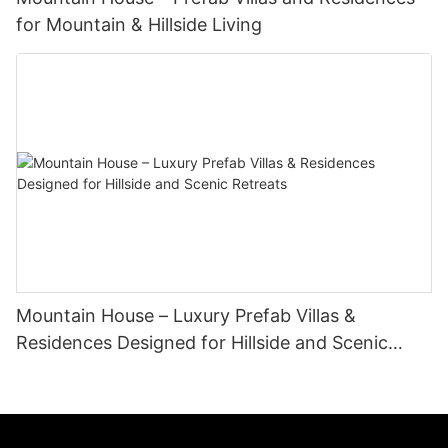
for Mountain & Hillside Living
Mountain House – Luxury Prefab Villas &
Residences Designed for Hillside and Scenic
Retreats