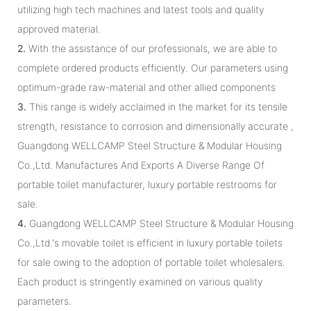
utilizing high tech machines and latest tools and quality
approved material.
2.
With the assistance of our professionals, we are able to
complete ordered products efficiently. Our parameters using
optimum-grade raw-material and other allied components
3.
This range is widely acclaimed in the market for its tensile
strength, resistance to corrosion and dimensionally accurate ,
Guangdong WELLCAMP Steel Structure & Modular Housing
Co.,Ltd. Manufactures And Exports A Diverse Range Of
portable toilet manufacturer, luxury portable restrooms for
sale.
4.
Guangdong WELLCAMP Steel Structure & Modular Housing
Co.,Ltd.'s movable toilet is efficient in luxury portable toilets
for sale owing to the adoption of portable toilet wholesalers.
Each product is stringently examined on various quality
parameters.