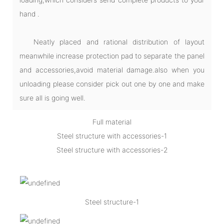
hand .
Neatly placed and rational distribution of layout
meanwhile increase protection pad to separate the panel
and accessories,avoid material damage.also when you
unloading please consider pick out one by one and make
sure all is going well.
Full material
Steel structure with accessories-1
Steel structure with accessories-2
Steel structure-1