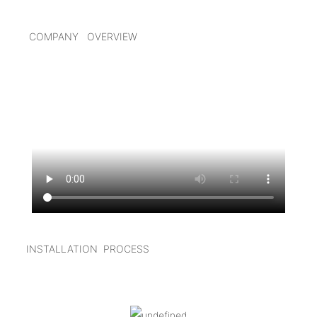
COMPANY OVERVIEW
I
NSTALLATION PROCESS