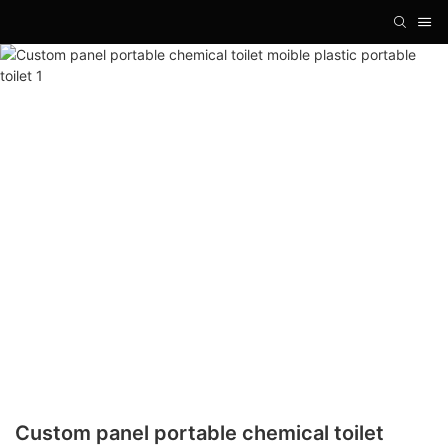
Custom panel portable chemical toilet