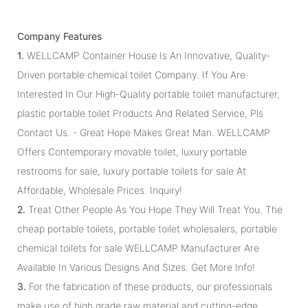
Company Features
1.
WELLCAMP Container House Is An Innovative, Quality-
Driven portable chemical toilet Company. If You Are
Interested In Our High-Quality portable toilet manufacturer,
plastic portable toilet Products And Related Service, Pls
Contact Us. - Great Hope Makes Great Man. WELLCAMP
Offers Contemporary movable toilet, luxury portable
restrooms for sale, luxury portable toilets for sale At
Affordable, Wholesale Prices. Inquiry!
2.
Treat Other People As You Hope They Will Treat You. The
cheap portable toilets, portable toilet wholesalers, portable
chemical toilets for sale WELLCAMP Manufacturer Are
Available In Various Designs And Sizes. Get More Info!
3.
For the fabrication of these products, our professionals
make use of high grade raw material and cutting-edge