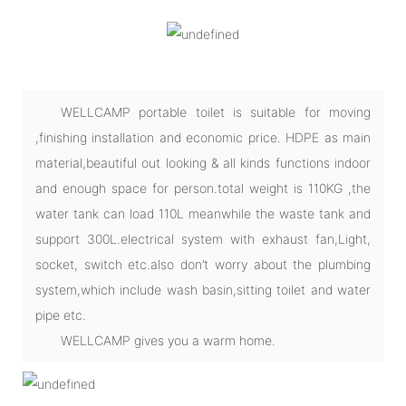
WELLCAMP portable toilet is suitable for moving
,finishing installation and economic price. HDPE as main
material,beautiful out looking & all kinds functions indoor
and enough space for person.total weight is 110KG ,the
water tank can load 110L meanwhile the waste tank and
support 300L.electrical system with exhaust fan,Light,
socket, switch etc.also don’t worry about the plumbing
system,which include wash basin,sitting toilet and water
pipe etc.
WELLCAMP gives you a warm home.