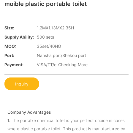
moible plastic portable toilet
Size:
1.2MX1.13MX2.35H
Supply Ability:
500 sets
MOQ:
35set/40HQ
Port:
Nansha port/Shekou port
Payment:
VISA/TT/e-Checking More
Inquiry
Company Advantages
1.
The portable chemical toilet is your perfect choice in cases
where plastic portable toilet. This product is manufactured by