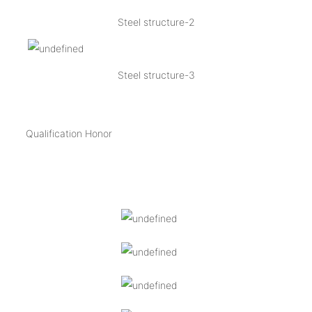
Steel structure-2
Steel structure-3
Qualification Honor