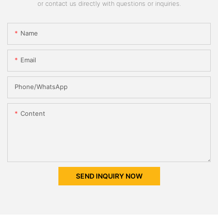
or contact us directly with questions or inquiries.
Name
Email
Phone/whatsApp
Content
SEND INQUIRY NOW