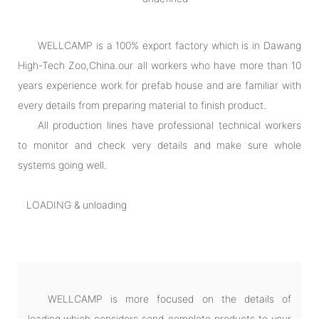
WELLCAMP is a 100% export factory which is in Dawang
High-Tech Zoo,China.our all workers who have more than 10
years experience work for prefab house and are familiar with
every details from preparing material to finish product.
All production lines have professional technical workers
to monitor and check very details and make sure whole
systems going well.
LOADING & unloading
WELLCAMP is more focused on the details of
loading,which considers send complete products to your