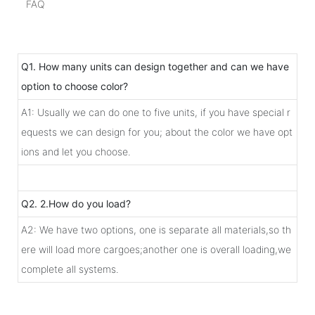
FAQ
Q1. How many units can design together and can we have
option to choose color?
A1: Usually we can do one to five units, if you have special r
equests we can design for you; about the color we have opt
ions and let you choose.
Q2. 2.How do you load?
A2: We have two options, one is separate all materials,so th
ere will load more cargoes;another one is overall loading,we
complete all systems.