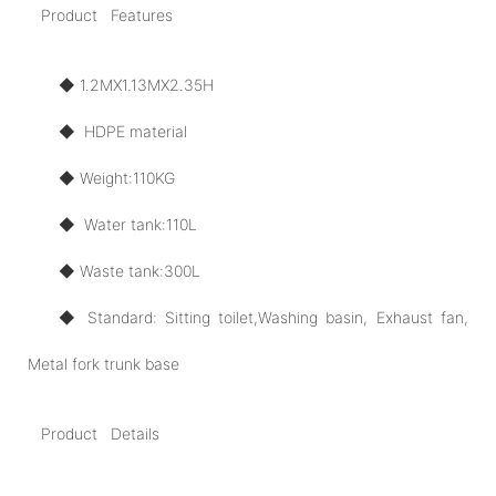
Product Features
◆ 1.2MX1.13MX2.35H
◆ HDPE material
◆ Weight:110KG
◆ Water tank:110L
◆ Waste tank:300L
◆ Standard: Sitting toilet,Washing basin, Exhaust fan,
Metal fork trunk base
Product Details