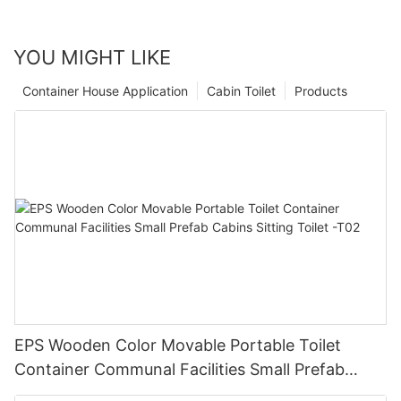
YOU MIGHT LIKE
Container House Application
Cabin Toilet
Products
EPS Wooden Color Movable Portable Toilet
Container Communal Facilities Small Prefab
Cabins Sitting Toilet -T02