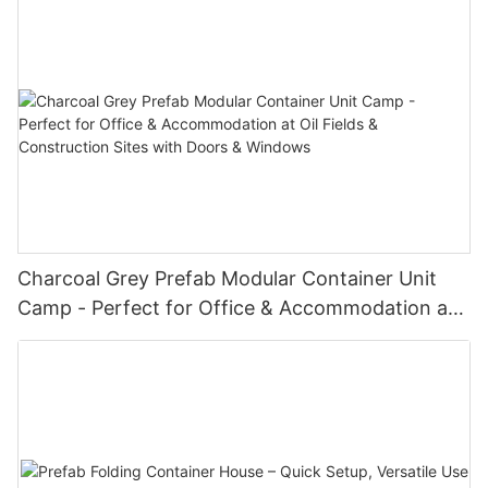
Charcoal Grey Prefab Modular Container Unit
Camp - Perfect for Office & Accommodation at
Oil Fields & Construction Sites with Doors &
Windows