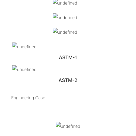
ASTM-1
ASTM-2
Engineering Case