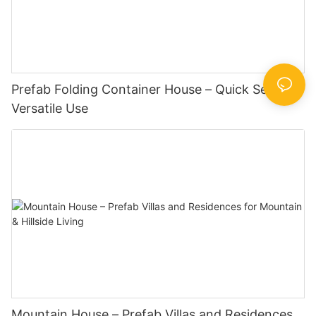
Prefab Folding Container House – Quick Setup,
Versatile Use
Mountain House – Prefab Villas and Residences