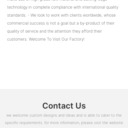
technology in complete compliance with international quality
standards. - We look to work with clients worldwide, whose
commercial success is not a goal but a by-product of their
quality of service and the attention they afford their
customers. Welcome To Visit Our Factory!
Contact Us
we welcome custom designs and ideas and is able to cater to the
specific requirements. for more information, please visit the website