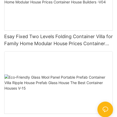
Esay Fixed Two Levels Folding Container Villa for
Family Home Modular House Prices Container
House Builders -V04