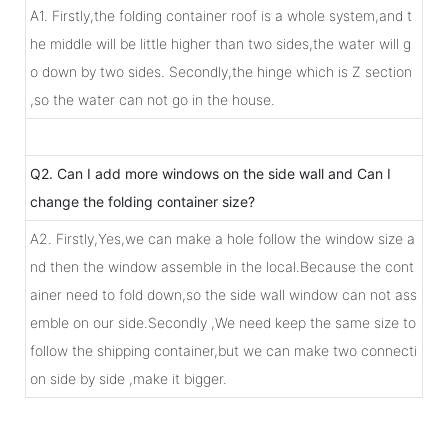
A1. Firstly,the folding container roof is a whole system,and t
he middle will be little higher than two sides,the water will g
o down by two sides. Secondly,the hinge which is Z section
,so the water can not go in the house.
Q2. Can I add more windows on the side wall and Can I
change the folding container size?
A2. Firstly,Yes,we can make a hole follow the window size a
nd then the window assemble in the local.Because the cont
ainer need to fold down,so the side wall window can not ass
emble on our side.Secondly ,We need keep the same size to
follow the shipping container,but we can make two connecti
on side by side ,make it bigger.