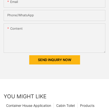
Email
Phone/whatsApp
Content
SEND INQUIRY NOW
YOU MIGHT LIKE
Container House Application
Cabin Toilet
Products