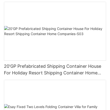
20'GP Prefabricated Shipping Container House
For Holiday Resort Shipping Container Home
Companies-S03