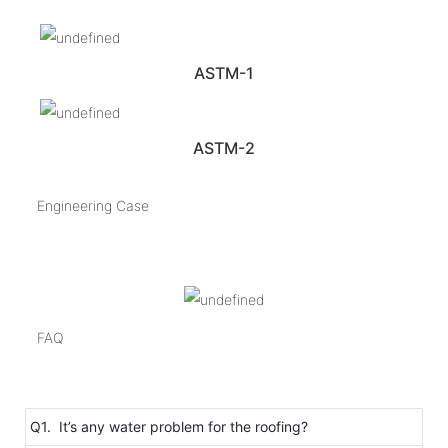
ASTM-1
ASTM-2
Engineering Case
FAQ
Q1. It’s any water problem for the roofing?