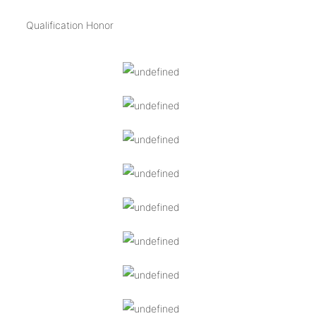
Qualification Honor