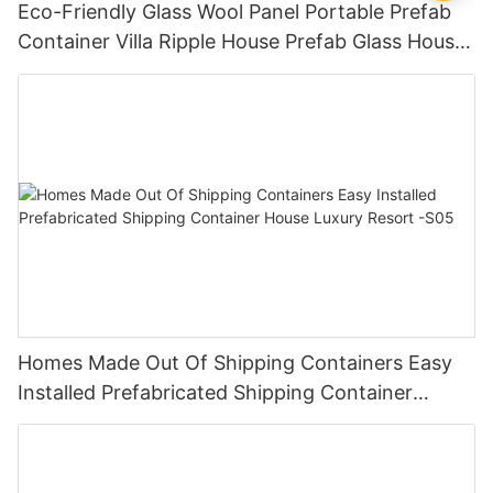
Eco-Friendly Glass Wool Panel Portable Prefab
Container Villa Ripple House Prefab Glass House
The Best Container Houses V-15
Homes Made Out Of Shipping Containers Easy
Installed Prefabricated Shipping Container
House Luxury Resort -S05