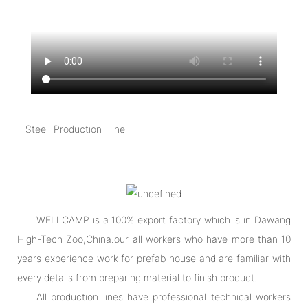
Steel Production line
WELLCAMP is a 100% export factory which is in Dawang
High-Tech Zoo,China.our all workers who have more than 10
years experience work for prefab house and are familiar with
every details from preparing material to finish product.
All production lines have professional technical workers