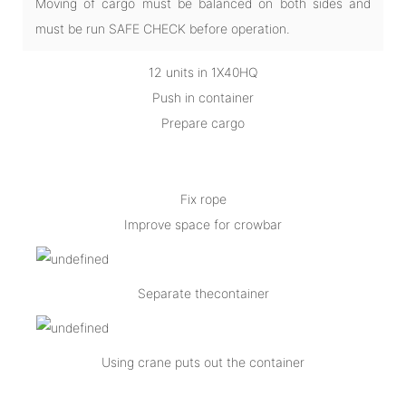
Moving of cargo must be balanced on both sides and
must be run SAFE CHECK before operation.
12 units in 1X40HQ
Push in container
Prepare cargo
Fix rope
Improve space for crowbar
Separate thecontainer
Using crane puts out the container