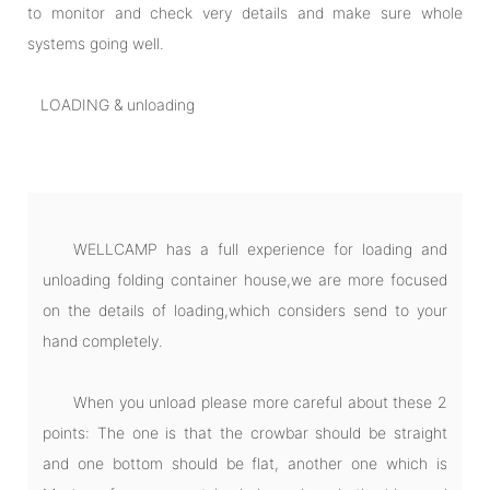
to monitor and check very details and make sure whole
systems going well.
LOADING & unloading
WELLCAMP has a full experience for loading and
unloading folding container house,we are more focused
on the details of loading,which considers send to your
hand completely.
When you unload please more careful about these 2
points: The one is that the crowbar should be straight
and one bottom should be flat, another one which is