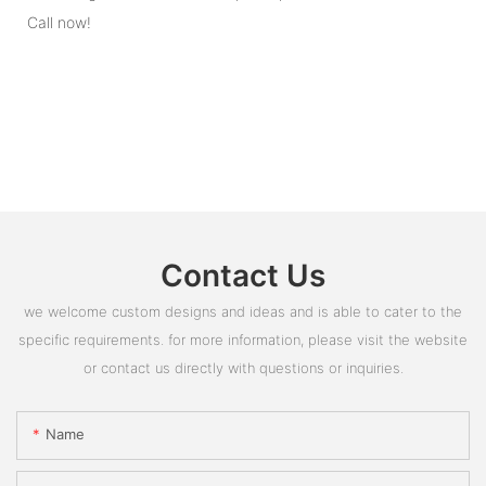
Call now!
Contact Us
we welcome custom designs and ideas and is able to cater to the
specific requirements. for more information, please visit the website
or contact us directly with questions or inquiries.
Name