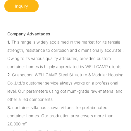
Inquiry
Company Advantages
1.
This range is widely acclaimed in the market for its tensile
strength, resistance to corrosion and dimensionally accurate .
Owing to its various quality attributes, provided custom
container homes is highly appreciated by WELLCAMP clients.
2.
Guangdong WELLCAMP Steel Structure & Modular Housing
Co.,Ltd.'s customer service always works on a professional
level. Our parameters using optimum-grade raw-material and
other allied components
3.
container villa has shown virtues like prefabricated
container homes. Our production area covers more than
20,000 m²