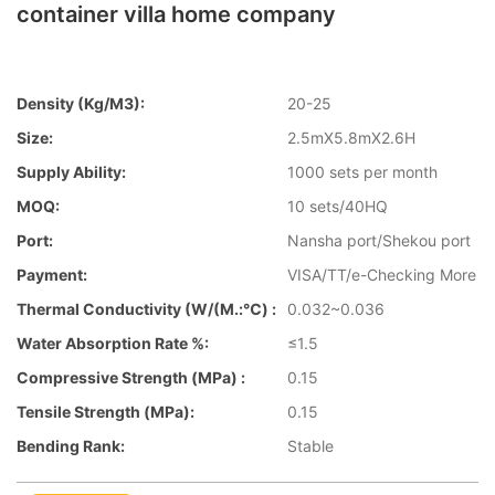
container villa home company
Density (kg/m3):
20-25
Size:
2.5mX5.8mX2.6H
Supply Ability:
1000 sets per month
MOQ:
10 sets/40HQ
Port:
Nansha port/Shekou port
Payment:
VISA/TT/e-Checking More
Thermal Conductivity (W/(m.:℃) :
0.032~0.036
Water Absorption Rate %:
≤1.5
Compressive Strength (MPa) :
0.15
Tensile Strength (MPa):
0.15
Bending Rank:
Stable