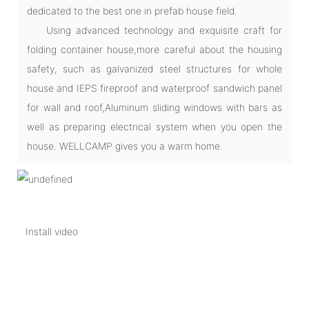
dedicated to the best one in prefab house field.
Using advanced technology and exquisite craft for
folding container house,more careful about the housing
safety, such as galvanized steel structures for whole
house and IEPS fireproof and waterproof sandwich panel
for wall and roof,Aluminum sliding windows with bars as
well as preparing electrical system when you open the
house. WELLCAMP gives you a warm home.
Install video