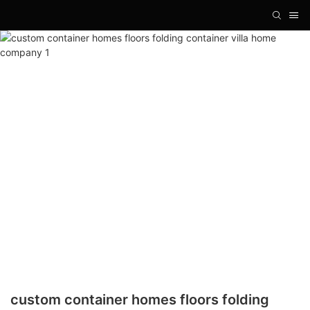
custom container homes floors folding