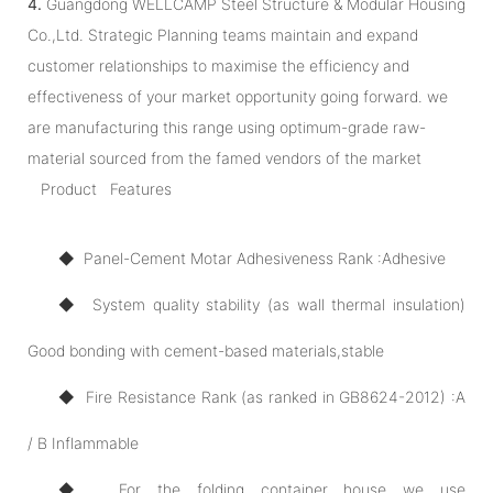
4.
Guangdong WELLCAMP Steel Structure & Modular Housing
Co.,Ltd. Strategic Planning teams maintain and expand
customer relationships to maximise the efficiency and
effectiveness of your market opportunity going forward. we
are manufacturing this range using optimum-grade raw-
material sourced from the famed vendors of the market
Product Features
◆ Panel-Cement Motar Adhesiveness Rank :Adhesive
◆ System quality stability (as wall thermal insulation)
Good bonding with cement-based materials,stable
◆ Fire Resistance Rank (as ranked in GB8624-2012) :A
/ B Inflammable
◆ For the folding container house we use