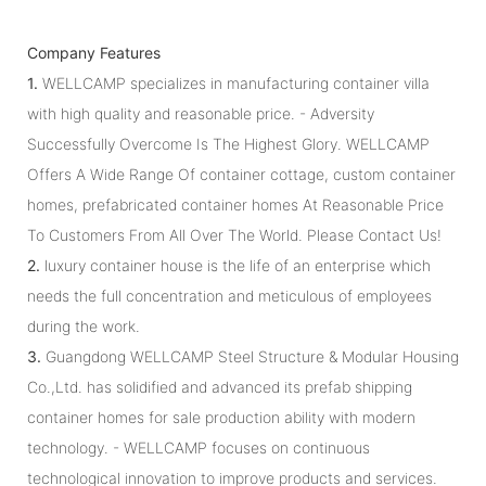
Company Features
1.
WELLCAMP specializes in manufacturing container villa
with high quality and reasonable price. - Adversity
Successfully Overcome Is The Highest Glory. WELLCAMP
Offers A Wide Range Of container cottage, custom container
homes, prefabricated container homes At Reasonable Price
To Customers From All Over The World. Please Contact Us!
2.
luxury container house is the life of an enterprise which
needs the full concentration and meticulous of employees
during the work.
3.
Guangdong WELLCAMP Steel Structure & Modular Housing
Co.,Ltd. has solidified and advanced its prefab shipping
container homes for sale production ability with modern
technology. - WELLCAMP focuses on continuous
technological innovation to improve products and services.