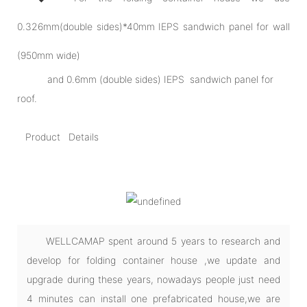
0.326mm(double sides)*40mm IEPS sandwich panel for wall
(950mm wide)
and 0.6mm (double sides) IEPS sandwich panel for
roof.
Product Details
WELLCAMAP spent around 5 years to research and
develop for folding container house ,we update and
upgrade during these years, nowadays people just need
4 minutes can install one prefabricated house,we are