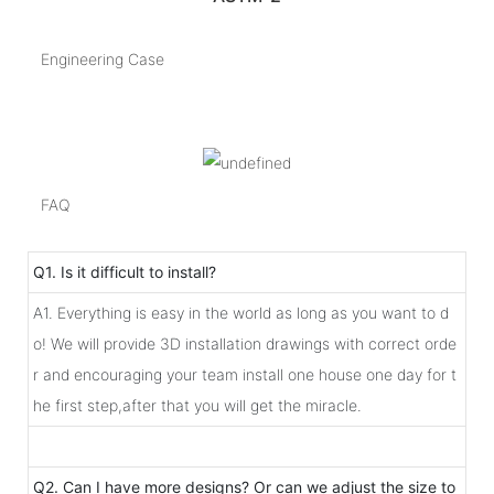
Engineering Case
FAQ
Q1. Is it difficult to install?
A1. Everything is easy in the world as long as you want to d
o! We will provide 3D installation drawings with correct orde
r and encouraging your team install one house one day for t
he first step,after that you will get the miracle.
Q2. Can I have more designs? Or can we adjust the size to