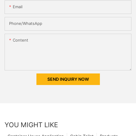
Email
Phone/whatsApp
Content
SEND INQUIRY NOW
YOU MIGHT LIKE