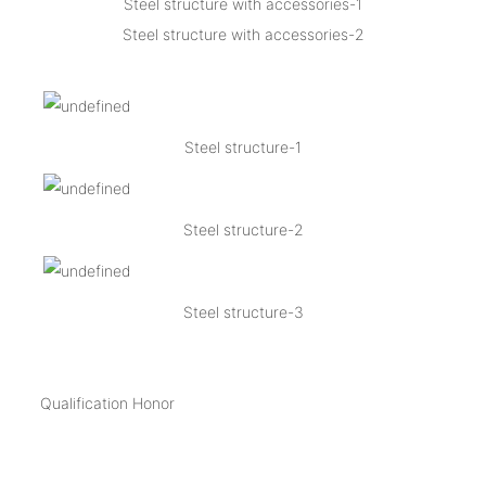
Steel structure with accessories-1
Steel structure with accessories-2
Steel structure-1
Steel structure-2
Steel structure-3
Qualification Honor