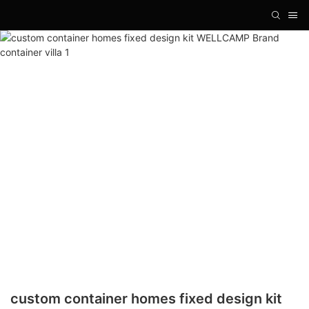
custom container homes fixed design kit