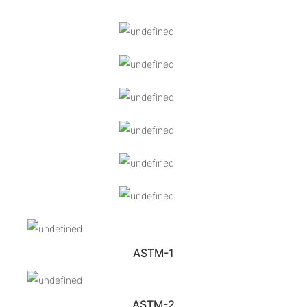
ASTM-1
ASTM-2