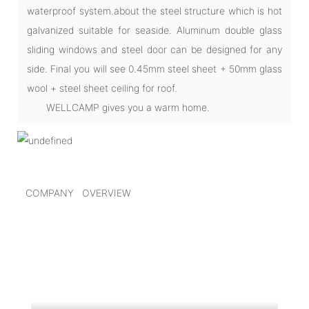
waterproof system.about the steel structure which is hot
galvanized suitable for seaside. Aluminum double glass
sliding windows and steel door can be designed for any
side. Final you will see 0.45mm steel sheet + 50mm glass
wool + steel sheet ceiling for roof.
WELLCAMP gives you a warm home.
COMPANY OVERVIEW