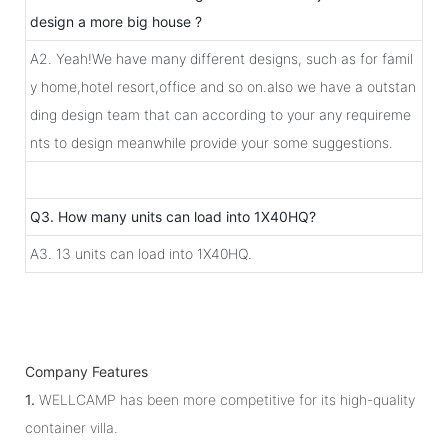
design a more big house ?
A2. Yeah!We have many different designs, such as for famil
y home,hotel resort,office and so on.also we have a outstan
ding design team that can according to your any requireme
nts to design meanwhile provide your some suggestions.
Q3. How many units can load into 1X40HQ?
A3. 13 units can load into 1X40HQ.
Company Features
1.
WELLCAMP has been more competitive for its high-quality
container villa.