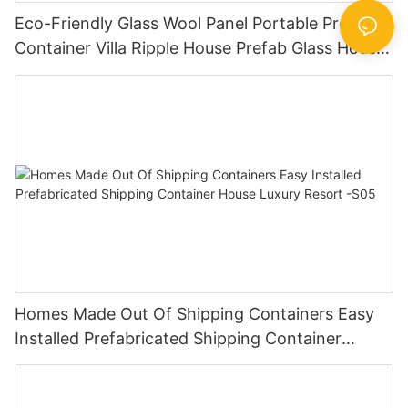
Eco-Friendly Glass Wool Panel Portable Prefab
Container Villa Ripple House Prefab Glass House
The Best Container Houses V-15
Homes Made Out Of Shipping Containers Easy
Installed Prefabricated Shipping Container
House Luxury Resort -S05