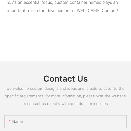
2.
As an essential focus, custom container homes plays an
important role in the development of WELLCAMP. Contact!
Contact Us
we welcome custom designs and ideas and is able to cater to the
specific requirements. for more information, please visit the website
or contact us directly with questions or inquiries.
Name