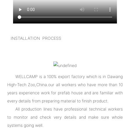
INSTALLATION PROCESS
WELLCAMP is a 100% export factory which is in Dawang
High-Tech Zoo,China.our all workers who have more than 10
years experience work for prefab house and are familiar with
every details from preparing material to finish product.
All production lines have professional technical workers
to monitor and check very details and make sure whole
systems going well.