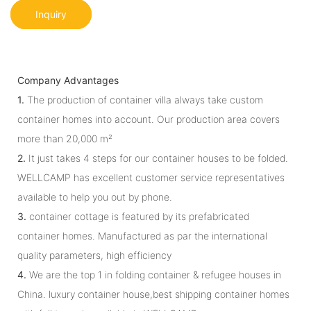
Inquiry
Company Advantages
1.
The production of container villa always take custom
container homes into account. Our production area covers
more than 20,000 m²
2.
It just takes 4 steps for our container houses to be folded.
WELLCAMP has excellent customer service representatives
available to help you out by phone.
3.
container cottage is featured by its prefabricated
container homes. Manufactured as par the international
quality parameters, high efficiency
4.
We are the top 1 in folding container & refugee houses in
China. luxury container house,best shipping container homes