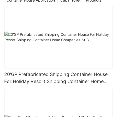
Container House Application
Cabin Toilet
Products
20'GP Prefabricated Shipping Container House
For Holiday Resort Shipping Container Home
Companies-S03