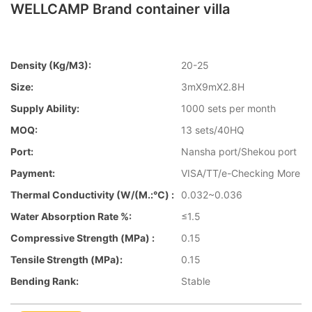
WELLCAMP Brand container villa
Density (kg/m3):
20-25
Size:
3mX9mX2.8H
Supply Ability:
1000 sets per month
MOQ:
13 sets/40HQ
Port:
Nansha port/Shekou port
Payment:
VISA/TT/e-Checking More
Thermal Conductivity (W/(m.:℃) :
0.032~0.036
Water Absorption Rate %:
≤1.5
Compressive Strength (MPa) :
0.15
Tensile Strength (MPa):
0.15
Bending Rank:
Stable