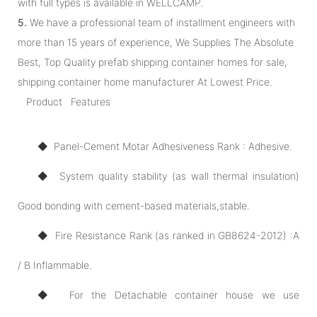
with full types is available in WELLCAMP.
5.
We have a professional team of installment engineers with
more than 15 years of experience, We Supplies The Absolute
Best, Top Quality prefab shipping container homes for sale,
shipping container home manufacturer At Lowest Price.
Product Features
◆ Panel-Cement Motar Adhesiveness Rank : Adhesive.
◆ System quality stability (as wall thermal insulation)
Good bonding with cement-based materials,stable.
◆ Fire Resistance Rank (as ranked in GB8624-2012) :A
/ B Inflammable.
◆ For the Detachable container house we use