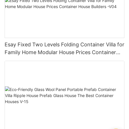
Esay Fixed Two Levels Folding Container Villa for
Family Home Modular House Prices Container
House Builders -V04