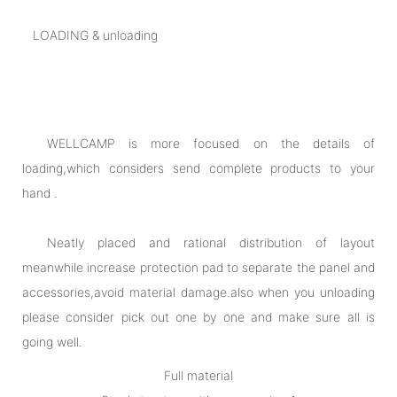
LOADING & unloading
WELLCAMP is more focused on the details of
loading,which considers send complete products to your
hand .
Neatly placed and rational distribution of layout
meanwhile increase protection pad to separate the panel and
accessories,avoid material damage.also when you unloading
please consider pick out one by one and make sure all is
going well.
Full material