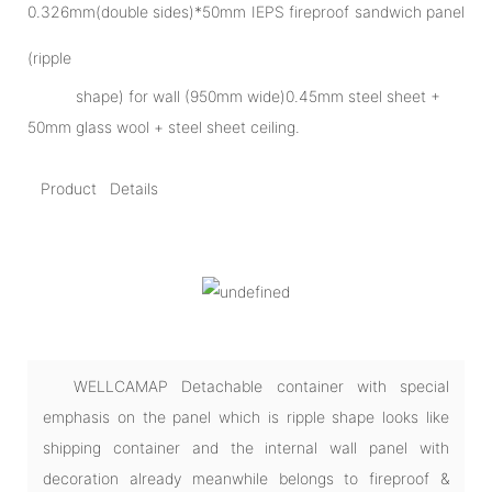
0.326mm(double sides)*50mm IEPS fireproof sandwich panel
(ripple
shape) for wall (950mm wide)0.45mm steel sheet +
50mm glass wool + steel sheet ceiling.
Product Details
WELLCAMAP Detachable container with special
emphasis on the panel which is ripple shape looks like
shipping container and the internal wall panel with
decoration already meanwhile belongs to fireproof &