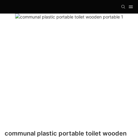
communal plastic portable toilet wooden