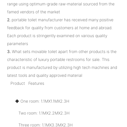
range using optimum-grade raw-material sourced from the
famed vendors of the market
2.
portable toilet manufacturer has received many positive
feedback for quality from customers at home and abroad.
Each product is stringently examined on various quality
parameters
3.
What sets movable toilet apart from other products is the
characteristic of luxury portable restrooms for sale. This
product is manufactured by utilizing high tech machines and
latest tools and quality approved material
Product Features
◆ One room: 1.1MX1.1MX2.3H
Two room: 1.1MX2.2MX2.3H
Three room: 1.1MX3.3MX2.3H