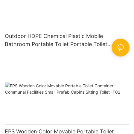
Outdoor HDPE Chemical Plastic Mobile
Bathroom Portable Toilet Portable Toilet
Companies The Best Toilet Set -T03
EPS Wooden Color Movable Portable Toilet