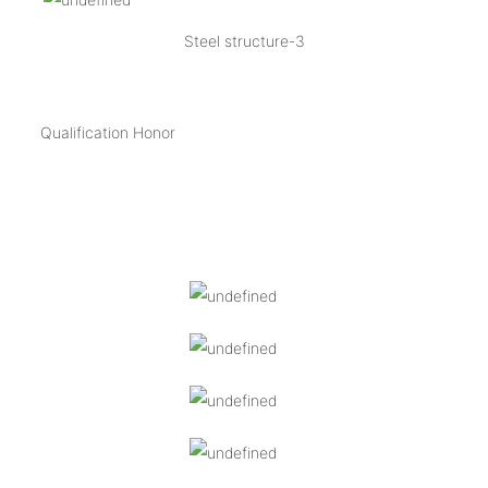
Steel structure-3
Qualification Honor