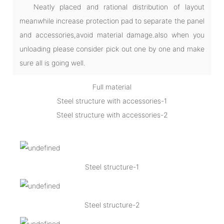
Neatly placed and rational distribution of layout
meanwhile increase protection pad to separate the panel
and accessories,avoid material damage.also when you
unloading please consider pick out one by one and make
sure all is going well.
Full material
Steel structure with accessories-1
Steel structure with accessories-2
Steel structure-1
Steel structure-2