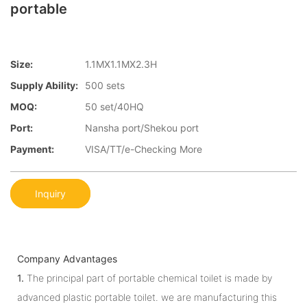
portable
Size:
1.1MX1.1MX2.3H
Supply Ability:
500 sets
MOQ:
50 set/40HQ
Port:
Nansha port/Shekou port
Payment:
VISA/TT/e-Checking More
Inquiry
Company Advantages
1.
The principal part of portable chemical toilet is made by
advanced plastic portable toilet. we are manufacturing this