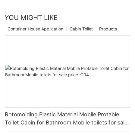
YOU MIGHT LIKE
Container House Application
Cabin Toilet
Products
Rotomolding Plastic Material Mobile Protable
Toilet Cabin for Bathroom Mobile toilets for sale
price -T04