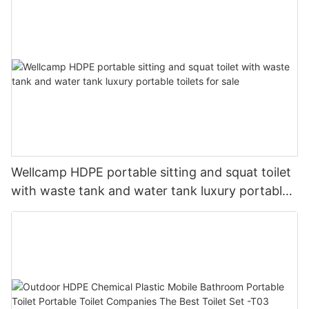
Wellcamp HDPE portable sitting and squat toilet
with waste tank and water tank luxury portable
toilets for sale