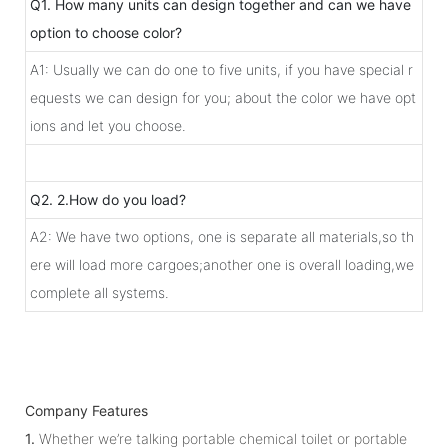
Q1. How many units can design together and can we have
option to choose color?
A1: Usually we can do one to five units, if you have special r
equests we can design for you; about the color we have opt
ions and let you choose.
Q2. 2.How do you load?
A2: We have two options, one is separate all materials,so th
ere will load more cargoes;another one is overall loading,we
complete all systems.
Company Features
1.
Whether we’re talking portable chemical toilet or portable