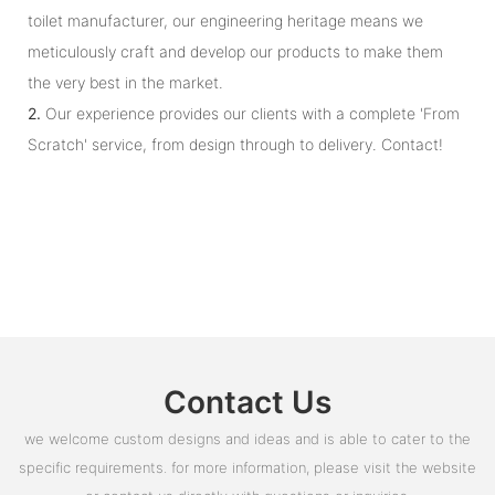
toilet manufacturer, our engineering heritage means we
meticulously craft and develop our products to make them
the very best in the market.
2.
Our experience provides our clients with a complete 'From
Scratch' service, from design through to delivery. Contact!
Contact Us
we welcome custom designs and ideas and is able to cater to the
specific requirements. for more information, please visit the website