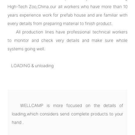
High-Tech Zoo,China.our all workers who have more than 10
years experience work for prefab house and are familiar with
every details from preparing material to finish product.
All production lines have professional technical workers
to monitor and check very details and make sure whole
systems going well.
LOADING & unloading
WELLCAMP is more focused on the details of
loading,which considers send complete products to your
hand .