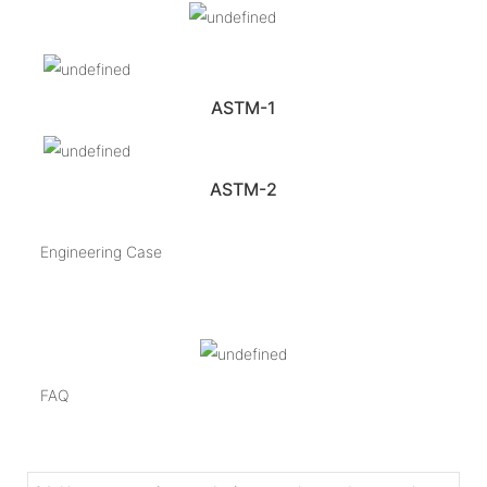
ASTM-1
ASTM-2
Engineering Case
FAQ