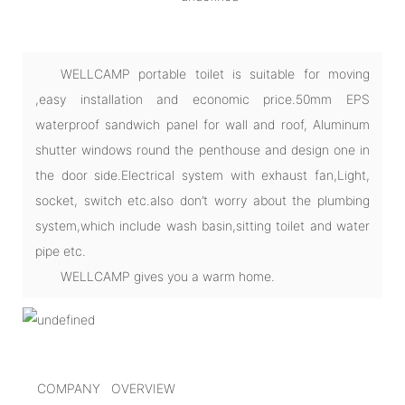
WELLCAMP portable toilet is suitable for moving
,easy installation and economic price.50mm EPS
waterproof sandwich panel for wall and roof, Aluminum
shutter windows round the penthouse and design one in
the door side.Electrical system with exhaust fan,Light,
socket, switch etc.also don’t worry about the plumbing
system,which include wash basin,sitting toilet and water
pipe etc.
WELLCAMP gives you a warm home.
COMPANY OVERVIEW