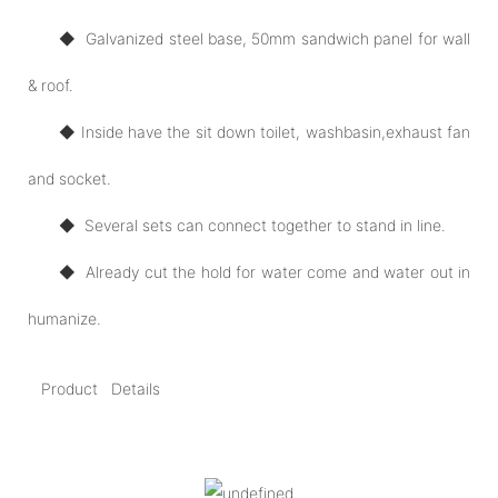
◆ Galvanized steel base, 50mm sandwich panel for wall
& roof.
◆ Inside have the sit down toilet, washbasin,exhaust fan
and socket.
◆ Several sets can connect together to stand in line.
◆ Already cut the hold for water come and water out in
humanize.
Product Details