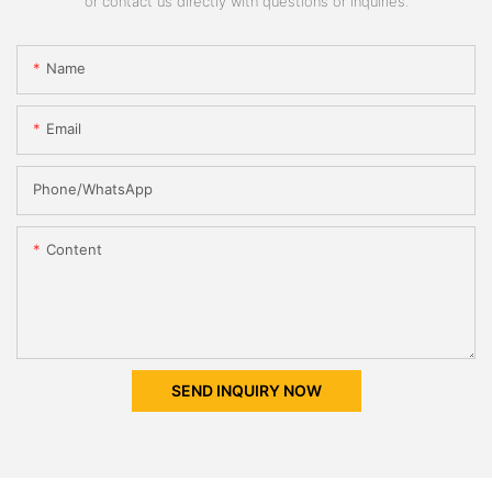
or contact us directly with questions or inquiries.
Name
Email
Phone/whatsApp
Content
SEND INQUIRY NOW