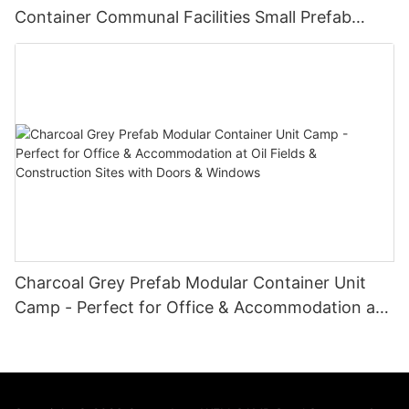
Container Communal Facilities Small Prefab
Cabins Sitting Toilet -T02
Charcoal Grey Prefab Modular Container Unit
Camp - Perfect for Office & Accommodation at
Oil Fields & Construction Sites with Doors &
Windows