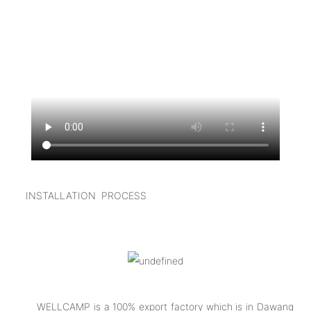
I
NSTALLATION PROCESS
WELLCAMP is a 100% export factory which is in Dawang