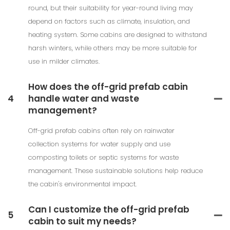
round, but their suitability for year-round living may
depend on factors such as climate, insulation, and
heating system. Some cabins are designed to withstand
harsh winters, while others may be more suitable for
use in milder climates.
How does the off-grid prefab cabin
4
handle water and waste
management?
Off-grid prefab cabins often rely on rainwater
collection systems for water supply and use
composting toilets or septic systems for waste
management. These sustainable solutions help reduce
the cabin's environmental impact.
Can I customize the off-grid prefab
5
cabin to suit my needs?