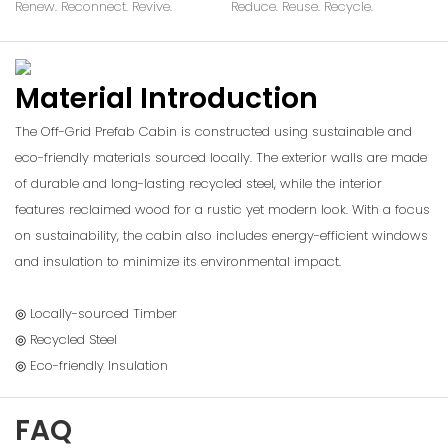
Renew. Reconnect. Revive.
Reduce. Reuse. Recycle.
Material Introduction
The Off-Grid Prefab Cabin is constructed using sustainable and
eco-friendly materials sourced locally. The exterior walls are made
of durable and long-lasting recycled steel, while the interior
features reclaimed wood for a rustic yet modern look. With a focus
on sustainability, the cabin also includes energy-efficient windows
and insulation to minimize its environmental impact.
◎ Locally-sourced Timber
◎ Recycled Steel
◎ Eco-friendly Insulation
FAQ