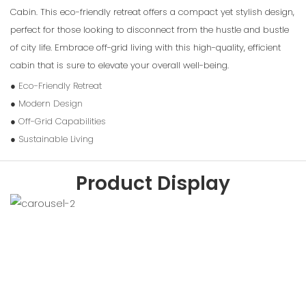
Cabin. This eco-friendly retreat offers a compact yet stylish design,
perfect for those looking to disconnect from the hustle and bustle
of city life. Embrace off-grid living with this high-quality, efficient
cabin that is sure to elevate your overall well-being.
● Eco-Friendly Retreat
● Modern Design
● Off-Grid Capabilities
● Sustainable Living
Product Display