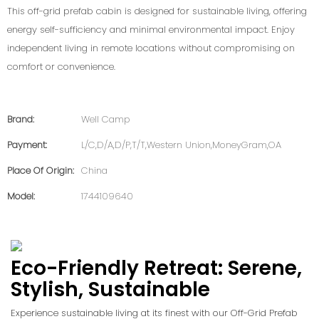
This off-grid prefab cabin is designed for sustainable living, offering
energy self-sufficiency and minimal environmental impact. Enjoy
independent living in remote locations without compromising on
comfort or convenience.
Brand:
Well Camp
Payment:
L/C,D/A,D/P,T/T,Western Union,MoneyGram,OA
Place Of Origin:
China
Model:
1744109640
Eco-Friendly Retreat: Serene,
Stylish, Sustainable
Experience sustainable living at its finest with our Off-Grid Prefab