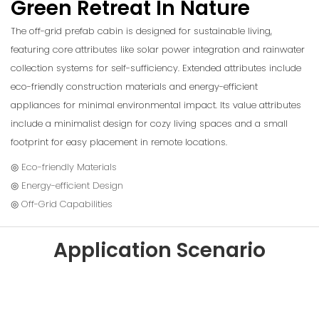
Green Retreat In Nature
The off-grid prefab cabin is designed for sustainable living,
featuring core attributes like solar power integration and rainwater
collection systems for self-sufficiency. Extended attributes include
eco-friendly construction materials and energy-efficient
appliances for minimal environmental impact. Its value attributes
include a minimalist design for cozy living spaces and a small
footprint for easy placement in remote locations.
◎ Eco-friendly Materials
◎ Energy-efficient Design
◎ Off-Grid Capabilities
Application Scenario