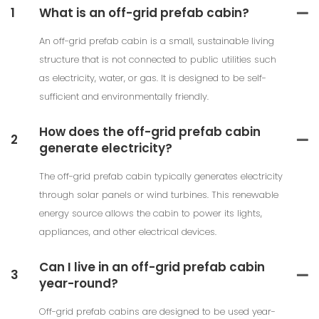
1
What is an off-grid prefab cabin?
An off-grid prefab cabin is a small, sustainable living
structure that is not connected to public utilities such
as electricity, water, or gas. It is designed to be self-
sufficient and environmentally friendly.
How does the off-grid prefab cabin
2
generate electricity?
The off-grid prefab cabin typically generates electricity
through solar panels or wind turbines. This renewable
energy source allows the cabin to power its lights,
appliances, and other electrical devices.
Can I live in an off-grid prefab cabin
3
year-round?
Off-grid prefab cabins are designed to be used year-