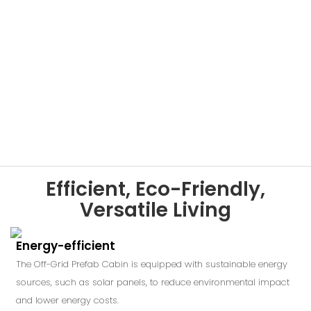
Efficient, Eco-Friendly,
Versatile Living
Energy-efficient
The Off-Grid Prefab Cabin is equipped with sustainable energy
sources, such as solar panels, to reduce environmental impact
and lower energy costs.