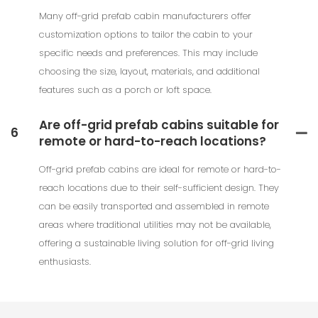
Many off-grid prefab cabin manufacturers offer
customization options to tailor the cabin to your
specific needs and preferences. This may include
choosing the size, layout, materials, and additional
features such as a porch or loft space.
Are off-grid prefab cabins suitable for
6
remote or hard-to-reach locations?
Off-grid prefab cabins are ideal for remote or hard-to-
reach locations due to their self-sufficient design. They
can be easily transported and assembled in remote
areas where traditional utilities may not be available,
offering a sustainable living solution for off-grid living
enthusiasts.