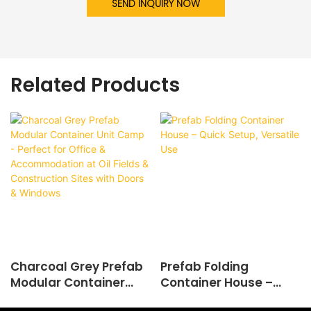
SEND INQUIRY NOW
Related Products
Charcoal Grey Prefab
Prefab Folding
Modular Container
Container House –
Unit Camp - Perfect
Quick Setup, Versatile