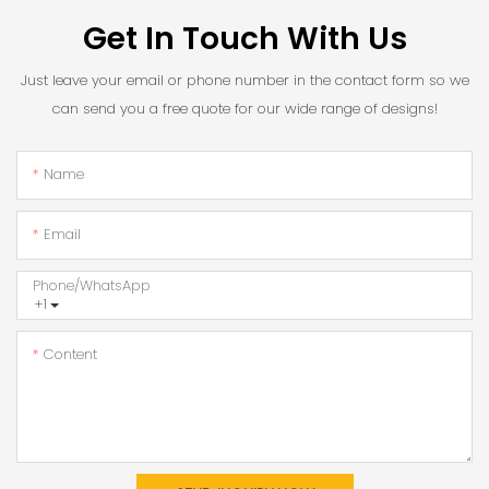
Get In Touch With Us
Just leave your email or phone number in the contact form so we
can send you a free quote for our wide range of designs!
Name
Email
Phone/whatsApp
+1
Content