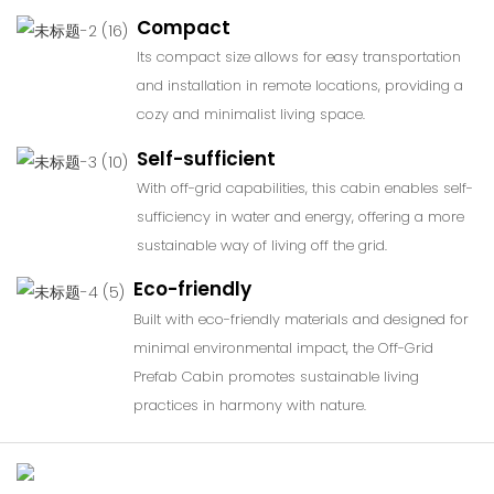
Compact
Its compact size allows for easy transportation
and installation in remote locations, providing a
cozy and minimalist living space.
Self-sufficient
With off-grid capabilities, this cabin enables self-
sufficiency in water and energy, offering a more
sustainable way of living off the grid.
Eco-friendly
Built with eco-friendly materials and designed for
minimal environmental impact, the Off-Grid
Prefab Cabin promotes sustainable living
practices in harmony with nature.