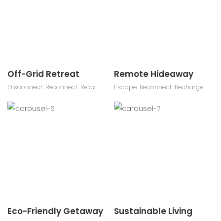
Off-Grid Retreat
Remote Hideaway
Disconnect. Reconnect. Relax.
Escape. Reconnect. Recharge.
Eco-Friendly Getaway
Sustainable Living