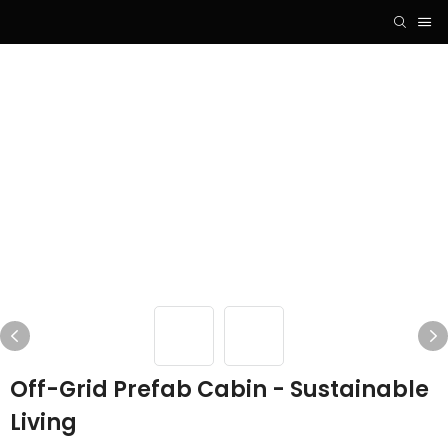
Off-Grid Prefab Cabin - Sustainable
Living