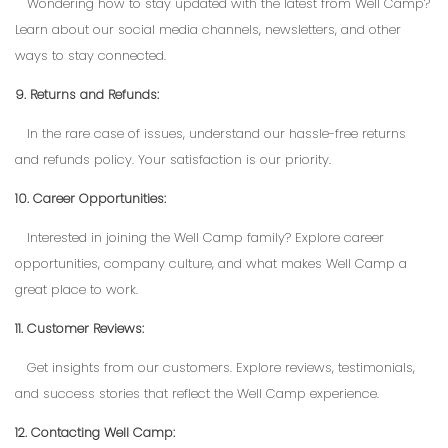
Wondering how to stay updated with the latest from Well Camp?
Learn about our social media channels, newsletters, and other
ways to stay connected.
9. Returns and Refunds:
In the rare case of issues, understand our hassle-free returns
and refunds policy. Your satisfaction is our priority.
10. Career Opportunities:
Interested in joining the Well Camp family? Explore career
opportunities, company culture, and what makes Well Camp a
great place to work.
11. Customer Reviews:
Get insights from our customers. Explore reviews, testimonials,
and success stories that reflect the Well Camp experience.
12. Contacting Well Camp: