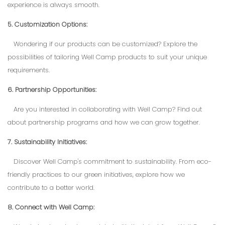
experience is always smooth.
5. Customization Options:
Wondering if our products can be customized? Explore the
possibilities of tailoring Well Camp products to suit your unique
requirements.
6. Partnership Opportunities:
Are you interested in collaborating with Well Camp? Find out
about partnership programs and how we can grow together.
7. Sustainability Initiatives:
Discover Well Camp's commitment to sustainability. From eco-
friendly practices to our green initiatives, explore how we
contribute to a better world.
8. Connect with Well Camp: