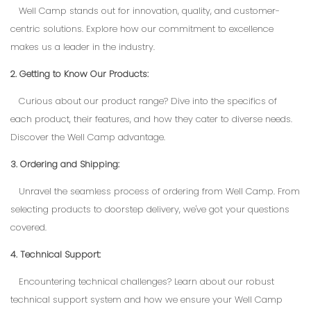
Well Camp stands out for innovation, quality, and customer-
centric solutions. Explore how our commitment to excellence
makes us a leader in the industry.
2. Getting to Know Our Products:
Curious about our product range? Dive into the specifics of
each product, their features, and how they cater to diverse needs.
Discover the Well Camp advantage.
3. Ordering and Shipping:
Unravel the seamless process of ordering from Well Camp. From
selecting products to doorstep delivery, we've got your questions
covered.
4. Technical Support:
Encountering technical challenges? Learn about our robust
technical support system and how we ensure your Well Camp