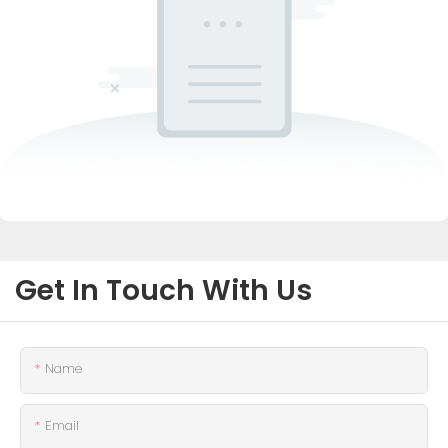
Get In Touch With Us
Name
Email