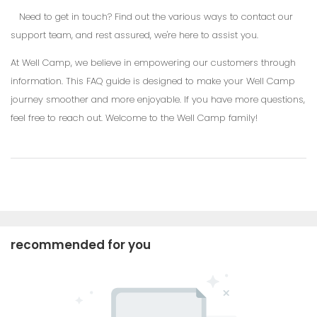
Need to get in touch? Find out the various ways to contact our
support team, and rest assured, we're here to assist you.
At Well Camp, we believe in empowering our customers through
information. This FAQ guide is designed to make your Well Camp
journey smoother and more enjoyable. If you have more questions,
feel free to reach out. Welcome to the Well Camp family!
recommended for you