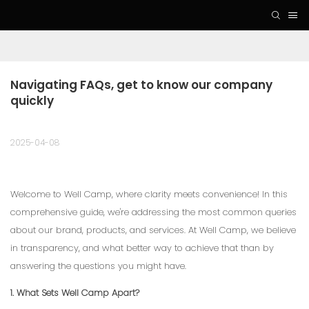
Navigating FAQs, get to know our company 
quickly
2025-04-08
Welcome to Well Camp, where clarity meets convenience! In this
comprehensive guide, we're addressing the most common queries
about our brand, products, and services. At Well Camp, we believe
in transparency, and what better way to achieve that than by
answering the questions you might have.
1. What Sets Well Camp Apart?