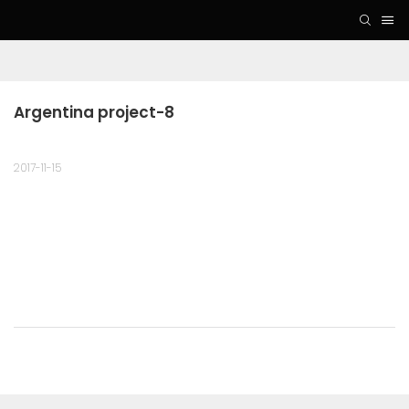
Argentina project-8
2017-11-15