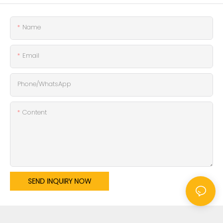
Name
Email
Phone/whatsApp
Content
SEND INQUIRY NOW