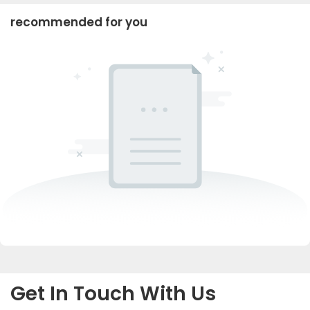
recommended for you
Get In Touch With Us